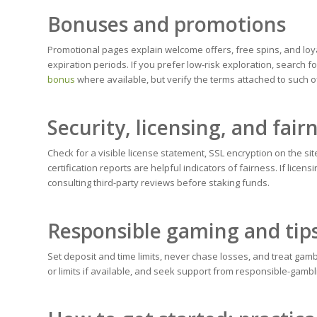
Bonuses and promotions
Promotional pages explain welcome offers, free spins, and loy
expiration periods. If you prefer low-risk exploration, search 
bonus
where available, but verify the terms attached to such o
Security, licensing, and fair
Check for a visible license statement, SSL encryption on the s
certification reports are helpful indicators of fairness. If licen
consulting third-party reviews before staking funds.
Responsible gaming and tips 
Set deposit and time limits, never chase losses, and treat gamb
or limits if available, and seek support from responsible-gamb