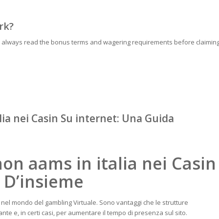
rk?
e; always read the bonus terms and wagering requirements before claimin
alia nei Casin Su internet: Una Guida
non aams in italia nei Casin
 D’insieme
ti nel mondo del gambling Virtuale. Sono vantaggi che le strutture
ante e, in certi casi, per aumentare il tempo di presenza sul sito.