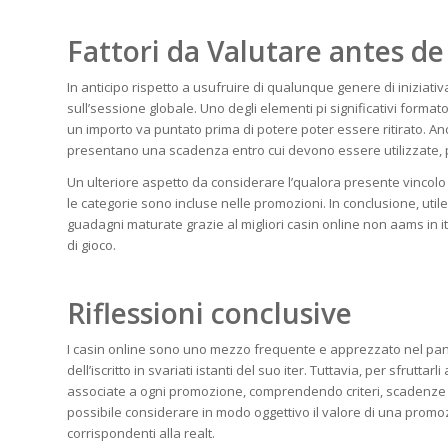
Fattori da Valutare antes d
In anticipo rispetto a usufruire di qualunque genere di iniziati
sull’sessione globale. Uno degli elementi pi significativi format
un importo va puntato prima di potere poter essere ritirato. A
presentano una scadenza entro cui devono essere utilizzate, p
Un ulteriore aspetto da considerare l’qualora presente vincolo 
le categorie sono incluse nelle promozioni. In conclusione, utile
guadagni maturate grazie al migliori casin online non aams in ital
di gioco.
Riflessioni conclusive
I casin online sono uno mezzo frequente e apprezzato nel panor
dell’iscritto in svariati istanti del suo iter. Tuttavia, per sfrutt
associate a ogni promozione, comprendendo criteri, scadenze e
possibile considerare in modo oggettivo il valore di una prom
corrispondenti alla realt.