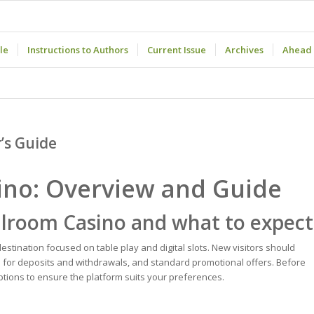
le
Instructions to Authors
Current Issue
Archives
Ahead 
’s Guide
ino: Overview and Guide
llroom Casino and what to expect
estination focused on table play and digital slots. New visitors should
s for deposits and withdrawals, and standard promotional offers. Before
ptions to ensure the platform suits your preferences.