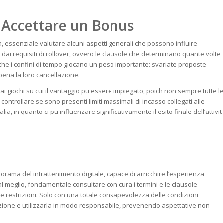
e Accettare un Bonus
va, essenziale valutare alcuni aspetti generali che possono influire
o dai requisiti di rollover, ovvero le clausole che determinano quante volte
nche i confini di tempo giocano un peso importante: svariate proposte
ena la loro cancellazione.
ai giochi su cui il vantaggio pu essere impiegato, poich non sempre tutte l
 controllare se sono presenti limiti massimali di incasso collegati alle
ia, in quanto ci pu influenzare significativamente il esito finale dell’attivit
ama del intrattenimento digitale, capace di arricchire l’esperienza
arli al meglio, fondamentale consultare con cura i termini e le clausole
 restrizioni. Solo con una totale consapevolezza delle condizioni
ozione e utilizzarla in modo responsabile, prevenendo aspettative non