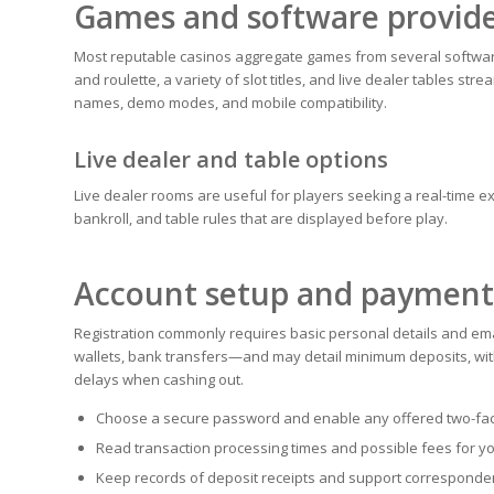
Games and software provid
Most reputable casinos aggregate games from several software p
and roulette, a variety of slot titles, and live dealer tables st
names, demo modes, and mobile compatibility.
Live dealer and table options
Live dealer rooms are useful for players seeking a real-time exp
bankroll, and table rules that are displayed before play.
Account setup and paymen
Registration commonly requires basic personal details and ema
wallets, bank transfers—and may detail minimum deposits, withd
delays when cashing out.
Choose a secure password and enable any offered two-fact
Read transaction processing times and possible fees for 
Keep records of deposit receipts and support corresponde