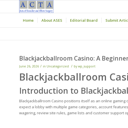
Home
About ASES
Editorial Board
Submit Artic
Blackjackballroom Casino: A Beginner
/
/
June 26, 2026
in
Uncategorized
by
wp_support
Blackjackballroom Cas
Introduction to Blackjackba
Blackjackballroom Casino positions itself as an online gaming d
expect a lobby with multiple game categories, account feature
wagering, review site rules, game lists and customer support o