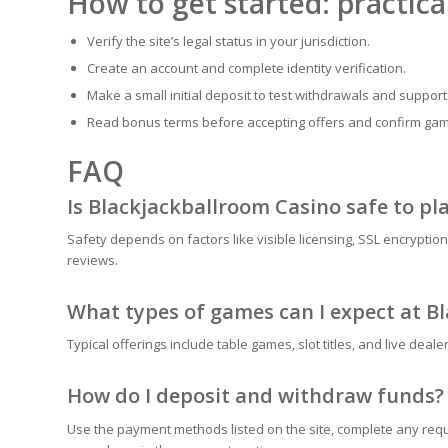
How to get started: practica
Verify the site’s legal status in your jurisdiction.
Create an account and complete identity verification.
Make a small initial deposit to test withdrawals and suppor
Read bonus terms before accepting offers and confirm game
FAQ
Is Blackjackballroom Casino safe to pla
Safety depends on factors like visible licensing, SSL encryptio
reviews.
What types of games can I expect at B
Typical offerings include table games, slot titles, and live dea
How do I deposit and withdraw funds?
Use the payment methods listed on the site, complete any requi