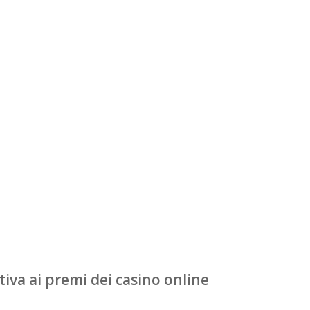
tiva ai premi dei casino online