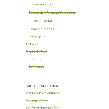
Submission Files
Submission Formats/Categories
Additional Details
Payment Options…..
Current Issue
Archives
Ahead Of Print
Contact us
Contact us
IMPORTANT LINKS
Instructions to Authors
Copyright Form
Conflict of Interest form