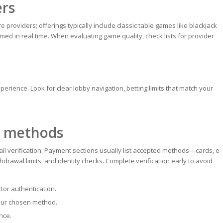
ers
roviders; offerings typically include classic table games like blackjack
reamed in real time. When evaluating game quality, check lists for provider
erience. Look for clear lobby navigation, betting limits that match your
t methods
il verification. Payment sections usually list accepted methods—cards, e-
rawal limits, and identity checks. Complete verification early to avoid
or authentication.
your chosen method.
nce.