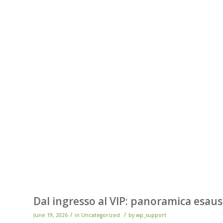
Dal ingresso al VIP: panoramica esaus
/
/
June 19, 2026
in
Uncategorized
by
wp_support