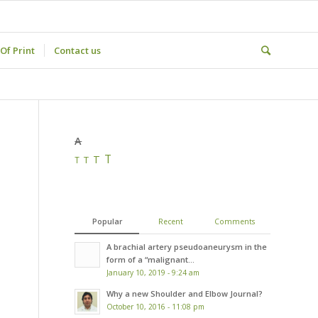
Of Print
Contact us
A
T
T
T
T
Popular
Recent
Comments
A brachial artery pseudoaneurysm in the
form of a “malignant...
January 10, 2019 - 9:24 am
Why a new Shoulder and Elbow Journal?
October 10, 2016 - 11:08 pm