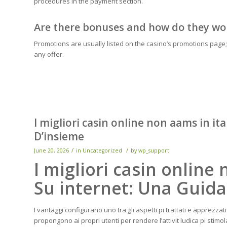
procedures in the payment section.
Are there bonuses and how do they wo
Promotions are usually listed on the casino’s promotions pag
any offer.
I migliori casin online non aams in it
D’insieme
/
/
June 20, 2026
in
Uncategorized
by
wp_support
I migliori casin online 
Su internet: Una Guida
I vantaggi configurano uno tra gli aspetti pi trattati e apprezza
propongono ai propri utenti per rendere l’attivit ludica pi stimol