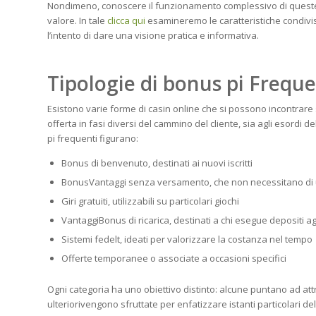
Nondimeno, conoscere il funzionamento complessivo di queste 
valore. In tale
clicca qui
esamineremo le caratteristiche condivis
l’intento di dare una visione pratica e informativa.
Tipologie di bonus pi Freque
Esistono varie forme di casin online che si possono incontrare 
offerta in fasi diversi del cammino del cliente, sia agli esordi de
pi frequenti figurano:
Bonus di benvenuto, destinati ai nuovi iscritti
BonusVantaggi senza versamento, che non necessitano di 
Giri gratuiti, utilizzabili su particolari giochi
VantaggiBonus di ricarica, destinati a chi esegue depositi ag
Sistemi fedelt, ideati per valorizzare la costanza nel tempo
Offerte temporanee o associate a occasioni specifici
Ogni categoria ha uno obiettivo distinto: alcune puntano ad attra
ulteriorivengono sfruttate per enfatizzare istanti particolari del