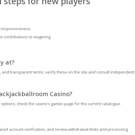
l steps for new players
t responsiveness.
 contributions to wagering.
y at?
n, and transparent terms; verify these on the site and consult independent
lackjackballroom Casino?
ler options; check the casino’s games page for the current catalogue.
red account verification, and review withdrawal limits and processing