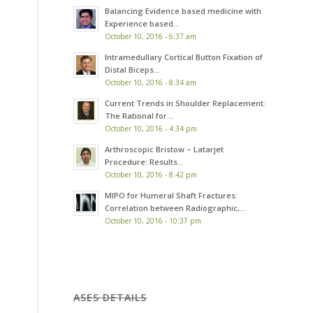
Balancing Evidence based medicine with
Experience based...
October 10, 2016 - 6:37 am
Intramedullary Cortical Button Fixation of
Distal Biceps...
October 10, 2016 - 8:34 am
Current Trends in Shoulder Replacement:
The Rational for...
October 10, 2016 - 4:34 pm
Arthroscopic Bristow – Latarjet
Procedure: Results...
October 10, 2016 - 8:42 pm
MIPO for Humeral Shaft Fractures:
Correlation between Radiographic,...
October 10, 2016 - 10:37 pm
ASES DETAILS