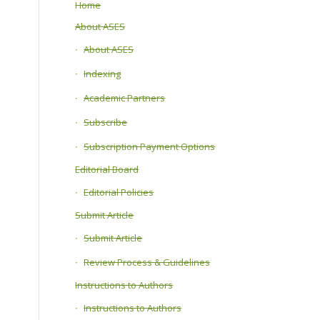
Home
About ASES
About ASES
Indexing
Academic Partners
Subscribe
Subscription Payment Options
Editorial Board
Editorial Policies
Submit Article
Submit Article
Review Process & Guidelines
Instructions to Authors
Instructions to Authors