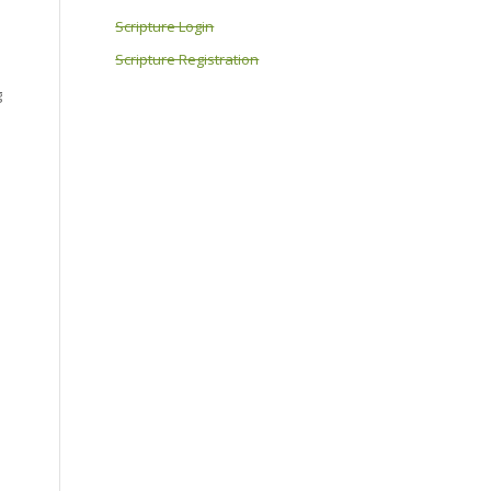
Scripture Login
Scripture Registration
g