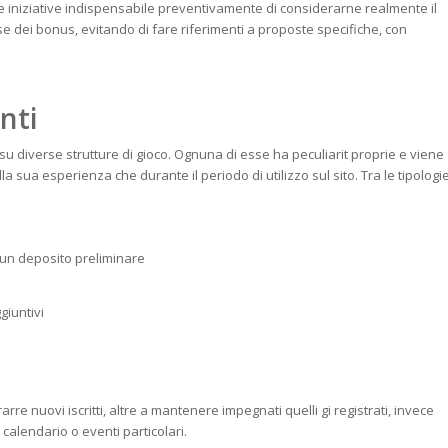
iniziative indispensabile preventivamente di considerarne realmente il
e dei bonus, evitando di fare riferimenti a proposte specifiche, con
nti
su diverse strutture di gioco. Ognuna di esse ha peculiarit proprie e viene
lla sua esperienza che durante il periodo di utilizzo sul sito. Tra le tipologi
un deposito preliminare
giuntivi
rre nuovi iscritti, altre a mantenere impegnati quelli gi registrati, invece
 calendario o eventi particolari.