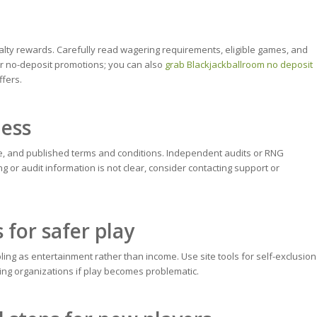
alty rewards. Carefully read wagering requirements, eligible games, and
for no-deposit promotions; you can also
grab Blackjackballroom no deposit
ffers.
ness
ite, and published terms and conditions. Independent audits or RNG
sing or audit information is not clear, consider contacting support or
for safer play
ling as entertainment rather than income. Use site tools for self-exclusion
ling organizations if play becomes problematic.