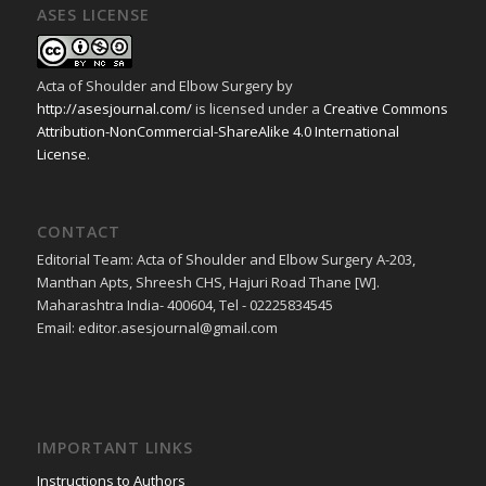
ASES LICENSE
Acta of Shoulder and Elbow Surgery
by
http://asesjournal.com/
is licensed under a
Creative Commons
Attribution-NonCommercial-ShareAlike 4.0 International
License
.
CONTACT
Editorial Team: Acta of Shoulder and Elbow Surgery A-203,
Manthan Apts, Shreesh CHS, Hajuri Road Thane [W].
Maharashtra India- 400604, Tel - 02225834545
Email: editor.asesjournal@gmail.com
IMPORTANT LINKS
Instructions to Authors