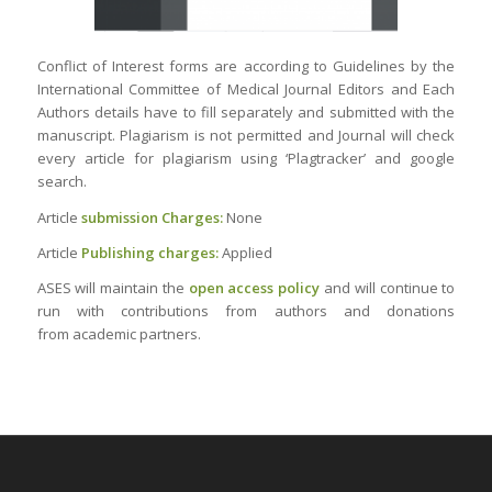
Conflict of Interest forms are according to Guidelines by the
International Committee of Medical Journal Editors and Each
Authors details have to fill separately and submitted with the
manuscript. Plagiarism is not permitted and Journal will check
every article for plagiarism using ‘Plagtracker’ and google
search.
Article
submission Charges:
None
Article
Publishing charges:
Applied
ASES will maintain the
open access policy
and will continue to
run with contributions from authors and donations
from academic partners.