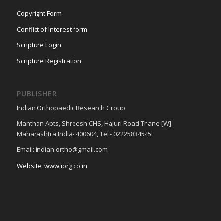
Copyright Form
Conflict of Interest form
Scripture Login
Scripture Registration
PUBLISHER
Indian Orthopaedic Research Group
Manthan Apts, Shreesh CHS, Hajuri Road Thane [W].
Maharashtra India- 400604, Tel - 02225834545
Email: indian.ortho@gmail.com
Website: www.iorg.co.in