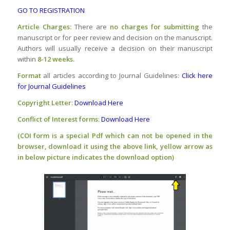
GO TO REGISTRATION
Article Charges:
There are
no charges
for submitting
the
manuscript or for peer review and decision on the manuscript.
Authors will usually receive a decision on their manuscript
within
8-12 weeks.
Format
all articles according to Journal Guidelines:
Click here
for Journal Guidelines
Copyright Letter
:
Download Here
Conflict of Interest forms
:
Download Here
(COI form is a special Pdf which can not be opened in the
browser, download it using the above link, yellow arrow as
in below picture indicates the download option)