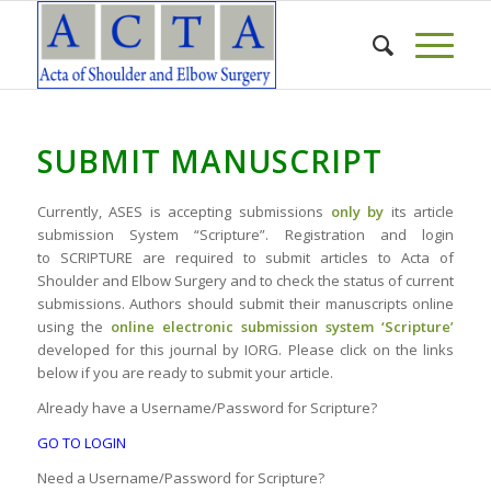
SUBMIT MANUSCRIPT
Currently, ASES is accepting submissions
only by
its article
submission System “Scripture”. Registration and login
to SCRIPTURE are required to submit articles to Acta of
Shoulder and Elbow Surgery and to check the status of current
submissions. Authors should submit their manuscripts online
using the
online electronic submission system ‘Scripture’
developed for this journal by IORG. Please click on the links
below if you are ready to submit your article.
Already have a Username/Password for Scripture?
GO TO LOGIN
Need a Username/Password for Scripture?