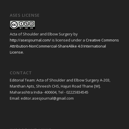
ASES LICENSE
Acta of Shoulder and Elbow Surgery
by
http://asesjournal.com/
is licensed under a
Creative Commons
Attribution-NonCommercial-ShareAlike 4.0 International
License
.
CONTACT
Editorial Team: Acta of Shoulder and Elbow Surgery A-203,
Manthan Apts, Shreesh CHS, Hajuri Road Thane [W].
Maharashtra India- 400604, Tel - 02225834545
Email: editor.asesjournal@gmail.com