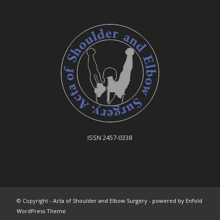
ISSN 2457-0338
© Copyright -
Acta of Shoulder and Elbow Surgery
-
powered by Enfold
WordPress Theme