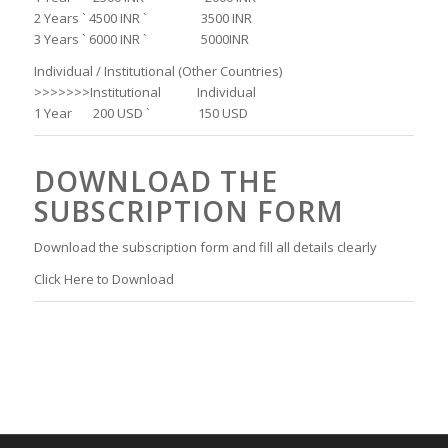
2 Years ` 4500 INR ` 3500 INR
3 Years ` 6000 INR ` 5000INR
Individual / Institutional (Other Countries)
>>>>>>>Institutional Individual
1 Year 200 USD ` 150 USD
DOWNLOAD THE
SUBSCRIPTION FORM
Download the subscription form and fill all details clearly
Click Here to Download