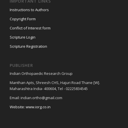
IMPORTANT LINKS
Instructions to Authors
Copyright Form
Conflict of Interest form
Scripture Login
Scripture Registration
PUBLISHER
Indian Orthopaedic Research Group
Manthan Apts, Shreesh CHS, Hajuri Road Thane [W].
Maharashtra India- 400604, Tel - 02225834545
Email: indian.ortho@gmail.com
Website: www.iorg.co.in