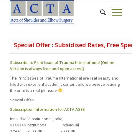
Special Offer : Subsidised Rates, Free Spe
Subscribe to Print Issue of Trauma International [Online
Version is always free and open access]
The Print issues of Trauma International are real beauty and
filled with excellent academic content and we believe reading
the print is a real pleasure
Special Offer-
Subscription Information for ACTA ASES
Individual / Institutional (India)
>>>>>>>Institutional Individual
1 Year 2500 INR ` 2000 INR