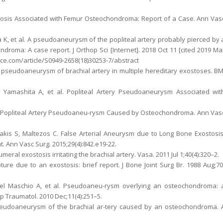
mbosis Associated with Femur Osteochondroma: Report of a Case. Ann Vas
 K, et al. A pseudoaneurysm of the popliteal artery probably pierced by 
roma: A case report. J Orthop Sci [Internet]. 2018 Oct 11 [cited 2019 Ma
nce.com/article/S0949-2658(18)30253-7/abstract
c pseudoaneurysm of brachial artery in multiple hereditary exostoses. BM
, Yamashita A, et al. Popliteal Artery Pseudoaneurysm Associated wit
a Y. Popliteal Artery Pseudoaneu-rysm Caused by Osteochondroma. Ann Vas
is S, Maltezos C. False Arterial Aneurysm due to Long Bone Exostosis
Ann Vasc Surg. 2015;29(4):842.e19-22.
ral exostosis irritating the brachial artery. Vasa. 2011 Jul 1;40(4):320–2.
ture due to an exostosis: brief report. J Bone Joint Surg Br. 1988 Aug;70
 Del Maschio A, et al. Pseudoaneu-rysm overlying an osteochondroma: 
op Traumatol. 2010 Dec;11(4):251–5.
Pseudoaneurysm of the brachial ar-tery caused by an osteochondroma. 