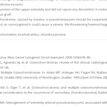
ndroma excision.
unction of the upper extremity and did not report any discomfort. A contro
s graft.
eochondroma, caused by trauma, a pseudoaneurysm should be suspected
d, as unrecognised it could cause a severe, life-threatening haemorrhag
formation, brachial artery, chondrosarcoma.
ma. Atlas Genet Cytogenet Oncol Haematol. 2009;13(9):678–80.
, Agnantis NJ, et al. Osteochon-dromas: review of the clinical, radiologica
633–46.
 Multiple Osteochondromas. In: Adam MP, Ardinger HH, Pagon RA, Wallac
t]. Seattle (WA): University of Washington, Seattle; 1993 [cited 2019 Mar 28]
ld O, Elger T, et al. [Osteochon-droma and multiple osteochondromas
al consideration to the occurrence of secondary chondrosarcoma]. Radiol
TMA. Management of extremity arterial pseudoaneurysms associated wit