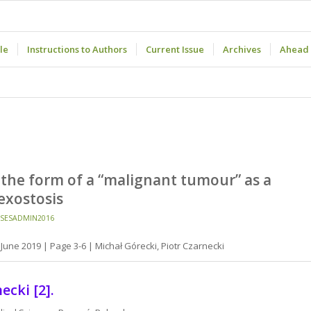
le
Instructions to Authors
Current Issue
Archives
Ahead 
the form of a “malignant tumour” as a
exostosis
SESADMIN2016
June 2019 | Page 3-6 | Michał Górecki, Piotr Czarnecki
ecki [2].