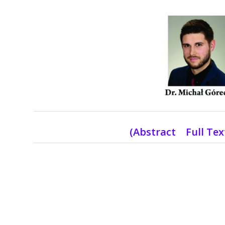
(Abstract Full Te