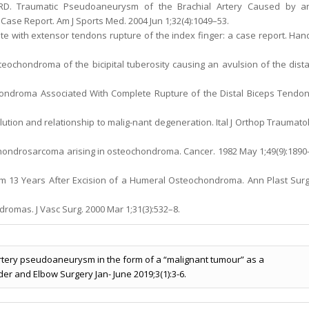
r RD. Traumatic Pseudoaneurysm of the Brachial Artery Caused by a
Case Report. Am J Sports Med. 2004 Jun 1;32(4):1049–53.
e with extensor tendons rupture of the index finger: a case report. Han
teochondroma of the bicipital tuberosity causing an avulsion of the dista
chondroma Associated With Complete Rupture of the Distal Biceps Tendon
lution and relationship to malig-nant degeneration. Ital J Orthop Traumatol
 Chondrosarcoma arising in osteochondroma. Cancer. 1982 May 1;49(9):1890
sm 13 Years After Excision of a Humeral Osteochondroma. Ann Plast Surg
romas. J Vasc Surg. 2000 Mar 1;31(3):532–8.
artery pseudoaneurysm in the form of a “malignant tumour” as a
er and Elbow Surgery Jan- June 2019;3(1):3-6.