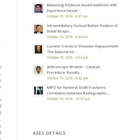
Balancing Evidence based medicine with
Experience based...
October 10, 2016 - 6:37 am
Intramedullary Cortical Button Fixation of
Distal Biceps...
October 10, 2016 - 8:34 am
Current Trends in Shoulder Replacement:
The Rational for...
October 10, 2016 - 4:34 pm
y
Arthroscopic Bristow – Latarjet
Procedure: Results...
,
October 10, 2016 - 8:42 pm
s
y
MIPO for Humeral Shaft Fractures:
Correlation between Radiographic,...
October 10, 2016 - 10:37 pm
h
f
l
.
e
d
ASES DETAILS
y