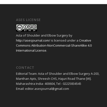
ASES LICENSE
Acta of Shoulder and Elbow Surgery
by
http://asesjournal.com/
is licensed under a
Creative
Commons Attribution-NonCommercial-ShareAlike 4.0
International License
.
CONTACT
Editorial Team: Acta of Shoulder and Elbow Surgery A-203,
Manthan Apts, Shreesh CHS, Hajuri Road Thane [W].
Maharashtra India- 400604, Tel - 02225834545
Email: editor.asesjournal@gmail.com