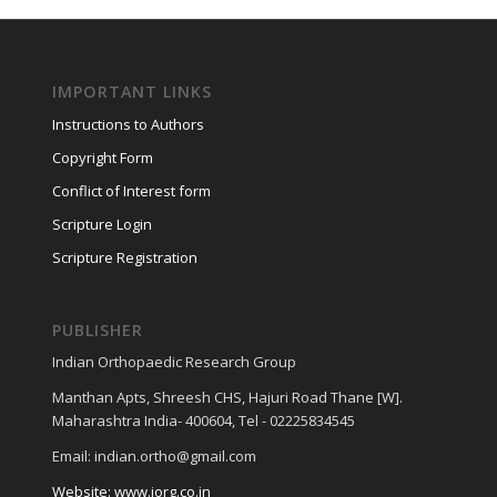
IMPORTANT LINKS
Instructions to Authors
Copyright Form
Conflict of Interest form
Scripture Login
Scripture Registration
PUBLISHER
Indian Orthopaedic Research Group
Manthan Apts, Shreesh CHS, Hajuri Road Thane [W].
Maharashtra India- 400604, Tel - 02225834545
Email: indian.ortho@gmail.com
Website: www.iorg.co.in