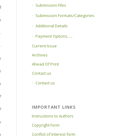
Submission Files
d
Submission Formats/Categories
o
Additional Details
.
Payment Options…..
.
Current Issue
Archives
s
Ahead Of Print
y
Contact us
Contact us
s
7
IMPORTANT LINKS
7
Instructions to Authors
y
Copyright Form
Conflict of Interest form
e