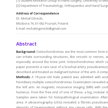
[1] Student Research Group of Hand Surgery, University of Me
[2] Department of Traumatology, Orthopaedics and Hand Surgery
Address of Correspondence
Dr. Michał Górecki,
Mścibora 74, 61-062 Poznań, Poland
E-mail: michalmgorecki@gmail.com
Abstract
Background:
Osteochondromas are the most common form of 
can irritate surrounding structures, like vessels or nerves,
especially around the knee joint. Osteochondromas which ca
paper presents a rare case of a brachial artery pseudoaneury
described and treated as malignant tumour of the arm. A compr
Methods:
A 19-year-old male patient was admitted with acut
hereditary multiple osteochondromas. Examination revealed a p
the left arm. An magnetic resonance imaging (MRI) with co
humerus. From the free end of one of these, a big, nodular
Samples were taken for histopathological examination. Afte
area. A ultrasonography (USG) revealed a fibrotic pseudoane
deposits of heamosiderin without any cancer cells. With th