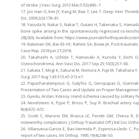
of stroke. J Vasc Surg. 2013 Mar;57(3):845–7.
17. Joo Han O, Kim JY, Kang M, Bae T, Lee T. Deep Vein Thro
Dis. 2009;2(3):178–81.
18. Yasuda N, Nakai S, Nakai T, Outani H, Takenaka S, Hamada
bone spike arising in the spontaneously regressed os-teochond
28];0(0). Available from: https://www.journaloforthopaedicscie
19. Bateman DK, Bar-Eli HY, Rahimi SA, Bowe JA. Post-traumati
Case Rep. 2018 Jun 27;2018.
20. Takahashi A, Uchida T, Hamasaki A, Kuroda Y, Eiichi O
Osteochondroma. Ann Vasc Dis. 2017 Sep 25;10(3):257–60.
21. Sakata T, Mogi K, Sakurai M, Nomura A, Fujii M, Takahar
Surg. 2017 Aug 1;43:313.e5-313.e7.
22. Papacharalampous G, Galyfos G, Geropapas G, Giannakak
Presentation of Two Cases and Update on Proper Management. 
23. Gyedu, Arslan, Koksoy. Hand ischemia caused by solitary hume
24. Nevelsteen A, Pype P, Broos P, Suy R. Brachial artery rup
B(4):672–672.
25. Scotti C, Marone EM, Brasca LE, Peretti GM, Chiesa R,
noteworthy complication. J Orthop Traumatol Off J Ital Soc Orth
26. Villanueva-Garcia E, Bas-Hermida P, Espinosa-Lledo C. 
report of two cases. Int Orthop. 1995;19(4):248–50.