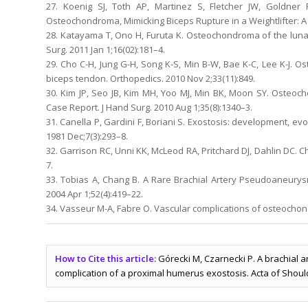
27. Koenig SJ, Toth AP, Martinez S, Fletcher JW, Goldne
Osteochondroma, Mimicking Biceps Rupture in a Weightlifter: A 
28. Katayama T, Ono H, Furuta K. Osteochondroma of the lunat
Surg. 2011 Jan 1;16(02):181–4.
29. Cho C-H, Jung G-H, Song K-S, Min B-W, Bae K-C, Lee K-J. Os
biceps tendon. Orthopedics. 2010 Nov 2;33(11):849.
30. Kim JP, Seo JB, Kim MH, Yoo MJ, Min BK, Moon SY. Osteo
Case Report. J Hand Surg. 2010 Aug 1;35(8):1340–3.
31. Canella P, Gardini F, Boriani S. Exostosis: development, evo
1981 Dec;7(3):293–8.
32. Garrison RC, Unni KK, McLeod RA, Pritchard DJ, Dahlin DC.
7.
33. Tobias A, Chang B. A Rare Brachial Artery Pseudoaneury
2004 Apr 1;52(4):419–22.
34. Vasseur M-A, Fabre O. Vascular complications of osteochond
How to Cite this article:
Górecki M, Czarnecki P. A brachial 
complication of a proximal humerus exostosis. Acta of Should