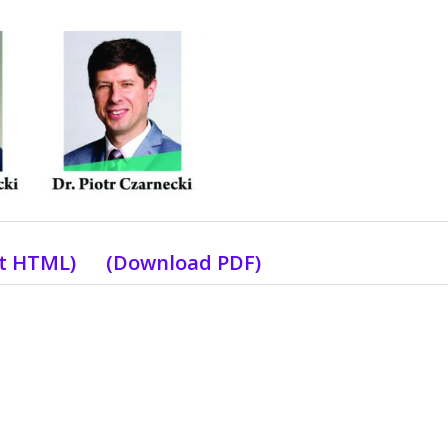
xt HTML)
(Download PDF)