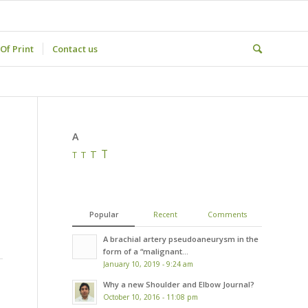
Of Print
Contact us
A
T
T
T
T
Popular
Recent
Comments
A brachial artery pseudoaneurysm in the
form of a “malignant...
January 10, 2019 - 9:24 am
Why a new Shoulder and Elbow Journal?
October 10, 2016 - 11:08 pm