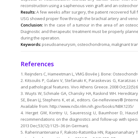
reconstruction using a saphenous vein graft and an osteocho
Results:
A few weeks after surgery, the patient recovered full f
USG showed proper flow through the brachial artery and venou
Conclusion:
In the case of a tumour in the area of an ost
Diagnostic and therapeutic treatment must be properly planne
during the operation.
Keywords:
pseudoaneurysm, osteochondroma, malignant trans
References
1. Reijnders C, Hameetman L, VMG Bovée J. Bone: Osteochondro
2. Kitsoulis P, Galani V, Stefanaki K, Paraskevas G, Karatzias G
and pathological features. Vivo Athens Greece. 2008 Oct;22(5):
3. Wuyts W, Schmale GA, Chansky HA, Raskind WH. Hereditary
SE, Bean LJ, Stephens K, et al., editors. Ge-neReviews® [Interne
Available from: http://www.ncbi.nlm.nih.gov/books/NBK1235/
4. Herget GW, Kontny U, Saueressig U, Baumhoer D, Hauschi
recommendations on the diagnostics and follow-up with speci
2013 Dec;53(12):1125–36 (in German).
5. Raherinantenaina F, Rakoto-Ratsimba HN, Rajaonanahary 