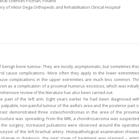
dical Sciences Poznań, Poland
 of Viktor Dega Orthopedic and Rehabilitation Clinical Hospital
benign bone tumour. They are mostly asymptomatic, but sometimes the
 and cause complications. More often they apply to the lower extremities
use complications in the upper extremities are much less common. Thi
sm as a complication of a proximal humerus exostosis, which was initiall
ehensive review of the literature has also been carried out.
e pain of the left arm. Eight years earlier he had been diagnosed wit
alpable, non-painful tumour of the axilla’s area and the posterior part o
ntrast demonstrated three osteochondromas in the area of the proxima
 structure was spreading. From the MRI, a chondrosarcoma was suspected
r the surgery, increased pulsations were observed around the operativ
urysm of the left brachial artery. Histopathological examination showe
e change in diagnosis, the next stage of treatment was planned – arter