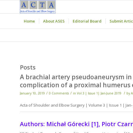
Home
About ASES
Editorial Board
Submit Artic
Posts
A brachial artery pseudoaneurysm in 
complication of a proximal humerus 
/
/
/
January 10, 2019
0 Comments
in
Vol 3 | Issue 1| Jan-June 2019
by
A
Acta of Shoulder and Elbow Surgery | Volume 3 | Issue 1 | Jan- 
Authors: Michał Górecki [1], Piotr Czarn