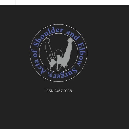
ISSN 2457-0338