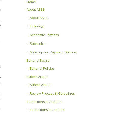
Home
About ASES
l
About ASES
.
e
Indexing
Academic Partners
Subscribe
Subscription Payment Options
Editorial Board
l
Editorial Policies
Submit Article
e
.
Submit Article
:
Review Process & Guidelines
.
Instructions to Authors
h
Instructions to Authors