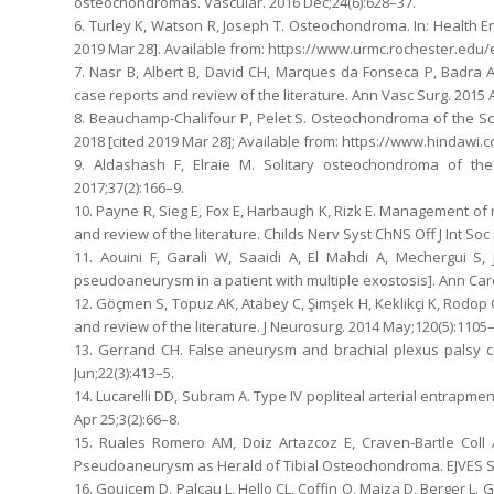
osteochondromas. Vascular. 2016 Dec;24(6):628–37.
6. Turley K, Watson R, Joseph T. Osteochondroma. In: Health En
2019 Mar 28]. Available from: https://www.urmc.rochester.e
7. Nasr B, Albert B, David CH, Marques da Fonseca P, Badra A
case reports and review of the literature. Ann Vasc Surg. 2015 
8. Beauchamp-Chalifour P, Pelet S. Osteochondroma of the Sc
2018 [cited 2019 Mar 28]; Available from: https://www.hindawi.
9. Aldashash F, Elraie M. Solitary osteochondroma of th
2017;37(2):166–9.
10. Payne R, Sieg E, Fox E, Harbaugh K, Rizk E. Management of
and review of the literature. Childs Nerv Syst ChNS Off J Int So
11. Aouini F, Garali W, Saaidi A, El Mahdi A, Mechergui S
pseudoaneurysm in a patient with multiple exostosis]. Ann Cardio
12. Göçmen S, Topuz AK, Atabey C, Şimşek H, Keklikçi K, Rodop
and review of the literature. J Neurosurg. 2014 May;120(5):1105
13. Gerrand CH. False aneurysm and brachial plexus palsy co
Jun;22(3):413–5.
14. Lucarelli DD, Subram A. Type IV popliteal arterial entrapm
Apr 25;3(2):66–8.
15. Ruales Romero AM, Doiz Artazcoz E, Craven-Bartle Coll
Pseudoaneurysm as Herald of Tibial Osteochondroma. EJVES Sh
16. Gouicem D, Palcau L, Hello CL, Coffin O, Maiza D, Berger L.