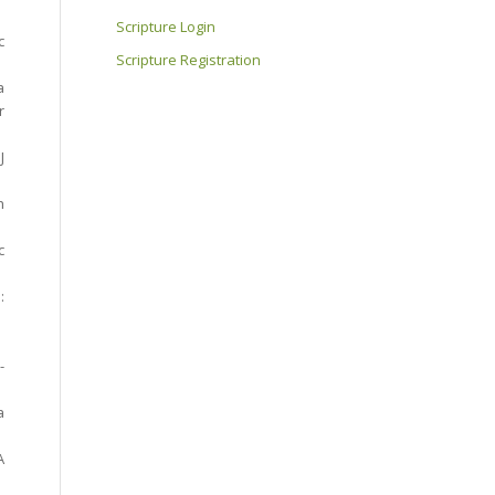
Scripture Login
c
Scripture Registration
a
r
J
h
c
:
-
a
A