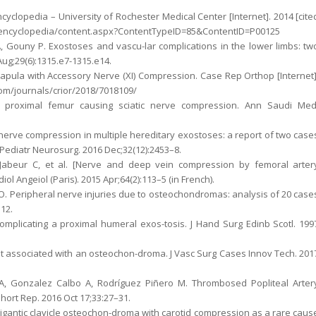
cyclopedia – University of Rochester Medical Center [Internet]. 2014 [cite
du/encyclopedia/content.aspx?ContentTypeID=85&ContentID=P00125
, Gouny P. Exostoses and vascu-lar complications in the lower limbs: tw
Aug;29(6):1315.e7-1315.e14.
apula with Accessory Nerve (XI) Compression. Case Rep Orthop [Internet]
com/journals/crior/2018/7018109/
e proximal femur causing sciatic nerve compression. Ann Saudi Med
 nerve compression in multiple hereditary exostoses: a report of two case
c Pediatr Neurosurg. 2016 Dec;32(12):2453–8.
, Jabeur C, et al. [Nerve and deep vein compression by femoral arter
l Angeiol (Paris). 2015 Apr;64(2):113–5 (in French).
 O. Peripheral nerve injuries due to osteochondromas: analysis of 20 case
–12.
mplicating a proximal humeral exos-tosis. J Hand Surg Edinb Scotl. 199
ent associated with an osteochon-droma. J Vasc Surg Cases Innov Tech. 201
 A, Gonzalez Calbo A, Rodríguez Piñero M. Thrombosed Popliteal Arter
ort Rep. 2016 Oct 17;33:27–31.
 Gigantic clavicle osteochon-droma with carotid compression as a rare caus