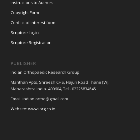
Instructions to Authors
Copyright Form
Conflict of Interest form
Scripture Login
Scripture Registration
PUBLISHER
Indian Orthopaedic Research Group
Manthan Apts, Shreesh CHS, Hajuri Road Thane [W].
Maharashtra India- 400604, Tel - 02225834545
Email: indian.ortho@gmail.com
Website: www.iorg.co.in