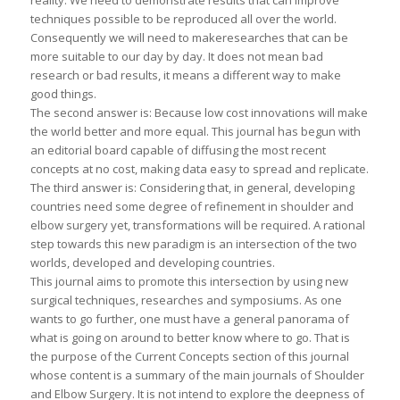
reality. We need to demonstrate results that can improve
techniques possible to be reproduced all over the world.
Consequently we will need to makeresearches that can be
more suitable to our day by day. It does not mean bad
research or bad results, it means a different way to make
good things.
The second answer is: Because low cost innovations will make
the world better and more equal. This journal has begun with
an editorial board capable of diffusing the most recent
concepts at no cost, making data easy to spread and replicate.
The third answer is: Considering that, in general, developing
countries need some degree of refinement in shoulder and
elbow surgery yet, transformations will be required. A rational
step towards this new paradigm is an intersection of the two
worlds, developed and developing countries.
This journal aims to promote this intersection by using new
surgical techniques, researches and symposiums. As one
wants to go further, one must have a general panorama of
what is going on around to better know where to go. That is
the purpose of the Current Concepts section of this journal
whose content is a summary of the main journals of Shoulder
and Elbow Surgery. It is not intend to explore the deepness of