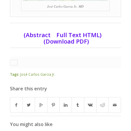
José Carlos Garcia Jr., MD
(Abstract Full Text HTML)
(Download PDF)
Tags:
José Carlos Garcia Jr.
Share this entry
You might also like