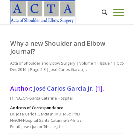
Why a new Shoulder and Elbow
Journal?
Acta of Shoulder and Elbow Surgery | Volume 1 | Issue 1 | Oct-
Dec 2016 | Page 2-3 | José Carlos Garcia Jr.
Author:
José Carlos Garcia Jr.
[1].
[1] NAEON-Santa Catarina Hospital
Address of Correspondence
Dr. Jose Carlos Garcia Jr., MD, MSc, PhD
NÆON-Hospital Santa Catarina-SP-Brazil
Email: jose.cjunior@hsl.org.br