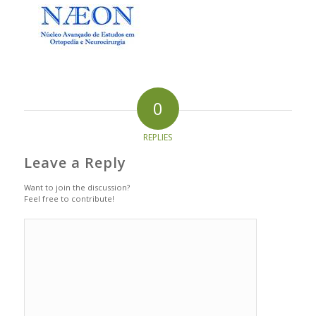
0
REPLIES
Leave a Reply
Want to join the discussion?
Feel free to contribute!