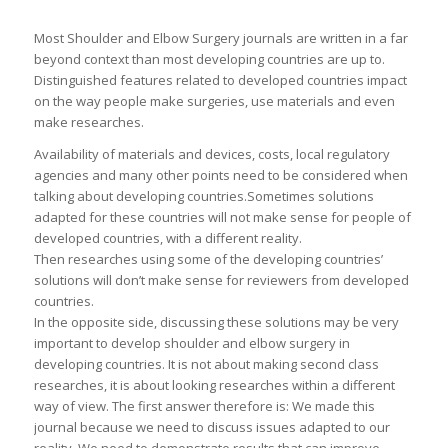
Most Shoulder and Elbow Surgery journals are written in a far
beyond context than most developing countries are up to.
Distinguished features related to developed countries impact
on the way people make surgeries, use materials and even
make researches.
Availability of materials and devices, costs, local regulatory
agencies and many other points need to be considered when
talking about developing countries.Sometimes solutions
adapted for these countries will not make sense for people of
developed countries, with a different reality.
Then researches using some of the developing countries’
solutions will don’t make sense for reviewers from developed
countries.
In the opposite side, discussing these solutions may be very
important to develop shoulder and elbow surgery in
developing countries. It is not about making second class
researches, it is about looking researches within a different
way of view. The first answer therefore is: We made this
journal because we need to discuss issues adapted to our