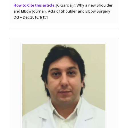
How to Cite this article:
.JC Garcia Jr. Why a new Shoulder
and Elbow Journal?. Acta of Shoulder and Elbow Surgery
Oct – Dec 2016;1(1):1