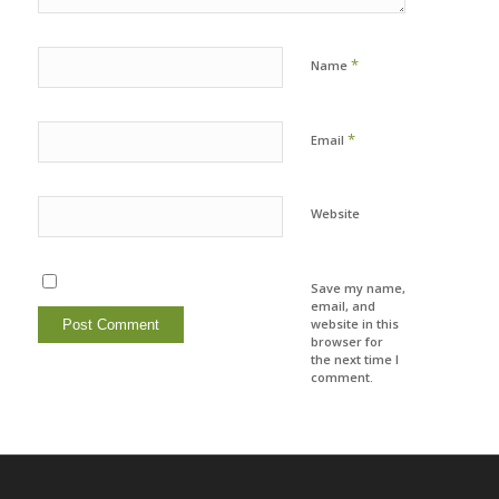
*
Name
*
Email
Website
Save my name,
email, and
website in this
browser for
the next time I
comment.