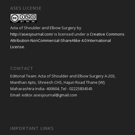
ASES LICENSE
Acta of Shoulder and Elbow Surgery
by
http://asesjournal.com/
is licensed under a
Creative Commons
Attribution-NonCommercial-ShareAlike 4.0 International
License
.
CONTACT
Editorial Team: Acta of Shoulder and Elbow Surgery A-203,
Manthan Apts, Shreesh CHS, Hajuri Road Thane [W].
Maharashtra India- 400604, Tel - 02225834545
Email: editor.asesjournal@gmail.com
IMPORTANT LINKS