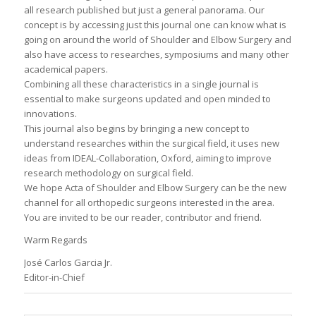
all research published but just a general panorama. Our
concept is by accessing just this journal one can know what is
going on around the world of Shoulder and Elbow Surgery and
also have access to researches, symposiums and many other
academical papers.
Combining all these characteristics in a single journal is
essential to make surgeons updated and open minded to
innovations.
This journal also begins by bringing a new concept to
understand researches within the surgical field, it uses new
ideas from IDEAL-Collaboration, Oxford, aiming to improve
research methodology on surgical field.
We hope Acta of Shoulder and Elbow Surgery can be the new
channel for all orthopedic surgeons interested in the area.
You are invited to be our reader, contributor and friend.
Warm Regards
José Carlos Garcia Jr.
Editor-in-Chief