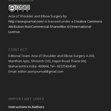
Acta of Shoulder and Elbow Surgery
by
http://asesjournal.com/
is licensed under a
Creative Commons
Attribution-NonCommercial-ShareAlike 4.0 International
License
.
CONTACT
Editorial Team: Acta of Shoulder and Elbow Surgery A-203,
Manthan Apts, Shreesh CHS, Hajuri Road Thane [W].
Maharashtra India- 400604, Tel - 02225834545
Email: editor.asesjournal@gmail.com
IMPORTANT LINKS
Instructions to Authors