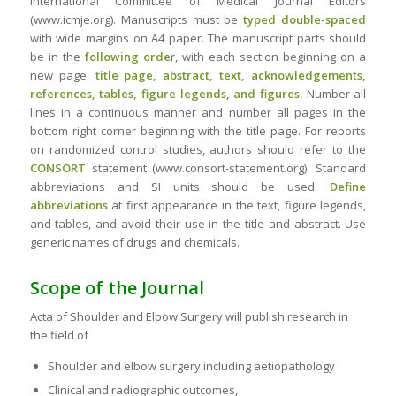
International Committee of Medical Journal Editors
(www.icmje.org). Manuscripts must be
typed double-spaced
with wide margins on A4 paper. The manuscript parts should
be in the
following orde
r, with each section beginning on a
new page:
title page, abstract, text, acknowledgements,
references, tables, figure legends, and figures.
Number all
lines in a continuous manner and number all pages in the
bottom right corner beginning with the title page. For reports
on randomized control studies, authors should refer to the
CONSORT
statement (www.consort-statement.org). Standard
abbreviations and SI units should be used.
Define
abbreviations
at first appearance in the text, figure legends,
and tables, and avoid their use in the title and abstract. Use
generic names of drugs and chemicals.
Scope of the Journal
Acta of Shoulder and Elbow Surgery will publish research in
the field of
Shoulder and elbow surgery including aetiopathology
Clinical and radiographic outcomes,