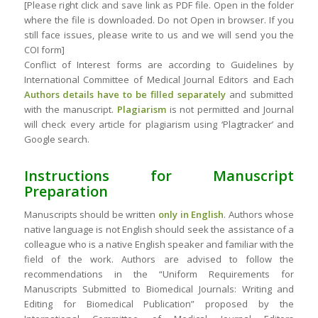
[Please right click and save link as PDF file. Open in the folder
where the file is downloaded. Do not Open in browser. If you
still face issues, please write to us and we will send you the
COI form]
Conflict of Interest forms are according to Guidelines by
International Committee of Medical Journal Editors and Each
Authors details have to be filled separately
and submitted
with the manuscript.
Plagiarism
is not permitted and Journal
will check every article for plagiarism using ‘Plagtracker’ and
Google search.
Instructions for Manuscript
Preparation
Manuscripts should be written
only in English
. Authors whose
native language is not English should seek the assistance of a
colleague who is a native English speaker and familiar with the
field of the work. Authors are advised to follow the
recommendations in the “Uniform Requirements for
Manuscripts Submitted to Biomedical Journals: Writing and
Editing for Biomedical Publication” proposed by the