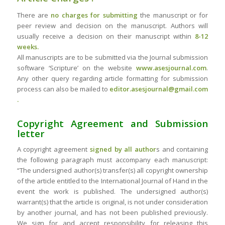
There are
no charges for submitting
the manuscript or for
peer review and decision on the manuscript. Authors will
usually receive a decision on their manuscript within
8-12
weeks.
All manuscripts are to be submitted via the Journal submission
software ‘Scripture’ on the website
www.asesjournal.com
.
Any other query regarding article formatting for submission
process can also be mailed to
editor.asesjournal@gmail.com
.
Copyright Agreement and Submission
letter
A copyright agreement
signed by all author
s and containing
the following paragraph must accompany each manuscript:
“The undersigned author(s) transfer(s) all copyright ownership
of the article entitled to the International Journal of Hand in the
event the work is published. The undersigned author(s)
warrant(s) that the article is original, is not under consideration
by another journal, and has not been published previously.
We sign for and accept responsibility for releasing this