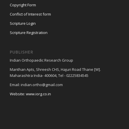
Copyright Form
Conflict of Interest form
Scripture Login
Scripture Registration
PUBLISHER
Indian Orthopaedic Research Group
Manthan Apts, Shreesh CHS, Hajuri Road Thane [W].
Maharashtra India- 400604, Tel - 02225834545
Email: indian.ortho@gmail.com
Website: www.iorg.co.in