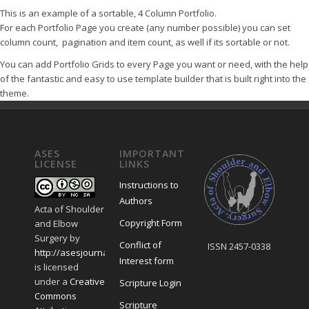
This is an example of a sortable, 4 Column Portfolio.
For each Portfolio Page you create (any number possible) you can set
column count, pagination and item count, as well if its sortable or not.
You can add Portfolio Grids to every Page you want or need, with the help
of the fantastic and easy to use template builder that is built right into the
theme.
ASES
IMPORTANT
LICENSE
LINKS
Instructions to
Authors
Acta of Shoulder
Copyright Form
and Elbow
Surgery
by
Conflict of
ISSN 2457-0338
http://asesjournal.com/
Interest form
is licensed
under a
Creative
Scripture Login
Commons
Scripture