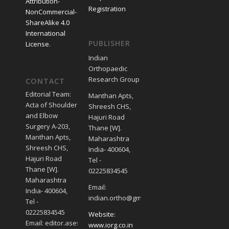
Attribution-
Registration
NonCommercial-
ShareAlike 4.0
International
PUBLISHER
License
.
Indian
Orthopaedic
Research Group
CONTACT
Editorial Team:
Manthan Apts,
Acta of Shoulder
Shreesh CHS,
and Elbow
Hajuri Road
Surgery A-203,
Thane [W].
Manthan Apts,
Maharashtra
Shreesh CHS,
India- 400604,
Hajuri Road
Tel -
Thane [W].
02225834545
Maharashtra
Email:
India- 400604,
indian.ortho@gmail.com
Tel -
02225834545
Website:
Email: editor.asesjournal@gmail.com
www.iorg.co.in