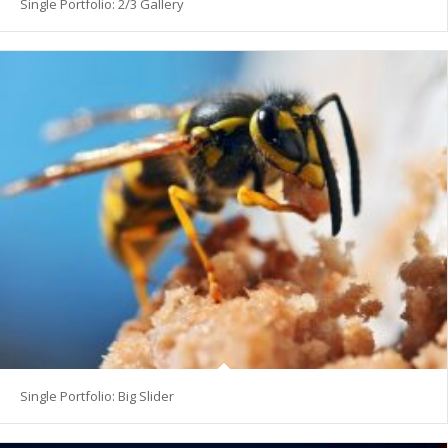
Single Portfolio: 2/3 Gallery
Single Portfolio: Big Slider