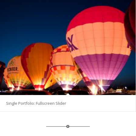
Single Portfolio: Fullscreen Slider