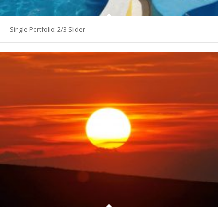
Single Portfolio: 2/3 Slider