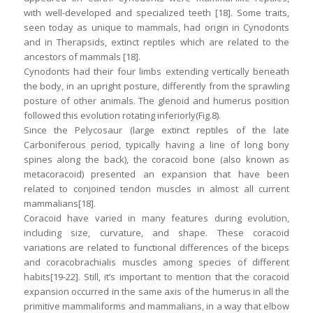
with well-developed and specialized teeth [18]. Some traits,
seen today as unique to mammals, had origin in Cynodonts
and in Therapsids, extinct reptiles which are related to the
ancestors of mammals [18].
Cynodonts had their four limbs extending vertically beneath
the body, in an upright posture, differently from the sprawling
posture of other animals. The glenoid and humerus position
followed this evolution rotating inferiorly(Fig.8).
Since the Pelycosaur (large extinct reptiles of the late
Carboniferous period, typically having a line of long bony
spines along the back), the coracoid bone (also known as
metacoracoid) presented an expansion that have been
related to conjoined tendon muscles in almost all current
mammalians[18].
Coracoid have varied in many features during evolution,
including size, curvature, and shape. These coracoid
variations are related to functional differences of the biceps
and coracobrachialis muscles among species of different
habits[19-22]. Still, it’s important to mention that the coracoid
expansion occurred in the same axis of the humerus in all the
primitive mammaliforms and mammalians, in a way that elbow