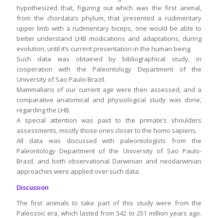
hypothesized that, figuring out which was the first animal,
from the chordata’s phylum, that presented a rudimentary
upper limb with a rudimentary biceps, one would be able to
better understand LHB modications and adaptations, during
evolution, until it’s current presentation in the human being.
Such data was obtained by bibliographical study, in
cooperation with the Paleontology Department of the
University of Sao Paulo-Brazil.
Mammalians of our current age were then assessed, and a
comparative anatomical and physiological study was done,
regarding the LHB.
A special attention was paid to the primate’s shoulders
assessments, mostly those ones closer to the homo sapiens.
All data was discussed with paleontologists from the
Paleontology Department of the University of Sao Paulo-
Brazil, and both observational Darwinian and neodarwinian
approaches were applied over such data.
Discussion
The first animals to take part of this study were from the
Paleozoic era, which lasted from 542 to 251 million years ago.