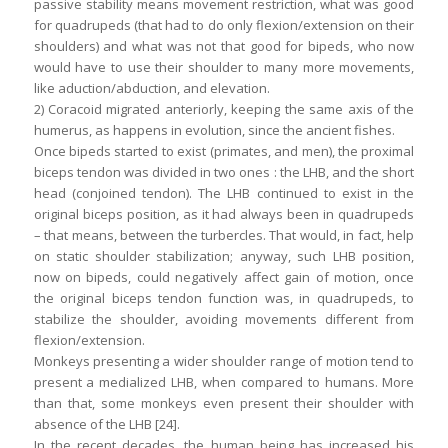
passive stability means movement restriction, what was good
for quadrupeds (that had to do only flexion/extension on their
shoulders) and what was not that good for bipeds, who now
would have to use their shoulder to many more movements,
like aduction/abduction, and elevation.
2) Coracoid migrated anteriorly, keeping the same axis of the
humerus, as happens in evolution, since the ancient fishes.
Once bipeds started to exist (primates, and men), the proximal
biceps tendon was divided in two ones : the LHB, and the short
head (conjoined tendon). The LHB continued to exist in the
original biceps position, as it had always been in quadrupeds
– that means, between the turbercles. That would, in fact, help
on static shoulder stabilization; anyway, such LHB position,
now on bipeds, could negatively affect gain of motion, once
the original biceps tendon function was, in quadrupeds, to
stabilize the shoulder, avoiding movements different from
flexion/extension.
Monkeys presenting a wider shoulder range of motion tend to
present a medialized LHB, when compared to humans. More
than that, some monkeys even present their shoulder with
absence of the LHB [24].
In the recent decades, the human being has increased his