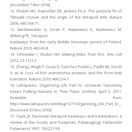
[Accedded 7 Nov 2016]
12. Shubin NH, Daeschler EB, Jenkins FA Jr. The pectoral fin of
Tiktaalik roseae and the origin of the tetrapod limb. Nature
2006; 440:764-71.
13. Niedźwiedzki G, Szrek P, Narkiewicz K, Narkiewicz M,
Ahlberg PE. Tetrapod
trackways from the early Middle Devonian period of Poland.
Nature 2010; 463:43-8.
14. Schneider I, Shubin NH. Making limbs from fins. Dev Cell
2012; 23:1121-2.
15. Zhang J, Wagh P, Guay D, Sanchez-Pulido L, Padhi BK, Korzh
V, et al. Loss of fish actinotrichia proteins and the fin-to-limb
transition. Nature 2010; 466:234-7.
16. LabSpaces. Organizing Life Part IV: Linnaean Taxonomy
Keeps Putting Humans In Thier Place. [online]. April 5, 2011.
Available from:
http://www.labspaces.net/blog/1271/Organizing_Life_Part_IV__Li
[Accessed 20 Nov 2016]
17. Clack JA. Devonian tetrapod trackways and trackmakers; a
review of the fossils and footprints. Palaeogeogr Palaeoclim
Palaeoecol 1997; 130:227-50.