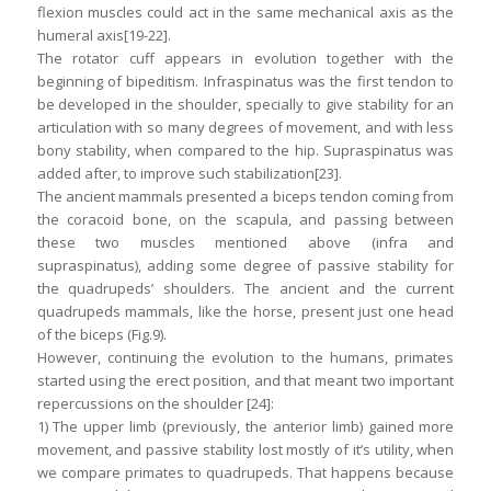
flexion muscles could act in the same mechanical axis as the
humeral axis[19-22].
The rotator cuff appears in evolution together with the
beginning of bipeditism. Infraspinatus was the first tendon to
be developed in the shoulder, specially to give stability for an
articulation with so many degrees of movement, and with less
bony stability, when compared to the hip. Supraspinatus was
added after, to improve such stabilization[23].
The ancient mammals presented a biceps tendon coming from
the coracoid bone, on the scapula, and passing between
these two muscles mentioned above (infra and
supraspinatus), adding some degree of passive stability for
the quadrupeds’ shoulders. The ancient and the current
quadrupeds mammals, like the horse, present just one head
of the biceps (Fig.9).
However, continuing the evolution to the humans, primates
started using the erect position, and that meant two important
repercussions on the shoulder [24]:
1) The upper limb (previously, the anterior limb) gained more
movement, and passive stability lost mostly of it’s utility, when
we compare primates to quadrupeds. That happens because