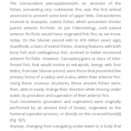
The Ostracoderm pteraspidomorphi, an ancestor of the
fishes, presenting very rudimentar fins, was the first animal
assessed to present some kind of upper limb. Ostracoderms
evolved to Anaspids, extinct fishes which presented shorter
paired anterior fin-folds. As per Paleontology, such paired
anterior fin-flods would have originated fish fins as we know,
today. On the Silurian period (443 to 416 million years ago),
Acanthodii, a class of extinct fishes, sharing features with both
bony fish and cartilaginous fish, evolved to better structured
anterior fin-folds. However, Sarcopterygians (a class of lobe-
finned fish, that would evolve to tetrapods, beings with four
limbs), from late Silurian period, were those that presented the
primary forms of a radius and a ulna, within their anterior fins.
Using these osseous structures, these ancient fishes were,
then, able to easily change their direction while moving under
water, by pronation and supination of their anterior fins.
Such movements (pronation and supination) were originally
performed by an ancient kind of biceps, originated on the
humeral supinator process, or directly on the coracoid bone[6]
(Fig. 1)[7].
Anyway, changing from navigating under water to a body that