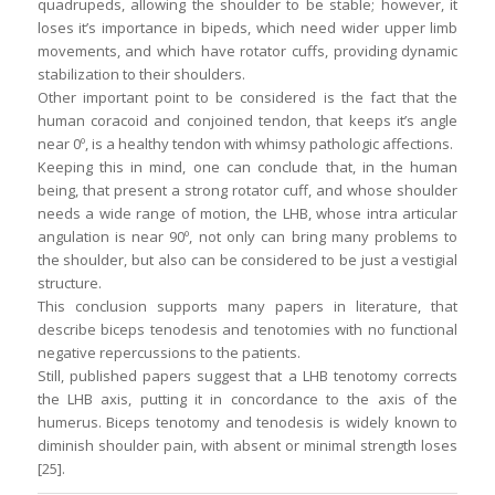
quadrupeds, allowing the shoulder to be stable; however, it
loses it’s importance in bipeds, which need wider upper limb
movements, and which have rotator cuffs, providing dynamic
stabilization to their shoulders.
Other important point to be considered is the fact that the
human coracoid and conjoined tendon, that keeps it’s angle
near 0º, is a healthy tendon with whimsy pathologic affections.
Keeping this in mind, one can conclude that, in the human
being, that present a strong rotator cuff, and whose shoulder
needs a wide range of motion, the LHB, whose intra articular
angulation is near 90º, not only can bring many problems to
the shoulder, but also can be considered to be just a vestigial
structure.
This conclusion supports many papers in literature, that
describe biceps tenodesis and tenotomies with no functional
negative repercussions to the patients.
Still, published papers suggest that a LHB tenotomy corrects
the LHB axis, putting it in concordance to the axis of the
humerus. Biceps tenotomy and tenodesis is widely known to
diminish shoulder pain, with absent or minimal strength loses
[25].