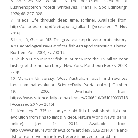
6. Andrews SM, Westoll TS. The postcranial skeleton of
Eusthenopteron foordi Whiteaves. Trans R Soc Edinburgh
1970; 68: 207–328.
7. Paleos. Life through deep time. [online]. Available from:
http://palaeos.com/pdf/tetrapoda_full.pdf [Accessed 7 Nov
2016]
8. Long JA, Gordon MS. The greatest step in vertebrate history:
a paleobiological review of the fish-tetrapod transition. Physiol
Biochem Zool 2004; 77:700-19.
9. Shubin N. Your inner fish: a journey into the 3.5-billion-year
history of the human body. New York: Pantheon Books; 2008.
229p.
10. Monash University. West Australian fossil find rewrites
land mammal evolution. ScienceDaily. [serial online]. October
19, 2006. Available from:
https://www.sciencedaily.com/releases/2006/10/061019093718.htm
[Accessed 20 Nov 2016]
11. Kemsley T. 375 million-year-old fish fossil sheds light on
evolution from fins to limbs [Video]. Nature World News [serial
online]. Jan 14, 2014. Available from:
http://www.natureworldnews.com/articles/5632/20140114/ancient-
fish-began-developing-legs-before-it-moved-to-land.htm