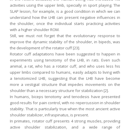
activities using the upper limb, specially in sport playing. The
SLAP lesion, for example, is a good condition in which we can
understand how the LHB can present negative influences in
the shoulder, once the individual starts practicing activities
with a higher shoulder ROM.
Still, we must not forget that the evolutionary response to
improve the dynamic stability of the shoulder, in bipeds, was
the development of the rotator cuff [23].
Rotator cuff adaptations have been suggested to happen in
experiments using tenotomy of the LHB, in rats. Even such
animal, a rat, who has a rotator cuff, and who uses less his
upper limbs compared to humans, easily adapts to living with
a tenotomized LHB, suggesting that the LHB have become
more a vestigial structure that impedes movements on the
shoulder than a necessary structure for stabilization [2].
In humans, biceps tenotomy and tenodesis have presented
good results for pain control, with no repercussion in shoulder
stability. That is particularly true when the most ancient active
shoulder stabilizer, infraspinatus, is present.
In primates, rotator cuff presents 4 strong muscles, providing
active shoulder stabilization, and a wide range of