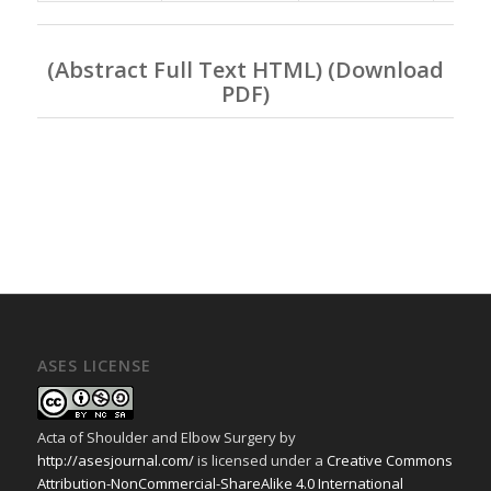
(
Abstract Full Text HTML
) (
Download
PDF
)
ASES LICENSE
Acta of Shoulder and Elbow Surgery
by
http://asesjournal.com/
is licensed under a
Creative Commons
Attribution-NonCommercial-ShareAlike 4.0 International