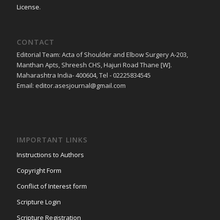
License
.
CONTACT
Editorial Team: Acta of Shoulder and Elbow Surgery A-203,
Manthan Apts, Shreesh CHS, Hajuri Road Thane [W].
Maharashtra India- 400604, Tel - 02225834545
Email: editor.asesjournal@gmail.com
IMPORTANT LINKS
Instructions to Authors
Copyright Form
Conflict of Interest form
Scripture Login
Scripture Registration