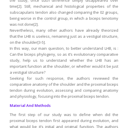
the study, once such difference simply disappeared over
time[2]. Still, mechanical and histological properties of the
subscapularis tendon also changed comparing the 02 groups,
being worse in the control group, in which a biceps tenotomy
was not done[2].
Nevertheless, many other authors have already theorized
that the LHB is useless, remaining just as a vestigial structure,
on the shoulder[3-5].
In this way, our main question, to better understand LHB, is :
Can the biceps phylogeny, so as it’s evolutionary comparative
study, help us to understand whether the LHB has an
important function at the shoulder, or whether would it be just
a vestigial structure?
Seeking for such response, the authors reviewed the
comparative anatomy of the shoulder and the proximal biceps
tendon during evolution, assessing and comparing anatomy
and physiology, focusing into the proximal biceps tendon.
Material And Methods
The first step of our study was to define when did the
proximal biceps tendon first appeared during evolution, and
what would be it’s initial and original function. The authors