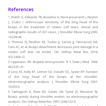
References
1. Walch G, Edwards TB, Boulahia A, Nové-Josserand L, Neyton
L, Szabo I. Arthroscopic tenotomy of the long head of the
biceps in the treatment of rotator cuff tears: clinical and
radiographic results of 307 cases. J Shoulder Elbow Surg 2005;
14:238-46.
2. Thomas SJ, Reuther KE, Tucker JJ, Sarver JJ, Yannascoli SM,
Caro AC, et al. Biceps detachment decreases joint damage in a
rotator cuff tear rat model. Clin Orthop Relat Res 2014;
472:2404-12.
3. Lippmann, RK. Bicipital tenosynovitis. N Y State J Med. 1944;
44:2235–41.
4. Levy AS, Kelly BT, Lintner SA, Osbahr DC, Speer KP. Function
of the long head of the biceps at the shoulder:
electromyographic analysis. J Shoulder Elbow Surg 2001;
10:250-5.
5. Yamaguchi K, Riew KD, Galatz LM, Syme JA, Neviaser RJ.
Biceps activity during shoulder motion: an electromyographic
analysis. Clin Orthop Relat Res 1997; (336):122-9.