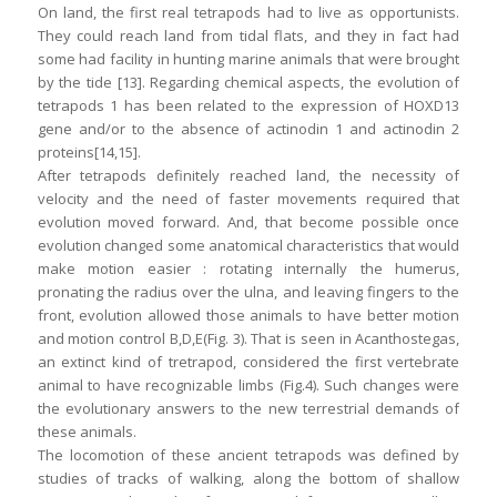
On land, the first real tetrapods had to live as opportunists.
They could reach land from tidal flats, and they in fact had
some had facility in hunting marine animals that were brought
by the tide [13]. Regarding chemical aspects, the evolution of
tetrapods 1 has been related to the expression of HOXD13
gene and/or to the absence of actinodin 1 and actinodin 2
proteins[14,15].
After tetrapods definitely reached land, the necessity of
velocity and the need of faster movements required that
evolution moved forward. And, that become possible once
evolution changed some anatomical characteristics that would
make motion easier : rotating internally the humerus,
pronating the radius over the ulna, and leaving fingers to the
front, evolution allowed those animals to have better motion
and motion control B,D,E(Fig. 3). That is seen in Acanthostegas,
an extinct kind of tretrapod, considered the first vertebrate
animal to have recognizable limbs (Fig.4). Such changes were
the evolutionary answers to the new terrestrial demands of
these animals.
The locomotion of these ancient tetrapods was defined by
studies of tracks of walking, along the bottom of shallow