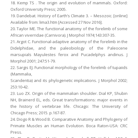
18. Kemp TS . The origin and evolution of mammals. Oxford:
Oxford University Press; 2005.
19. Dandebat. History of Earth’s Climate 3. – Mesozoic. [online]
Available from: lima3.htm [Accessed 27 Nov 2016].
20. Taylor ME. The functional anatomy of the forelimb of some
African viverridae (Carnivora). J Morphol 1974;143:307-35.
21. Argot C. Functional-adaptive anatomy of the forelimb in the
Didelphidae, and the paleobiology of the Paleocene
marsupials Mayulestes ferox and Pucadelphys andinus. J
Morphol 2001; 247:51-79.
22. Sargis EJ. Functional morphology of the forelimb of tupaiids
(Mammalia,
Scandentia) and its phylogenetic implications. J Morphol 2002;
253:10-42.
23. Luo ZX. Origin of the mammalian shoulder. Dial KP, Shubin
NH, Brainerd EL, eds. Great transformations: major events in
the history of vertebrae life. Chicago: The University of
Chicago Press; 2015. p.167-87.
24. Diogo R & Wood B. Comparative Anatomy and Phylogeny of
Primate Muscles an Human Evolution. Boca Raton-USA: CRC
Press.