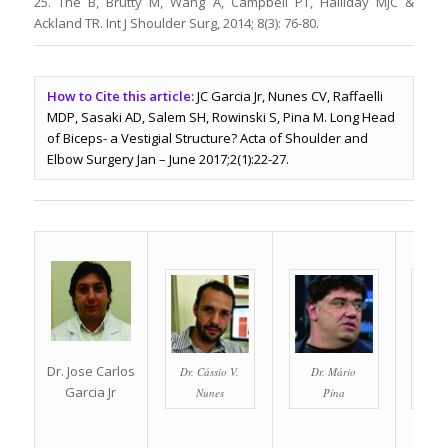
25. The B, Brutty M, Wang A, Campbell PT, Halliday MJC &
Ackland TR. Int J Shoulder Surg, 2014; 8(3): 76-80.
How to Cite this article:
JC Garcia Jr, Nunes CV, Raffaelli
MDP, Sasaki AD, Salem SH, Rowinski S, Pina M. Long Head
of Biceps- a Vestigial Structure? Acta of Shoulder and
Elbow Surgery Jan – June 2017;2(1):22-27.
Dr. Jose Carlos
Dr. Cássio V.
Dr. Mário
Dr. A
Garcia Jr
Nunes
Pina
S