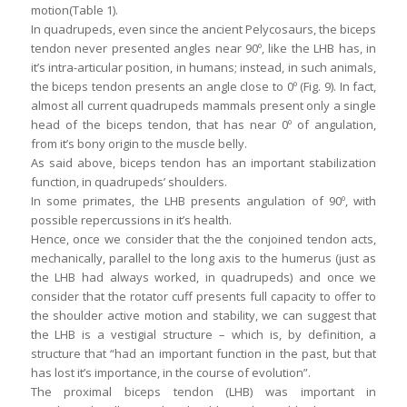
motion(Table 1).
In quadrupeds, even since the ancient Pelycosaurs, the biceps
tendon never presented angles near 90º, like the LHB has, in
it’s intra-articular position, in humans; instead, in such animals,
the biceps tendon presents an angle close to 0º (Fig. 9). In fact,
almost all current quadrupeds mammals present only a single
head of the biceps tendon, that has near 0º of angulation,
from it’s bony origin to the muscle belly.
As said above, biceps tendon has an important stabilization
function, in quadrupeds’ shoulders.
In some primates, the LHB presents angulation of 90º, with
possible repercussions in it’s health.
Hence, once we consider that the the conjoined tendon acts,
mechanically, parallel to the long axis to the humerus (just as
the LHB had always worked, in quadrupeds) and once we
consider that the rotator cuff presents full capacity to offer to
the shoulder active motion and stability, we can suggest that
the LHB is a vestigial structure – which is, by definition, a
structure that “had an important function in the past, but that
has lost it’s importance, in the course of evolution”.
The proximal biceps tendon (LHB) was important in