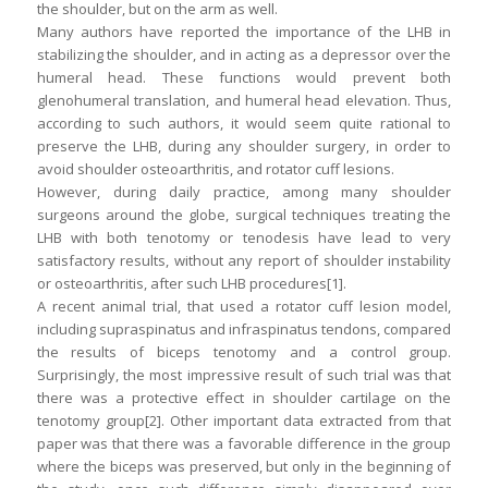
the shoulder, but on the arm as well.
Many authors have reported the importance of the LHB in
stabilizing the shoulder, and in acting as a depressor over the
humeral head. These functions would prevent both
glenohumeral translation, and humeral head elevation. Thus,
according to such authors, it would seem quite rational to
preserve the LHB, during any shoulder surgery, in order to
avoid shoulder osteoarthritis, and rotator cuff lesions.
However, during daily practice, among many shoulder
surgeons around the globe, surgical techniques treating the
LHB with both tenotomy or tenodesis have lead to very
satisfactory results, without any report of shoulder instability
or osteoarthritis, after such LHB procedures[1].
A recent animal trial, that used a rotator cuff lesion model,
including supraspinatus and infraspinatus tendons, compared
the results of biceps tenotomy and a control group.
Surprisingly, the most impressive result of such trial was that
there was a protective effect in shoulder cartilage on the
tenotomy group[2]. Other important data extracted from that
paper was that there was a favorable difference in the group
where the biceps was preserved, but only in the beginning of