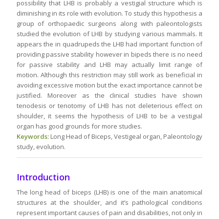
possibility that LHB is probably a vestigial structure which is
diminishing in its role with evolution. To study this hypothesis a
group of orthopaedic surgeons along with paleontologists
studied the evolution of LHB by studying various mammals. It
appears the in quadrupeds the LHB had important function of
providing passive stability however in bipeds there is no need
for passive stability and LHB may actually limit range of
motion. Although this restriction may still work as beneficial in
avoiding excessive motion but the exact importance cannot be
justified. Moreover as the clinical studies have shown
tenodesis or tenotomy of LHB has not deleterious effect on
shoulder, it seems the hypothesis of LHB to be a vestigial
organ has good grounds for more studies.
Keywords:
Long Head of Biceps, Vestigeal organ, Paleontology
study, evolution.
Introduction
The long head of biceps (LHB) is one of the main anatomical
structures at the shoulder, and it’s pathological conditions
represent important causes of pain and disabilities, not only in