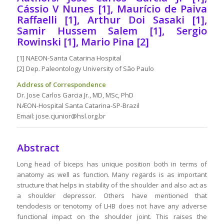
Cássio V Nunes [1], Maurício de Paiva
Raffaelli [1], Arthur Doi Sasaki [1],
Samir Hussem Salem [1], Sergio
Rowinski [1], Mario Pina [2]
[1] NAEON-Santa Catarina Hospital
[2] Dep. Paleontology University of São Paulo
Address of Correspondence
Dr. Jose Carlos Garcia Jr., MD, MSc, PhD
NÆON-Hospital Santa Catarina-SP-Brazil
Email: jose.cjunior@hsl.org.br
Abstract
Long head of biceps has unique position both in terms of
anatomy as well as function. Many regards is as important
structure that helps in stability of the shoulder and also act as
a shoulder depressor. Others have mentioned that
tendodesis or tenotomy of LHB does not have any adverse
functional impact on the shoulder joint. This raises the