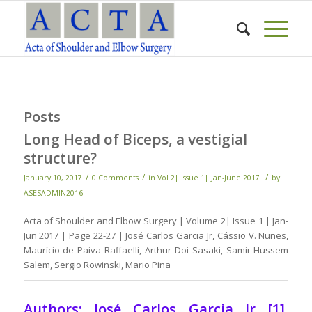
Posts
Long Head of Biceps, a vestigial
structure?
/
/
/
January 10, 2017
0 Comments
in
Vol 2| Issue 1| Jan-June 2017
by
ASESADMIN2016
Acta of Shoulder and Elbow Surgery | Volume 2| Issue 1 | Jan-
Jun 2017 | Page 22-27 | José Carlos Garcia Jr, Cássio V. Nunes,
Maurício de Paiva Raffaelli, Arthur Doi Sasaki, Samir Hussem
Salem, Sergio Rowinski, Mario Pina
Authors: José Carlos Garcia Jr [1],