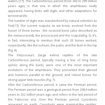
waters [17]. The Carboniferous period (from 360 to 299 million
years ago), is that one in which the amphibians really
appeared, having limbs with digits and other adaptations for
terrestrial life.
The number of digits was standardized by natural selection as
five[17]. The current scapula, as we know, evolved from the
fusion of three bones : the coracoid bone (also described as
the metacoracoid), the procoracoid and the scapula(Fig. 5). It’s,
in fact, interesting to mention that such 03 bones worked,
respectivelly, like the ischium, the pubis and the ilium in the hip
(Fig. 6).
The Pelycosaurs (large extinct reptiles of the late
Carboniferous period, typically having a line of long bony
spines along the back), were one of the most important
evolutions of the amphibians. They presented their glenoid
and humerus parallel to the ground, and robust bones for
strong upper limb muscles (Fig. 7).
After the Carboniferous period, it came the Permian period.
The Permian period was a geological period from 298,9 million
years to 252 million years ago, and refers to the last period of
the Paleozoic era. Over the Permian period, Cynodonts
appeared on earth. Cynodonts were mammal-like reptiles,