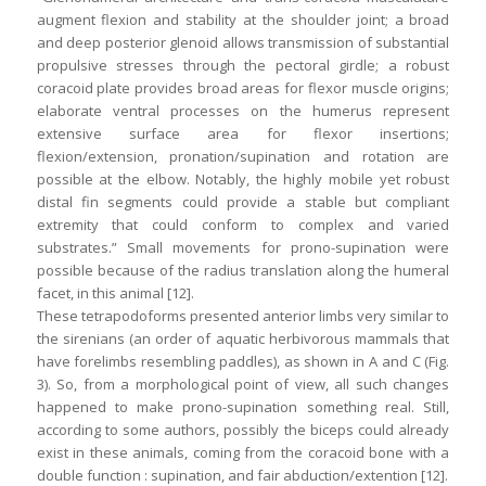
augment flexion and stability at the shoulder joint; a broad
and deep posterior glenoid allows transmission of substantial
propulsive stresses through the pectoral girdle; a robust
coracoid plate provides broad areas for flexor muscle origins;
elaborate ventral processes on the humerus represent
extensive surface area for flexor insertions;
flexion/extension, pronation/supination and rotation are
possible at the elbow. Notably, the highly mobile yet robust
distal fin segments could provide a stable but compliant
extremity that could conform to complex and varied
substrates.” Small movements for prono-supination were
possible because of the radius translation along the humeral
facet, in this animal [12].
These tetrapodoforms presented anterior limbs very similar to
the sirenians (an order of aquatic herbivorous mammals that
have forelimbs resembling paddles), as shown in A and C (Fig.
3). So, from a morphological point of view, all such changes
happened to make prono-supination something real. Still,
according to some authors, possibly the biceps could already
exist in these animals, coming from the coracoid bone with a
double function : supination, and fair abduction/extention [12].