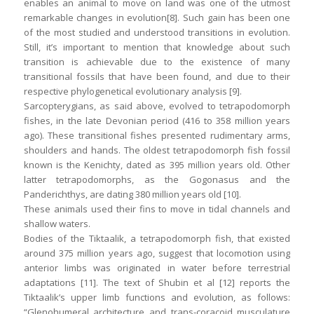
enables an animal to move on land was one of the utmost
remarkable changes in evolution[8]. Such gain has been one
of the most studied and understood transitions in evolution.
Still, it’s important to mention that knowledge about such
transition is achievable due to the existence of many
transitional fossils that have been found, and due to their
respective phylogenetical evolutionary analysis [9].
Sarcopterygians, as said above, evolved to tetrapodomorph
fishes, in the late Devonian period (416 to 358 million years
ago). These transitional fishes presented rudimentary arms,
shoulders and hands. The oldest tetrapodomorph fish fossil
known is the Kenichty, dated as 395 million years old. Other
latter tetrapodomorphs, as the Gogonasus and the
Panderichthys, are dating 380 million years old [10].
These animals used their fins to move in tidal channels and
shallow waters.
Bodies of the Tiktaalik, a tetrapodomorph fish, that existed
around 375 million years ago, suggest that locomotion using
anterior limbs was originated in water before terrestrial
adaptations [11]. The text of Shubin et al [12] reports the
Tiktaalik’s upper limb functions and evolution, as follows:
“Glenohumeral architecture and trans-coracoid musculature