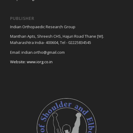
PUBLISHER
Indian Orthopaedic Research Group
Manthan Apts, Shreesh CHS, Hajuri Road Thane [W].
Maharashtra India- 400604, Tel - 02225834545
Email: indian.ortho@gmail.com
Website: www.iorg.co.in