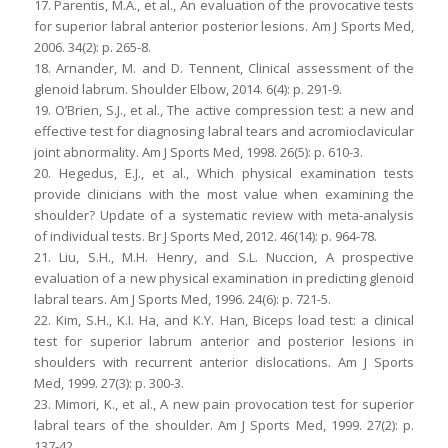
17. Parentis, M.A., et al., An evaluation of the provocative tests
for superior labral anterior posterior lesions. Am J Sports Med,
2006. 34(2): p. 265-8.
18. Arnander, M. and D. Tennent, Clinical assessment of the
glenoid labrum. Shoulder Elbow, 2014. 6(4): p. 291-9.
19. O’Brien, S.J., et al., The active compression test: a new and
effective test for diagnosing labral tears and acromioclavicular
joint abnormality. Am J Sports Med, 1998. 26(5): p. 610-3.
20. Hegedus, E.J., et al., Which physical examination tests
provide clinicians with the most value when examining the
shoulder? Update of a systematic review with meta-analysis
of individual tests. Br J Sports Med, 2012. 46(14): p. 964-78.
21. Liu, S.H., M.H. Henry, and S.L. Nuccion, A prospective
evaluation of a new physical examination in predicting glenoid
labral tears. Am J Sports Med, 1996. 24(6): p. 721-5.
22. Kim, S.H., K.I. Ha, and K.Y. Han, Biceps load test: a clinical
test for superior labrum anterior and posterior lesions in
shoulders with recurrent anterior dislocations. Am J Sports
Med, 1999. 27(3): p. 300-3.
23. Mimori, K., et al., A new pain provocation test for superior
labral tears of the shoulder. Am J Sports Med, 1999. 27(2): p.
137-42.