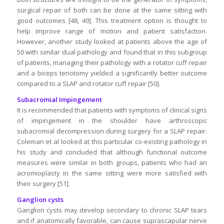
surgical repair of both can be done at the same sitting with
good outcomes [48, 49]. This treatment option is thought to
help improve range of motion and patient satisfaction.
However, another study looked at patients above the age of
50 with similar dual pathology and found that in this subgroup
of patients, managing their pathology with a rotator cuff repair
and a biceps tenotomy yielded a significantly better outcome
compared to a SLAP and rotator cuff repair [50].
Subacromial Impingement
It is recommended that patients with symptoms of clinical signs
of impingement in the shoulder have arthroscopic
subacromial decompression during surgery for a SLAP repair.
Coleman et al looked at this particular co-existing pathology in
his study and concluded that although functional outcome
measures were similar in both groups, patients who had an
acromioplasty in the same sitting were more satisfied with
their surgery [51].
Ganglion cysts
Ganglion cysts may develop secondary to chronic SLAP tears
and if anatomically favorable, can cause suprascapular nerve