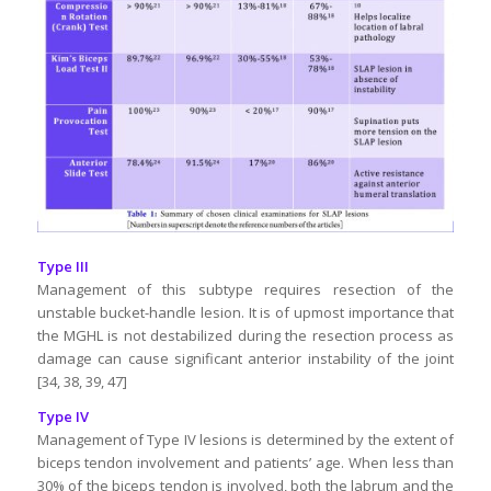
Type III
Management of this subtype requires resection of the
unstable bucket-handle lesion. It is of upmost importance that
the MGHL is not destabilized during the resection process as
damage can cause significant anterior instability of the joint
[34, 38, 39, 47]
Type IV
Management of Type IV lesions is determined by the extent of
biceps tendon involvement and patients’ age. When less than
30% of the biceps tendon is involved, both the labrum and the