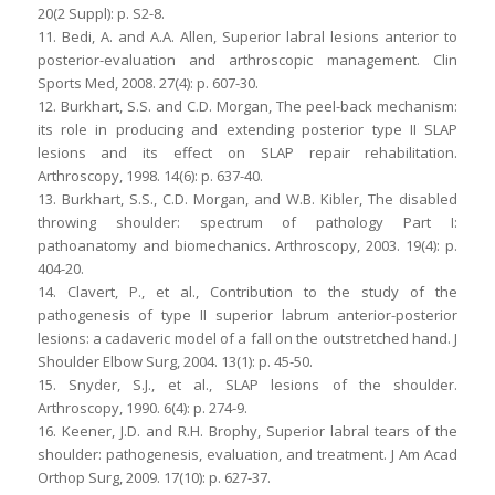
20(2 Suppl): p. S2-8.
11. Bedi, A. and A.A. Allen, Superior labral lesions anterior to
posterior-evaluation and arthroscopic management. Clin
Sports Med, 2008. 27(4): p. 607-30.
12. Burkhart, S.S. and C.D. Morgan, The peel-back mechanism:
its role in producing and extending posterior type II SLAP
lesions and its effect on SLAP repair rehabilitation.
Arthroscopy, 1998. 14(6): p. 637-40.
13. Burkhart, S.S., C.D. Morgan, and W.B. Kibler, The disabled
throwing shoulder: spectrum of pathology Part I:
pathoanatomy and biomechanics. Arthroscopy, 2003. 19(4): p.
404-20.
14. Clavert, P., et al., Contribution to the study of the
pathogenesis of type II superior labrum anterior-posterior
lesions: a cadaveric model of a fall on the outstretched hand. J
Shoulder Elbow Surg, 2004. 13(1): p. 45-50.
15. Snyder, S.J., et al., SLAP lesions of the shoulder.
Arthroscopy, 1990. 6(4): p. 274-9.
16. Keener, J.D. and R.H. Brophy, Superior labral tears of the
shoulder: pathogenesis, evaluation, and treatment. J Am Acad
Orthop Surg, 2009. 17(10): p. 627-37.