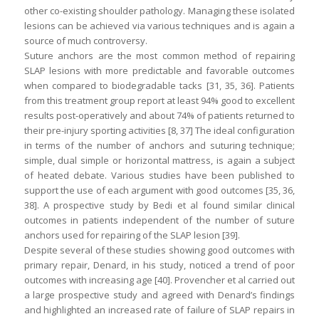
other co-existing shoulder pathology. Managing these isolated
lesions can be achieved via various techniques and is again a
source of much controversy.
Suture anchors are the most common method of repairing
SLAP lesions with more predictable and favorable outcomes
when compared to biodegradable tacks [31, 35, 36]. Patients
from this treatment group report at least 94% good to excellent
results post-operatively and about 74% of patients returned to
their pre-injury sporting activities [8, 37] The ideal configuration
in terms of the number of anchors and suturing technique;
simple, dual simple or horizontal mattress, is again a subject
of heated debate. Various studies have been published to
support the use of each argument with good outcomes [35, 36,
38]. A prospective study by Bedi et al found similar clinical
outcomes in patients independent of the number of suture
anchors used for repairing of the SLAP lesion [39].
Despite several of these studies showing good outcomes with
primary repair, Denard, in his study, noticed a trend of poor
outcomes with increasing age [40]. Provencher et al carried out
a large prospective study and agreed with Denard’s findings
and highlighted an increased rate of failure of SLAP repairs in