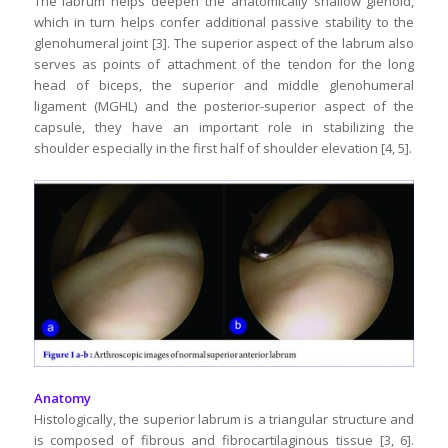
The labrum helps deepen the anatomically shallow glenoid,
which in turn helps confer additional passive stability to the
glenohumeral joint [3]. The superior aspect of the labrum also
serves as points of attachment of the tendon for the long
head of biceps, the superior and middle glenohumeral
ligament (MGHL) and the posterior-superior aspect of the
capsule, they have an important role in stabilizing the
shoulder especially in the first half of shoulder elevation [4, 5].
Anatomy
Histologically, the superior labrum is a triangular structure and
is composed of fibrous and fibrocartilaginous tissue [3, 6].