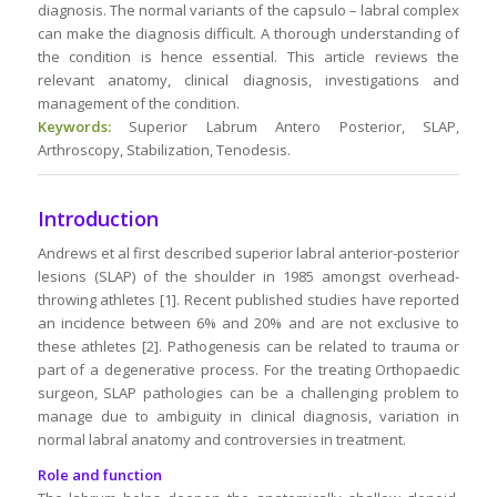
diagnosis. The normal variants of the capsulo – labral complex
can make the diagnosis difficult. A thorough understanding of
the condition is hence essential. This article reviews the
relevant anatomy, clinical diagnosis, investigations and
management of the condition.
Keywords:
Superior Labrum Antero Posterior, SLAP,
Arthroscopy, Stabilization, Tenodesis.
Introduction
Andrews et al first described superior labral anterior-posterior
lesions (SLAP) of the shoulder in 1985 amongst overhead-
throwing athletes [1]. Recent published studies have reported
an incidence between 6% and 20% and are not exclusive to
these athletes [2]. Pathogenesis can be related to trauma or
part of a degenerative process. For the treating Orthopaedic
surgeon, SLAP pathologies can be a challenging problem to
manage due to ambiguity in clinical diagnosis, variation in
normal labral anatomy and controversies in treatment.
Role and function