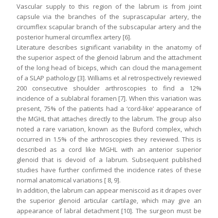
Vascular supply to this region of the labrum is from joint
capsule via the branches of the suprascapular artery, the
circumflex scapular branch of the subscapular artery and the
posterior humeral circumflex artery [6].
Literature describes significant variability in the anatomy of
the superior aspect of the glenoid labrum and the attachment
of the long head of biceps, which can cloud the management
of a SLAP pathology [3]. Williams et al retrospectively reviewed
200 consecutive shoulder arthroscopies to find a 12%
incidence of a sublabral foramen [7]. When this variation was
present, 75% of the patients had a ‘cord-like’ appearance of
the MGHL that attaches directly to the labrum. The group also
noted a rare variation, known as the Buford complex, which
occurred in 1.5% of the arthroscopies they reviewed. This is
described as a cord like MGHL with an anterior superior
glenoid that is devoid of a labrum. Subsequent published
studies have further confirmed the incidence rates of these
normal anatomical variations [ 8, 9].
In addition, the labrum can appear meniscoid as it drapes over
the superior glenoid articular cartilage, which may give an
appearance of labral detachment [10]. The surgeon must be