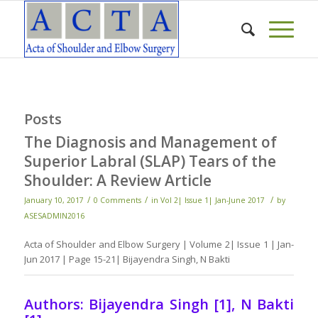
Posts
The Diagnosis and Management of
Superior Labral (SLAP) Tears of the
Shoulder: A Review Article
/
/
/
January 10, 2017
0 Comments
in
Vol 2| Issue 1| Jan-June 2017
by
ASESADMIN2016
Acta of Shoulder and Elbow Surgery | Volume 2| Issue 1 | Jan-
Jun 2017 | Page 15-21| Bijayendra Singh, N Bakti
Authors: Bijayendra Singh [1], N Bakti