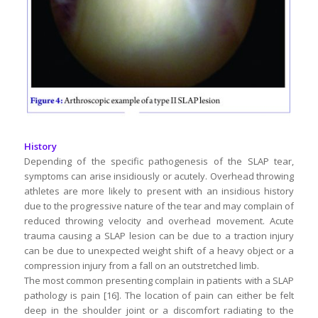
History
Depending of the specific pathogenesis of the SLAP tear,
symptoms can arise insidiously or acutely. Overhead throwing
athletes are more likely to present with an insidious history
due to the progressive nature of the tear and may complain of
reduced throwing velocity and overhead movement. Acute
trauma causing a SLAP lesion can be due to a traction injury
can be due to unexpected weight shift of a heavy object or a
compression injury from a fall on an outstretched limb.
The most common presenting complain in patients with a SLAP
pathology is pain [16]. The location of pain can either be felt
deep in the shoulder joint or a discomfort radiating to the