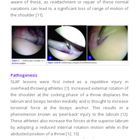
aware of these, as reattachment or repair of these normal
variations can lead to a significant loss of range of motion of
the shoulder [11].
Pathogenesis
SLAP lesions were first noted as a repetitive injury in
overhead-throwing athletes [1]. Increased external rotation of
the shoulder at the cocking phase of a throw displaces the
labrum and biceps tendon medially and is thought to increase
torsional force at the biceps anchor. This results in a
phenomenon known as ‘peel-back’ injury to the labrum [12].
These athletes also increase the forces at the superior labrum
by adopting a reduced internal rotation motion while in the
abducted position of a throw [12, 13]