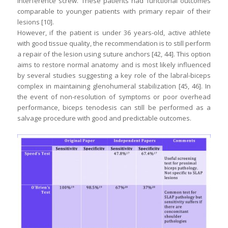
interference screw. These patients had functional outcomes
comparable to younger patients with primary repair of their
lesions [10].
However, if the patient is under 36 years-old, active athlete
with good tissue quality, the recommendation is to still perform
a repair of the lesion using suture anchors [42, 44]. This option
aims to restore normal anatomy and is most likely influenced
by several studies suggesting a key role of the labral-biceps
complex in maintaining glenohumeral stabilization [45, 46]. In
the event of non-resolution of symptoms or poor overhead
performance, biceps tenodesis can still be performed as a
salvage procedure with good and predictable outcomes.