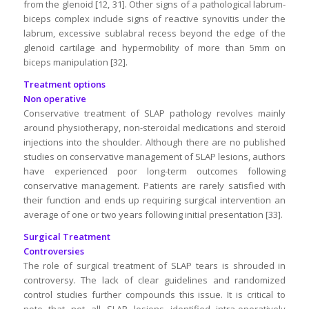
from the glenoid [12, 31]. Other signs of a pathological labrum-
biceps complex include signs of reactive synovitis under the
labrum, excessive sublabral recess beyond the edge of the
glenoid cartilage and hypermobility of more than 5mm on
biceps manipulation [32].
Treatment options
Non operative
Conservative treatment of SLAP pathology revolves mainly
around physiotherapy, non-steroidal medications and steroid
injections into the shoulder. Although there are no published
studies on conservative management of SLAP lesions, authors
have experienced poor long-term outcomes following
conservative management. Patients are rarely satisfied with
their function and ends up requiring surgical intervention an
average of one or two years following initial presentation [33].
Surgical Treatment
Controversies
The role of surgical treatment of SLAP tears is shrouded in
controversy. The lack of clear guidelines and randomized
control studies further compounds this issue. It is critical to
note that not all SLAP lesions identified intra-operatively