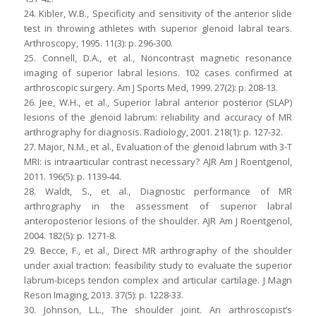
24. Kibler, W.B., Specificity and sensitivity of the anterior slide
test in throwing athletes with superior glenoid labral tears.
Arthroscopy, 1995. 11(3): p. 296-300.
25. Connell, D.A., et al., Noncontrast magnetic resonance
imaging of superior labral lesions. 102 cases confirmed at
arthroscopic surgery. Am J Sports Med, 1999. 27(2): p. 208-13.
26. Jee, W.H., et al., Superior labral anterior posterior (SLAP)
lesions of the glenoid labrum: reliability and accuracy of MR
arthrography for diagnosis. Radiology, 2001. 218(1): p. 127-32.
27. Major, N.M., et al., Evaluation of the glenoid labrum with 3-T
MRI: is intraarticular contrast necessary? AJR Am J Roentgenol,
2011. 196(5): p. 1139-44.
28. Waldt, S., et al., Diagnostic performance of MR
arthrography in the assessment of superior labral
anteroposterior lesions of the shoulder. AJR Am J Roentgenol,
2004. 182(5): p. 1271-8.
29. Becce, F., et al., Direct MR arthrography of the shoulder
under axial traction: feasibility study to evaluate the superior
labrum-biceps tendon complex and articular cartilage. J Magn
Reson Imaging, 2013. 37(5): p. 1228-33.
30. Johnson, L.L., The shoulder joint. An arthroscopist’s