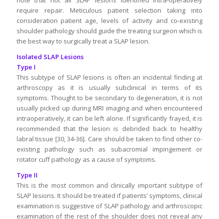
require repair. Meticulous patient selection taking into
consideration patient age, levels of activity and co-existing
shoulder pathology should guide the treating surgeon which is
the best way to surgically treat a SLAP lesion.
Isolated SLAP Lesions
Type I
This subtype of SLAP lesions is often an incidental finding at
arthroscopy as it is usually subclinical in terms of its
symptoms. Thought to be secondary to degeneration, it is not
usually picked up during MRI imaging and when encountered
intraoperatively, it can be left alone. If significantly frayed, it is
recommended that the lesion is debrided back to healthy
labral tissue [30, 34-36]. Care should be taken to find other co-
existing pathology such as subacromial impingement or
rotator cuff pathology as a cause of symptoms.
Type II
This is the most common and clinically important subtype of
SLAP lesions. It should be treated if patients’ symptoms, clinical
examination is suggestive of SLAP pathology and arthroscopic
examination of the rest of the shoulder does not reveal any