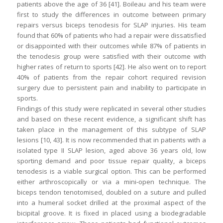
patients above the age of 36 [41]. Boileau and his team were
first to study the differences in outcome between primary
repairs versus biceps tenodesis for SLAP injuries. His team
found that 60% of patients who had a repair were dissatisfied
or disappointed with their outcomes while 87% of patients in
the tenodesis group were satisfied with their outcome with
higher rates of return to sports [42]. He also went on to report
40% of patients from the repair cohort required revision
surgery due to persistent pain and inability to participate in
sports.
Findings of this study were replicated in several other studies
and based on these recent evidence, a significant shift has
taken place in the management of this subtype of SLAP
lesions [10, 43]. It is now recommended that in patients with a
isolated type II SLAP lesion, aged above 36 years old, low
sporting demand and poor tissue repair quality, a biceps
tenodesis is a viable surgical option. This can be performed
either arthroscopically or via a mini-open technique. The
biceps tendon tenotomised, doubled on a suture and pulled
into a humeral socket drilled at the proximal aspect of the
bicipital groove. It is fixed in placed using a biodegradable