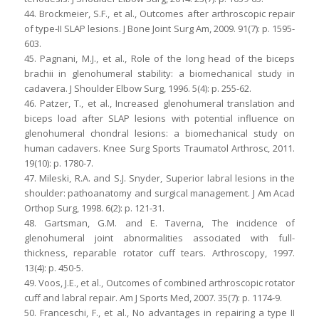
44. Brockmeier, S.F., et al., Outcomes after arthroscopic repair
of type-II SLAP lesions. J Bone Joint Surg Am, 2009. 91(7): p. 1595-
603.
45. Pagnani, M.J., et al., Role of the long head of the biceps
brachii in glenohumeral stability: a biomechanical study in
cadavera. J Shoulder Elbow Surg, 1996. 5(4): p. 255-62.
46. Patzer, T., et al., Increased glenohumeral translation and
biceps load after SLAP lesions with potential influence on
glenohumeral chondral lesions: a biomechanical study on
human cadavers. Knee Surg Sports Traumatol Arthrosc, 2011.
19(10): p. 1780-7.
47. Mileski, R.A. and S.J. Snyder, Superior labral lesions in the
shoulder: pathoanatomy and surgical management. J Am Acad
Orthop Surg, 1998. 6(2): p. 121-31.
48. Gartsman, G.M. and E. Taverna, The incidence of
glenohumeral joint abnormalities associated with full-
thickness, reparable rotator cuff tears. Arthroscopy, 1997.
13(4): p. 450-5.
49. Voos, J.E., et al., Outcomes of combined arthroscopic rotator
cuff and labral repair. Am J Sports Med, 2007. 35(7): p. 1174-9.
50. Franceschi, F., et al., No advantages in repairing a type II