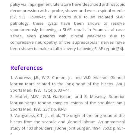
palsy via impingement. Literature have described arthroscopic
decompression with a probe, shaver and ever a spinal needle
[52, 53]. However, if it occurs due to an isolated SLAP
pathology, these cysts have been shows to resolve
spontaneously following a SLAP repair. In Youm at al case
series, even patients with clinical weakness due to
compressive neuropathy of the suprascapular nerves have
been shown to make a full recovery following SLAP repair [54].
References
1. Andrews, J.R., W.G. Carson, Jr., and W.D. McLeod, Glenoid
labrum tears related to the long head of the biceps. Am J
Sports Med, 1985. 13(5): p. 337-41.
2. Maffet, M.W., G.M. Gartsman, and B. Moseley, Superior
labrum-biceps tendon complex lesions of the shoulder. Am J
Sports Med, 1995. 23(1): p. 93-8.
3. Vangsness, C.T., Jr., et al., The origin of the long head of the
biceps from the scapula and glenoid labrum. An anatomical
study of 100 shoulders. J Bone Joint Surg Br, 1994. 76(6): p. 951-
4.