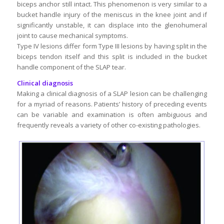
biceps anchor still intact. This phenomenon is very similar to a
bucket handle injury of the meniscus in the knee joint and if
significantly unstable, it can displace into the glenohumeral
joint to cause mechanical symptoms.
Type IV lesions differ form Type III lesions by having split in the
biceps tendon itself and this split is included in the bucket
handle component of the SLAP tear.
Clinical diagnosis
Making a clinical diagnosis of a SLAP lesion can be challenging
for a myriad of reasons. Patients’ history of preceding events
can be variable and examination is often ambiguous and
frequently reveals a variety of other co-existing pathologies.