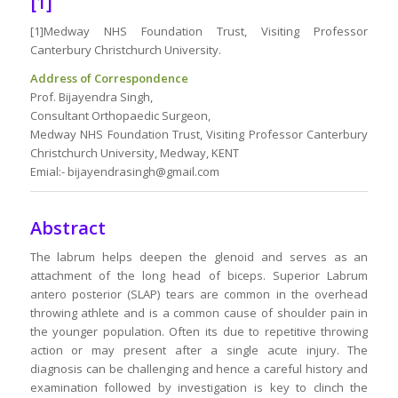
[1]
[1]Medway NHS Foundation Trust, Visiting Professor
Canterbury Christchurch University.
Address of Correspondence
Prof. Bijayendra Singh,
Consultant Orthopaedic Surgeon,
Medway NHS Foundation Trust, Visiting Professor Canterbury
Christchurch University, Medway, KENT
Emial:- bijayendrasingh@gmail.com
Abstract
The labrum helps deepen the glenoid and serves as an
attachment of the long head of biceps. Superior Labrum
antero posterior (SLAP) tears are common in the overhead
throwing athlete and is a common cause of shoulder pain in
the younger population. Often its due to repetitive throwing
action or may present after a single acute injury. The
diagnosis can be challenging and hence a careful history and
examination followed by investigation is key to clinch the