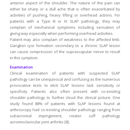
anterior aspect of the shoulder. The nature of the pain can
either be sharp or a dull ache that is often exacerbated by
activities of pushing, heavy lifting or overhead actions. For
patients with a Type III or IV SLAP pathology, they may
complain of mechanical symptoms including sensation of
giving way especially when performing overhead activities.
Patient may also complain of weakness to the affected limb.
Ganglion cyst formation secondary to a chronic SLAP lesion
can cause compression of the suprascapular nerve to result
in this symptom.
Examination
Clinical examination of patients with suspected SLAP
pathology can be unequivocal and confusing as the numerous
provocative tests to elicit SLAP lesions lack sensitivity or
specificity. Patients also often present with co-existing
shoulder pathology to further cloud the clinical picture. One
study found 88% of patients with SLAP lesions found at
arthroscopy had co-existing shoulder pathology ranging from
subacromial impingement, rotator cuff pathology
acromioclavicular joint arthritis [8].