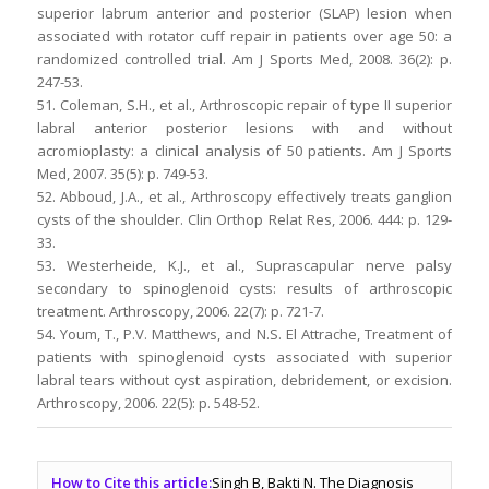
superior labrum anterior and posterior (SLAP) lesion when
associated with rotator cuff repair in patients over age 50: a
randomized controlled trial. Am J Sports Med, 2008. 36(2): p.
247-53.
51. Coleman, S.H., et al., Arthroscopic repair of type II superior
labral anterior posterior lesions with and without
acromioplasty: a clinical analysis of 50 patients. Am J Sports
Med, 2007. 35(5): p. 749-53.
52. Abboud, J.A., et al., Arthroscopy effectively treats ganglion
cysts of the shoulder. Clin Orthop Relat Res, 2006. 444: p. 129-
33.
53. Westerheide, K.J., et al., Suprascapular nerve palsy
secondary to spinoglenoid cysts: results of arthroscopic
treatment. Arthroscopy, 2006. 22(7): p. 721-7.
54. Youm, T., P.V. Matthews, and N.S. El Attrache, Treatment of
patients with spinoglenoid cysts associated with superior
labral tears without cyst aspiration, debridement, or excision.
Arthroscopy, 2006. 22(5): p. 548-52.
How to Cite this article:
Singh B, Bakti N. The Diagnosis