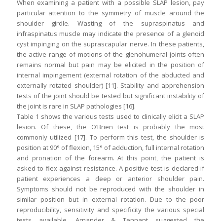
When examining a patient with a possible SLAP lesion, pay
particular attention to the symmetry of muscle around the
shoulder girdle. Wasting of the supraspinatus and
infraspinatus muscle may indicate the presence of a glenoid
cyst impinging on the suprascapular nerve. In these patients,
the active range of motions of the glenohumeral joints often
remains normal but pain may be elicited in the position of
internal impingement (external rotation of the abducted and
externally rotated shoulder) [11]. Stability and apprehension
tests of the joint should be tested but significant instability of
the joint is rare in SLAP pathologies [16].
Table 1 shows the various tests used to clinically elicit a SLAP
lesion. Of these, the O’Brien test is probably the most
commonly utilized [17]. To perform this test, the shoulder is
position at 90° of flexion, 15° of adduction, full internal rotation
and pronation of the forearm. At this point, the patient is
asked to flex against resistance. A positive test is declared if
patient experiences a deep or anterior shoulder pain.
Symptoms should not be reproduced with the shoulder in
similar position but in external rotation. Due to the poor
reproducibility, sensitivity and specificity the various special
tests available, Arnander & Tennant suggested the