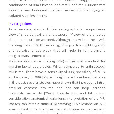
combination of Kim’s biceps load test II and the O’Brien’s test
gave the best likelihood of a positive result in identifying an
isolated SLAP lesion [18].
Investigations
As a baseline, standard plain radiographs (anteroposterior
view of shoulder, axillary and scapular ‘Y’ view) of the affected
shoulder should be attained. Although this will not help with
the diagnosis of SLAP pathology, this practice might highlight
any co-existing pathology that will help in formulating a
surgical management plan.
Magnetic resonance imaging (MRI) is the gold standard for
imaging labral pathologies. When compared to arthroscopy,
MRI is thought to have a sensitivity of 90%, specificity of 89.5%
and accuracy of 98% [25]. Although there have been debates
in the past, several studies have shown that introducing intra-
articular contrast into the shoulder can help increase
diagnostic sensitivity [26-28]. Despite this, and taking into
consideration anatomical variations, interpretation of the MRI
images can remain difficult. Identifying SLAP lesions on MRI
scan is best done from the coronal oblique sequences and