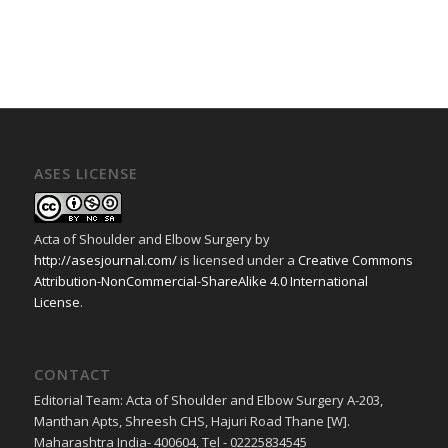
ASES LICENSE
Acta of Shoulder and Elbow Surgery
by
http://asesjournal.com/
is licensed under a
Creative Commons
Attribution-NonCommercial-ShareAlike 4.0 International
License
.
CONTACT
Editorial Team: Acta of Shoulder and Elbow Surgery A-203,
Manthan Apts, Shreesh CHS, Hajuri Road Thane [W].
Maharashtra India- 400604, Tel - 02225834545