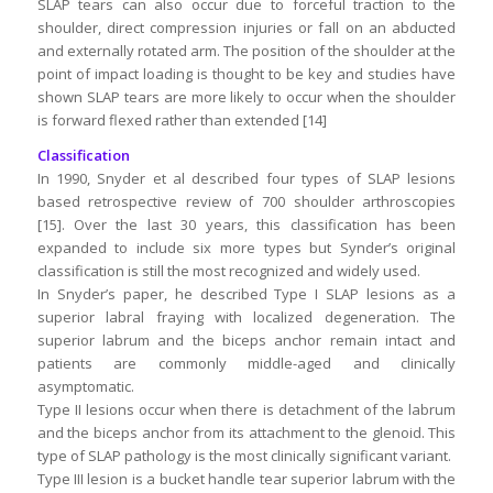
SLAP tears can also occur due to forceful traction to the
shoulder, direct compression injuries or fall on an abducted
and externally rotated arm. The position of the shoulder at the
point of impact loading is thought to be key and studies have
shown SLAP tears are more likely to occur when the shoulder
is forward flexed rather than extended [14]
Classification
In 1990, Snyder et al described four types of SLAP lesions
based retrospective review of 700 shoulder arthroscopies
[15]. Over the last 30 years, this classification has been
expanded to include six more types but Synder’s original
classification is still the most recognized and widely used.
In Snyder’s paper, he described Type I SLAP lesions as a
superior labral fraying with localized degeneration. The
superior labrum and the biceps anchor remain intact and
patients are commonly middle-aged and clinically
asymptomatic.
Type II lesions occur when there is detachment of the labrum
and the biceps anchor from its attachment to the glenoid. This
type of SLAP pathology is the most clinically significant variant.
Type III lesion is a bucket handle tear superior labrum with the