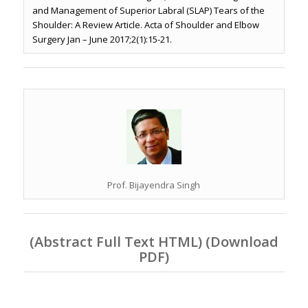
and Management of Superior Labral (SLAP) Tears of the
Shoulder: A Review Article. Acta of Shoulder and Elbow
Surgery Jan – June 2017;2(1):15-21.
Prof. Bijayendra Singh
(
Abstract Full Text HTML
) (
Download
PDF
)