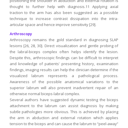
positioning the shoulder in abduction and external rotation is
thought to further help with diagnosis.11 Applying axial
traction to the arm has also been suggested as a possible
technique to increase contrast dissipation into the intra-
articular space and hence improve sensitivity [29].
Arthroscopy
Arthroscopy remains the gold standard in diagnosing SLAP
lesions [26, 28, 30]. Direct visualization and gentle probing of
the labral-biceps complex often helps identify the lesion.
Despite this, arthroscopic findings can be difficult to interpret
and knowledge of patients’ presenting history, examination
findings, imaging results can help the clinician determine if the
visualized labrum represents a pathological process.
Awareness of the possible anatomical variations to the
superior labrum will also prevent inadvertent repair of an
otherwise normal biceps-labral complex.
Several authors have suggested dynamic testing the biceps
attachment to the labrum can assist diagnosis by making
subtle pathologies more obvious. This is achieved by placing
the arm in abduction and external rotation which applies
tension to the biceps and can cause the labrum to “peel-away”