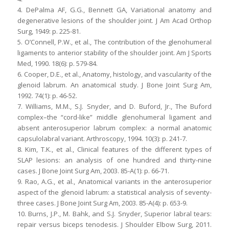
4. DePalma AF, G.G., Bennett GA, Variational anatomy and
degenerative lesions of the shoulder joint. J Am Acad Orthop
Surg, 1949: p. 225-81.
5. O’Connell, P.W., et al., The contribution of the glenohumeral
ligaments to anterior stability of the shoulder joint. Am J Sports
Med, 1990. 18(6): p. 579-84.
6. Cooper, D.E., et al., Anatomy, histology, and vascularity of the
glenoid labrum. An anatomical study. J Bone Joint Surg Am,
1992. 74(1): p. 46-52.
7. Williams, M.M., S.J. Snyder, and D. Buford, Jr., The Buford
complex–the “cord-like” middle glenohumeral ligament and
absent anterosuperior labrum complex: a normal anatomic
capsulolabral variant. Arthroscopy, 1994. 10(3): p. 241-7.
8. Kim, T.K., et al., Clinical features of the different types of
SLAP lesions: an analysis of one hundred and thirty-nine
cases. J Bone Joint Surg Am, 2003. 85-A(1): p. 66-71.
9. Rao, A.G., et al., Anatomical variants in the anterosuperior
aspect of the glenoid labrum: a statistical analysis of seventy-
three cases. J Bone Joint Surg Am, 2003. 85-A(4): p. 653-9.
10. Burns, J.P., M. Bahk, and S.J. Snyder, Superior labral tears:
repair versus biceps tenodesis. J Shoulder Elbow Surg, 2011.