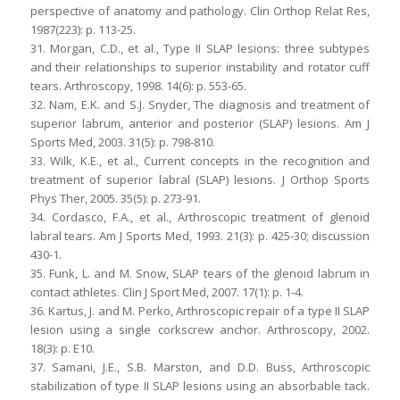
perspective of anatomy and pathology. Clin Orthop Relat Res,
1987(223): p. 113-25.
31. Morgan, C.D., et al., Type II SLAP lesions: three subtypes
and their relationships to superior instability and rotator cuff
tears. Arthroscopy, 1998. 14(6): p. 553-65.
32. Nam, E.K. and S.J. Snyder, The diagnosis and treatment of
superior labrum, anterior and posterior (SLAP) lesions. Am J
Sports Med, 2003. 31(5): p. 798-810.
33. Wilk, K.E., et al., Current concepts in the recognition and
treatment of superior labral (SLAP) lesions. J Orthop Sports
Phys Ther, 2005. 35(5): p. 273-91.
34. Cordasco, F.A., et al., Arthroscopic treatment of glenoid
labral tears. Am J Sports Med, 1993. 21(3): p. 425-30; discussion
430-1.
35. Funk, L. and M. Snow, SLAP tears of the glenoid labrum in
contact athletes. Clin J Sport Med, 2007. 17(1): p. 1-4.
36. Kartus, J. and M. Perko, Arthroscopic repair of a type II SLAP
lesion using a single corkscrew anchor. Arthroscopy, 2002.
18(3): p. E10.
37. Samani, J.E., S.B. Marston, and D.D. Buss, Arthroscopic
stabilization of type II SLAP lesions using an absorbable tack.