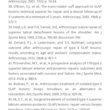
Arthroscopy, 2001. 17(1): p. 19-24.
38. O’Brien, S.J., et al., The trans-rotator cuff approach to SLAP
lesions: technical aspects for repair and a clinical follow-up of
31 patients at a minimum of 2 years. Arthroscopy, 2002. 18(4): p.
372-7.
39. Field, L.D. and F.H. Savoie, 3rd, Arthroscopic suture repair of
superior labral detachment lesions of the shoulder. Am J
Sports Med, 1993. 21(6): p. 783-90; discussion 790.
40. Denard, P.J., A. Ladermann, and S.S. Burkhart, Long-term
outcome after arthroscopic repair of type II SLAP lesions:
results according to age and workers’ compensation status.
Arthroscopy, 2012. 28(4): p. 451-7.
41. Provencher, M.T., et al., A prospective analysis of 179 type 2
superior labrum anterior and posterior repairs: outcomes and
factors associated with success and failure. Am J Sports Med,
2013. 41(4): p. 880-6.
42. Boileau, P., et al., Arthroscopic treatment of isolated type II
SLAP lesions: biceps tenodesis as an alternative to
reinsertion. Am J Sports Med, 2009. 37(5): p. 929-36.
43. Ek, E.T., et al., Surgical treatment of isolated type II superior
labrum anterior-posterior (SLAP) lesions: repair versus biceps
tenodesis. J Shoulder Elbow Surg, 2014. 23(7): p. 1059-65.