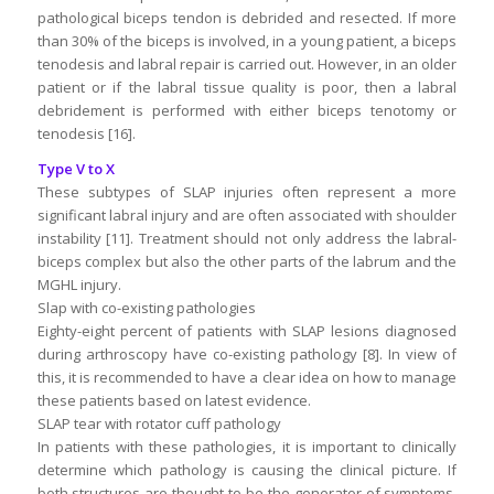
pathological biceps tendon is debrided and resected. If more
than 30% of the biceps is involved, in a young patient, a biceps
tenodesis and labral repair is carried out. However, in an older
patient or if the labral tissue quality is poor, then a labral
debridement is performed with either biceps tenotomy or
tenodesis [16].
Type V to X
These subtypes of SLAP injuries often represent a more
significant labral injury and are often associated with shoulder
instability [11]. Treatment should not only address the labral-
biceps complex but also the other parts of the labrum and the
MGHL injury.
Slap with co-existing pathologies
Eighty-eight percent of patients with SLAP lesions diagnosed
during arthroscopy have co-existing pathology [8]. In view of
this, it is recommended to have a clear idea on how to manage
these patients based on latest evidence.
SLAP tear with rotator cuff pathology
In patients with these pathologies, it is important to clinically
determine which pathology is causing the clinical picture. If
both structures are thought to be the generator of symptoms,