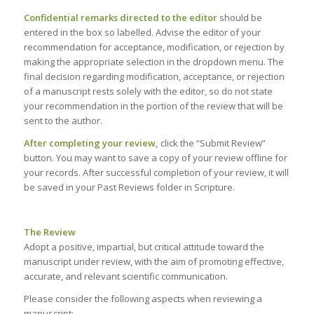
Confidential remarks directed to the editor
should be
entered in the box so labelled. Advise the editor of your
recommendation for acceptance, modification, or rejection by
making the appropriate selection in the dropdown menu. The
final decision regarding modification, acceptance, or rejection
of a manuscript rests solely with the editor, so do not state
your recommendation in the portion of the review that will be
sent to the author.
After completing your review,
click the “Submit Review”
button. You may want to save a copy of your review offline for
your records. After successful completion of your review, it will
be saved in your Past Reviews folder in Scripture.
The Review
Adopt a positive, impartial, but critical attitude toward the
manuscript under review, with the aim of promoting effective,
accurate, and relevant scientific communication.
Please consider the following aspects when reviewing a
manuscript: