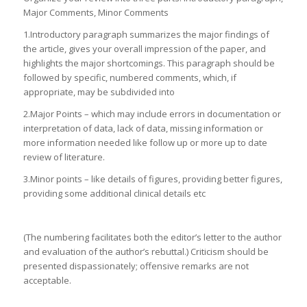
Major Comments, Minor Comments
1.Introductory paragraph summarizes the major findings of
the article, gives your overall impression of the paper, and
highlights the major shortcomings. This paragraph should be
followed by specific, numbered comments, which, if
appropriate, may be subdivided into
2.Major Points – which may include errors in documentation or
interpretation of data, lack of data, missing information or
more information needed like follow up or more up to date
review of literature.
3.Minor points – like details of figures, providing better figures,
providing some additional clinical details etc
(The numbering facilitates both the editor’s letter to the author
and evaluation of the author’s rebuttal.) Criticism should be
presented dispassionately; offensive remarks are not
acceptable.