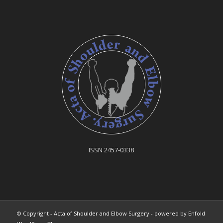
ISSN 2457-0338
© Copyright -
Acta of Shoulder and Elbow Surgery
-
powered by Enfold