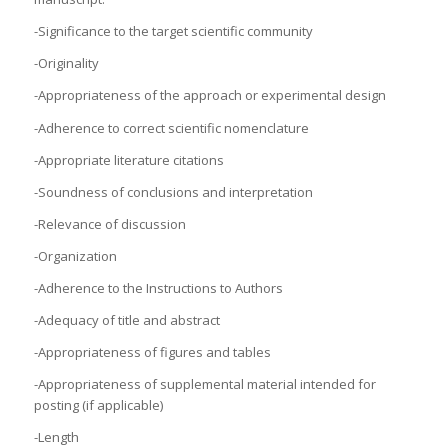
-Significance to the target scientific community
-Originality
-Appropriateness of the approach or experimental design
-Adherence to correct scientific nomenclature
-Appropriate literature citations
-Soundness of conclusions and interpretation
-Relevance of discussion
-Organization
-Adherence to the Instructions to Authors
-Adequacy of title and abstract
-Appropriateness of figures and tables
-Appropriateness of supplemental material intended for
posting (if applicable)
-Length