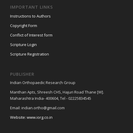
IMPORTANT LINKS
Instructions to Authors
Copyright Form
Conflict of Interest form
Scripture Login
Scripture Registration
PUBLISHER
Indian Orthopaedic Research Group
Manthan Apts, Shreesh CHS, Hajuri Road Thane [W].
Maharashtra India- 400604, Tel - 02225834545
Email: indian.ortho@gmail.com
Website: www.iorg.co.in