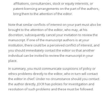
affiliations, consultancies, stock or equity interests, or
patent-licensing arrangements on the part of the authors,
bring them to the attention of the editor.
Note that similar conflicts of interest on your part must also be
brought to the attention of the editor, who may, at his
discretion, subsequently cancel your invitation to review the
manuscript. If one of the manuscript authors is at your
institution, there could be a perceived conflict of interest, and
you should immediately contact the editor so that another
individual can be invited to review the manuscript in your
place.
In summary, you must communicate suspicions of policy or
ethics problems directly to the editor, who in turn will contact
the editor in chief. Under no circumstance should you contact
the author directly. JOCR has policies for investigation and
resolution of such problems and these must be followed.