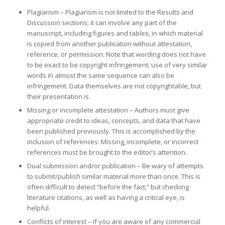
Plagiarism – Plagiarism is not limited to the Results and
Discussion sections; it can involve any part of the
manuscript, including figures and tables, in which material
is copied from another publication without attestation,
reference, or permission. Note that wording does not have
to be exact to be copyright infringement; use of very similar
words in almost the same sequence can also be
infringement. Data themselves are not copyrightable, but
their presentation is.
Missing or incomplete attestation – Authors must give
appropriate credit to ideas, concepts, and data that have
been published previously. This is accomplished by the
inclusion of references. Missing, incomplete, or incorrect
references must be brought to the editor’s attention.
Dual submission and/or publication – Be wary of attempts
to submit/publish similar material more than once. This is
often difficult to detect “before the fact,” but checking
literature citations, as well as having a critical eye, is
helpful.
Conflicts of interest – If you are aware of any commercial