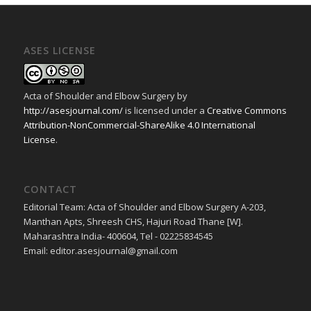
ASES LICENSE
Acta of Shoulder and Elbow Surgery
by
http://asesjournal.com/
is licensed under a
Creative Commons
Attribution-NonCommercial-ShareAlike 4.0 International
License
.
CONTACT
Editorial Team: Acta of Shoulder and Elbow Surgery A-203,
Manthan Apts, Shreesh CHS, Hajuri Road Thane [W].
Maharashtra India- 400604, Tel - 02225834545
Email: editor.asesjournal@gmail.com