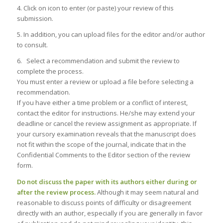
4. Click on icon to enter (or paste) your review of this
submission.
5. In addition, you can upload files for the editor and/or author
to consult.
6. Select a recommendation and submit the review to
complete the process.
You must enter a review or upload a file before selecting a
recommendation.
If you have either a time problem or a conflict of interest,
contact the editor for instructions. He/she may extend your
deadline or cancel the review assignment as appropriate. If
your cursory examination reveals that the manuscript does
not fit within the scope of the journal, indicate that in the
Confidential Comments to the Editor section of the review
form.
Do not discuss the paper with its authors either during or
after the review process.
Although it may seem natural and
reasonable to discuss points of difficulty or disagreement
directly with an author, especially if you are generally in favor