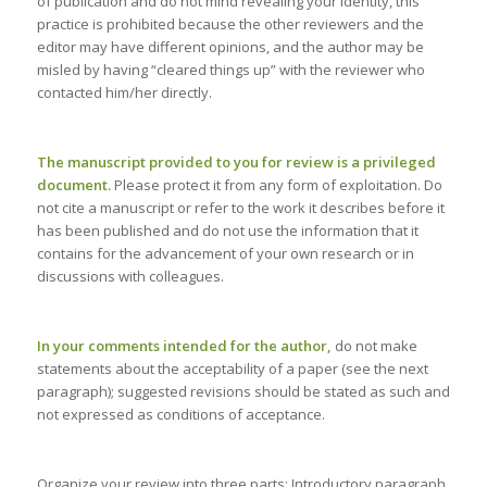
of publication and do not mind revealing your identity, this
practice is prohibited because the other reviewers and the
editor may have different opinions, and the author may be
misled by having “cleared things up” with the reviewer who
contacted him/her directly.
The manuscript provided to you for review is a privileged
document.
Please protect it from any form of exploitation. Do
not cite a manuscript or refer to the work it describes before it
has been published and do not use the information that it
contains for the advancement of your own research or in
discussions with colleagues.
In your comments intended for the author,
do not make
statements about the acceptability of a paper (see the next
paragraph); suggested revisions should be stated as such and
not expressed as conditions of acceptance.
Organize your review into three parts: Introductory paragraph,