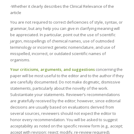
-Whether it clearly describes the Clinical Relevance of the
article
You are not required to correct deficiencies of style, syntax, or
grammar, but any help you can give in clarifying meaning will
be appreciated. In particular, point out the use of scientific
jargon, misspellings of chemical names, use of outmoded
terminology or incorrect genetic nomenclature, and use of
misspelled, incorrect, or outdated scientific names of
organisms.
Your criticisms, arguments, and suggestions
concerning the
paper will be most useful to the editor and to the author if they
are carefully documented. Do not make dogmatic, dismissive
statements, particularly about the novelty of the work.
Substantiate your statements. Reviewer’s recommendations
are gratefully received by the editor; however, since editorial
decisions are usually based on evaluations derived from
several sources, reviewers should not expect the editor to
honor every recommendation. You will be asked to suggest
acceptability as noted on the specific review form (e.g., accept;
accept with revision; reject; modify, re-review required).