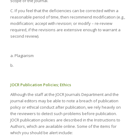
scope of the Journal.
C. If you feel that the deficiencies can be corrected within a
reasonable period of time, then recommend modification (e.g.,
modification; accept with revision; or modify – re-review
required, if the revisions are extensive enough to warrant a
second review).
a. Plagiarism
b.
JOCR Publication Policies; Ethics
Although the staff at the JOCR Journals Department and the
journal editors may be able to note a breach of publication
policy or ethical conduct after publication, we rely heavily on
the reviewers to detect such problems before publication.
JOCR publication policies are described in the Instructions to
Authors, which are available online. Some of the items for
which you should be alert include: