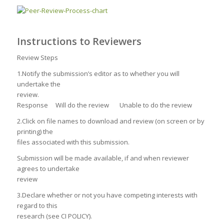
Instructions to Reviewers
Review Steps
1.Notify the submission’s editor as to whether you will
undertake the
review.
Response Will do the review Unable to do the review
2.Click on file names to download and review (on screen or by
printing) the
files associated with this submission.
Submission will be made available, if and when reviewer
agrees to undertake
review
3.Declare whether or not you have competing interests with
regard to this
research (see CI POLICY).