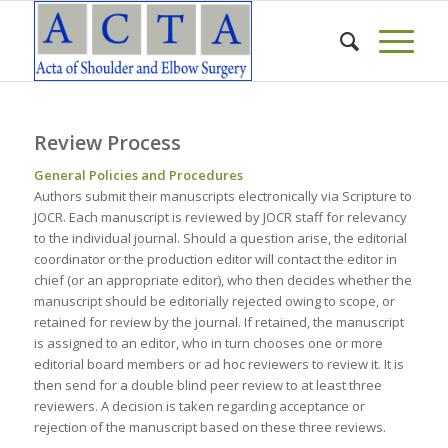
Review Process
General Policies and Procedures
Authors submit their manuscripts electronically via Scripture to
JOCR. Each manuscript is reviewed by JOCR staff for relevancy
to the individual journal. Should a question arise, the editorial
coordinator or the production editor will contact the editor in
chief (or an appropriate editor), who then decides whether the
manuscript should be editorially rejected owing to scope, or
retained for review by the journal. If retained, the manuscript
is assigned to an editor, who in turn chooses one or more
editorial board members or ad hoc reviewers to review it. It is
then send for a double blind peer review to at least three
reviewers. A decision is taken regarding acceptance or
rejection of the manuscript based on these three reviews.