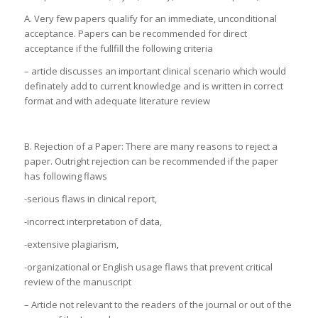
A. Very few papers qualify for an immediate, unconditional
acceptance. Papers can be recommended for direct
acceptance if the fullfill the following criteria
– article discusses an important clinical scenario which would
definately add to current knowledge and is written in correct
format and with adequate literature review
B. Rejection of a Paper: There are many reasons to reject a
paper. Outright rejection can be recommended if the paper
has following flaws
-serious flaws in clinical report,
-incorrect interpretation of data,
-extensive plagiarism,
-organizational or English usage flaws that prevent critical
review of the manuscript
– Article not relevant to the readers of the journal or out of the