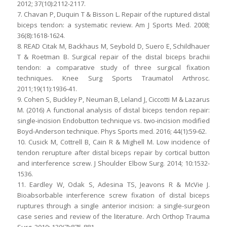
2012; 37(10):2112-2117.
7. Chavan P, Duquin T & Bisson L. Repair of the ruptured distal
biceps tendon: a systematic review. Am J Sports Med. 2008;
36(8):1618-1624.
8. READ Citak M, Backhaus M, Seybold D, Suero E, Schildhauer
T & Roetman B. Surgical repair of the distal biceps brachii
tendon: a comparative study of three surgical fixation
techniques. Knee Surg Sports Traumatol Arthrosc.
2011;19(11):1936-41.
9. Cohen S, Buckley P, Neuman B, Leland J, Ciccotti M & Lazarus
M. (2016) A functional analysis of distal biceps tendon repair:
single-incision Endobutton technique vs. two-incision modified
Boyd-Anderson technique. Phys Sports med. 2016; 44(1):59-62.
10. Cusick M, Cottrell B, Cain R & Mighell M. Low incidence of
tendon rerupture after distal biceps repair by cortical button
and interference screw. J Shoulder Elbow Surg. 2014; 10:1532-
1536.
11. Eardley W, Odak S, Adesina TS, Jeavons R & McVie J.
Bioabsorbable interference screw fixation of distal biceps
ruptures through a single anterior incision: a single-surgeon
case series and review of the literature. Arch Orthop Trauma