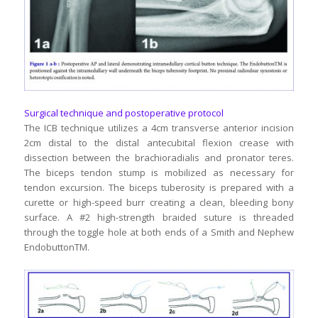
Surgical technique and postoperative protocol
The ICB technique utilizes a 4cm transverse anterior incision
2cm distal to the distal antecubital flexion crease with
dissection between the brachioradialis and pronator teres.
The biceps tendon stump is mobilized as necessary for
tendon excursion. The biceps tuberosity is prepared with a
curette or high-speed burr creating a clean, bleeding bony
surface. A #2 high-strength braided suture is threaded
through the toggle hole at both ends of a Smith and Nephew
EndobuttonTM.