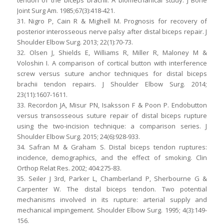
tendon of the biceps brachii. A biomechanical study. J Bone
Joint Surg Am. 1985;67(3):418-421.
31. Nigro P, Cain R & Mighell M. Prognosis for recovery of
posterior interosseous nerve palsy after distal biceps repair. J
Shoulder Elbow Surg. 2013; 22(1):70-73.
32. Olsen J, Shields E, Williams R, Miller R, Maloney M &
Voloshin I. A comparison of cortical button with interference
screw versus suture anchor techniques for distal biceps
brachii tendon repairs. J Shoulder Elbow Surg. 2014;
23(11):1607-1611.
33. Recordon JA, Misur PN, Isaksson F & Poon P. Endobutton
versus transosseous suture repair of distal biceps rupture
using the two-incision technique: a comparison series. J
Shoulder Elbow Surg. 2015; 24(6):928-933.
34. Safran M & Graham S. Distal biceps tendon ruptures:
incidence, demographics, and the effect of smoking. Clin
Orthop Relat Res. 2002; 404:275-83.
35. Seiler J 3rd, Parker L, Chamberland P, Sherbourne G &
Carpenter W. The distal biceps tendon. Two potential
mechanisms involved in its rupture: arterial supply and
mechanical impingement. Shoulder Elbow Surg. 1995; 4(3):149-
156.