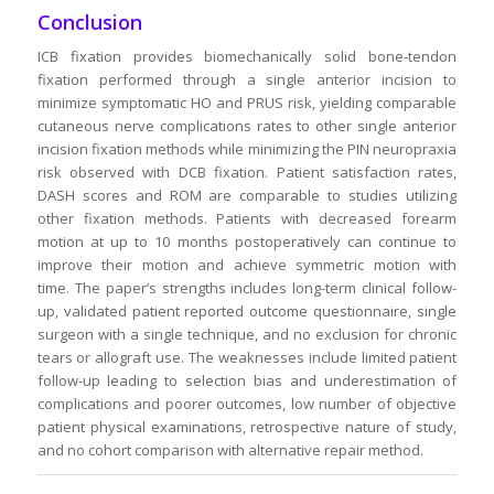
Conclusion
ICB fixation provides biomechanically solid bone-tendon
fixation performed through a single anterior incision to
minimize symptomatic HO and PRUS risk, yielding comparable
cutaneous nerve complications rates to other single anterior
incision fixation methods while minimizing the PIN neuropraxia
risk observed with DCB fixation. Patient satisfaction rates,
DASH scores and ROM are comparable to studies utilizing
other fixation methods. Patients with decreased forearm
motion at up to 10 months postoperatively can continue to
improve their motion and achieve symmetric motion with
time. The paper’s strengths includes long-term clinical follow-
up, validated patient reported outcome questionnaire, single
surgeon with a single technique, and no exclusion for chronic
tears or allograft use. The weaknesses include limited patient
follow-up leading to selection bias and underestimation of
complications and poorer outcomes, low number of objective
patient physical examinations, retrospective nature of study,
and no cohort comparison with alternative repair method.