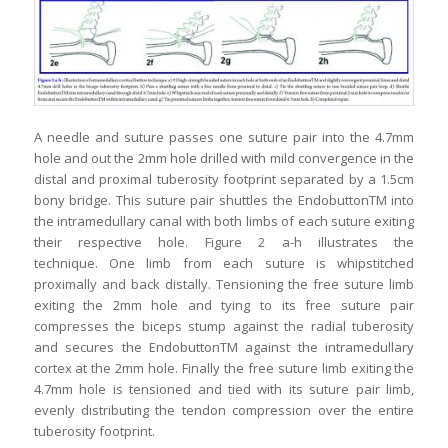
A needle and suture passes one suture pair into the 4.7mm
hole and out the 2mm hole drilled with mild convergence in the
distal and proximal tuberosity footprint separated by a 1.5cm
bony bridge. This suture pair shuttles the EndobuttonTM into
the intramedullary canal with both limbs of each suture exiting
their respective hole. Figure 2 a-h illustrates the
technique. One limb from each suture is whipstitched
proximally and back distally. Tensioning the free suture limb
exiting the 2mm hole and tying to its free suture pair
compresses the biceps stump against the radial tuberosity
and secures the EndobuttonTM against the intramedullary
cortex at the 2mm hole. Finally the free suture limb exiting the
4.7mm hole is tensioned and tied with its suture pair limb,
evenly distributing the tendon compression over the entire
tuberosity footprint.