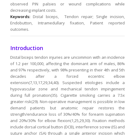
observed PIN palsies or wound complications while
decreasing implant costs.
Keywords:
Distal biceps, Tendon repair; Single incision,
Endobutton, Intramedullary fixation, Patient reported
outcomes.
Introduction
Distal biceps tendon injuries are uncommon with an incidence
of 1.2 per 100,000, affecting the dominant arm of males, 86%
and 97% respectively, with 98% presenting in their 4th and 5th
decades after a forced eccentric elbow
extension(7,13,17,29,34,40). Suspected etiologies include a
hypovascular zone and mechanical tendon impingement
during full pronation(35). Cigarette smoking carries a 7.5x
greater risk(29). Non-operative management is possible in low
demand patients but anatomic repair restores the
strength/endurance loss of 30%/40% for forearm supination
and 20%/30% for elbow flexion(1,25,29,30). Fixation methods
include dorsal cortical button (DCB), interference screw (IS) and
suture anchor (SA) through a single anterior incision which