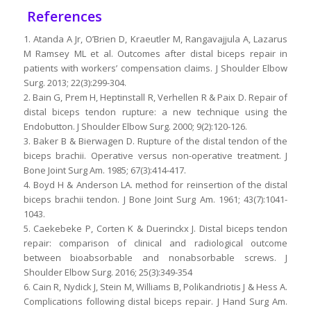
References
1. Atanda A Jr, O’Brien D, Kraeutler M, Rangavajjula A, Lazarus
M Ramsey ML et al. Outcomes after distal biceps repair in
patients with workers’ compensation claims. J Shoulder Elbow
Surg. 2013; 22(3):299-304.
2. Bain G, Prem H, Heptinstall R, Verhellen R & Paix D. Repair of
distal biceps tendon rupture: a new technique using the
Endobutton. J Shoulder Elbow Surg. 2000; 9(2):120-126.
3. Baker B & Bierwagen D. Rupture of the distal tendon of the
biceps brachii. Operative versus non-operative treatment. J
Bone Joint Surg Am. 1985; 67(3):414-417.
4. Boyd H & Anderson LA. method for reinsertion of the distal
biceps brachii tendon. J Bone Joint Surg Am. 1961; 43(7):1041-
1043.
5. Caekebeke P, Corten K & Duerinckx J. Distal biceps tendon
repair: comparison of clinical and radiological outcome
between bioabsorbable and nonabsorbable screws. J
Shoulder Elbow Surg. 2016; 25(3):349-354
6. Cain R, Nydick J, Stein M, Williams B, Polikandriotis J & Hess A.
Complications following distal biceps repair. J Hand Surg Am.