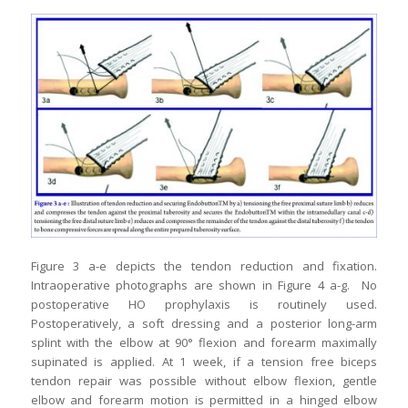
Figure 3 a-e depicts the tendon reduction and fixation.
Intraoperative photographs are shown in Figure 4 a-g. No
postoperative HO prophylaxis is routinely used.
Postoperatively, a soft dressing and a posterior long-arm
splint with the elbow at 90° flexion and forearm maximally
supinated is applied. At 1 week, if a tension free biceps
tendon repair was possible without elbow flexion, gentle
elbow and forearm motion is permitted in a hinged elbow