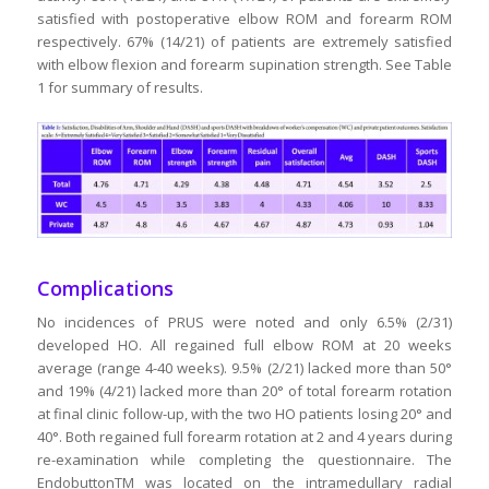
satisfied with postoperative elbow ROM and forearm ROM
respectively. 67% (14/21) of patients are extremely satisfied
with elbow flexion and forearm supination strength. See Table
1 for summary of results.
Complications
No incidences of PRUS were noted and only 6.5% (2/31)
developed HO. All regained full elbow ROM at 20 weeks
average (range 4-40 weeks). 9.5% (2/21) lacked more than 50°
and 19% (4/21) lacked more than 20° of total forearm rotation
at final clinic follow-up, with the two HO patients losing 20° and
40°. Both regained full forearm rotation at 2 and 4 years during
re-examination while completing the questionnaire. The
EndobuttonTM was located on the intramedullary radial