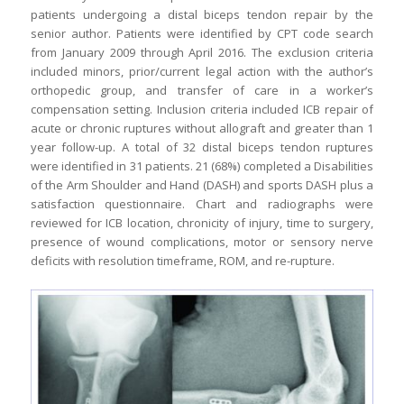
patients undergoing a distal biceps tendon repair by the
senior author. Patients were identified by CPT code search
from January 2009 through April 2016. The exclusion criteria
included minors, prior/current legal action with the author’s
orthopedic group, and transfer of care in a worker’s
compensation setting. Inclusion criteria included ICB repair of
acute or chronic ruptures without allograft and greater than 1
year follow-up. A total of 32 distal biceps tendon ruptures
were identified in 31 patients. 21 (68%) completed a Disabilities
of the Arm Shoulder and Hand (DASH) and sports DASH plus a
satisfaction questionnaire. Chart and radiographs were
reviewed for ICB location, chronicity of injury, time to surgery,
presence of wound complications, motor or sensory nerve
deficits with resolution timeframe, ROM, and re-rupture.