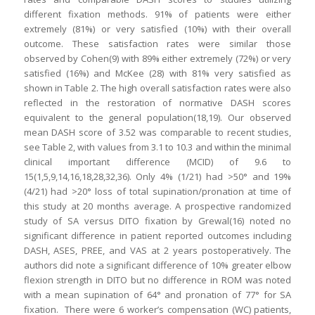
different fixation methods. 91% of patients were either
extremely (81%) or very satisfied (10%) with their overall
outcome. These satisfaction rates were similar those
observed by Cohen(9) with 89% either extremely (72%) or very
satisfied (16%) and McKee (28) with 81% very satisfied as
shown in Table 2. The high overall satisfaction rates were also
reflected in the restoration of normative DASH scores
equivalent to the general population(18,19). Our observed
mean DASH score of 3.52 was comparable to recent studies,
see Table 2, with values from 3.1 to 10.3 and within the minimal
clinical important difference (MCID) of 9.6 to
15(1,5,9,14,16,18,28,32,36). Only 4% (1/21) had >50° and 19%
(4/21) had >20° loss of total supination/pronation at time of
this study at 20 months average. A prospective randomized
study of SA versus DITO fixation by Grewal(16) noted no
significant difference in patient reported outcomes including
DASH, ASES, PREE, and VAS at 2 years postoperatively. The
authors did note a significant difference of 10% greater elbow
flexion strength in DITO but no difference in ROM was noted
with a mean supination of 64° and pronation of 77° for SA
fixation. There were 6 worker’s compensation (WC) patients,