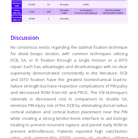
Discussion
No consensus exists regarding the optimal fixation technique
for distal biceps tendon, with common techniques utilizing
DCB, SA, or IS fixation through a single incision or a DITO
repair. Each has advantages and disadvantages with no clear
superiority demonstrated consistently in the literature. DCB
and DITO fixation have the greatest biomechanical load-to-
failure strength but have respective complications of PIN palsy
and decreased ROM from HO and PRUS. The ICB technique’s
rationale is decreased cost in comparison to double SA,
minimize PIN injury risk of the DCB by eliminating dorsal radius
cortical violation and cortical button placement near the PIN
while creating a strong tendon-bone interface to aid biologic
healing to prevent recurrent rupture and permit early ROM to
prevent arthrofibrosis. Patients reported high satisfaction
rates and comparable DASH scores to studies utilizing