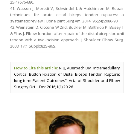
25(4):676-680.
41. Watson J, Moretti V, Schwindel L & Hutchinson M. Repair
techniques for acute distal biceps tendon ruptures: a
systematic review. J Bone Joint Surg Am. 2014; 96(24):2086-90.
42. Weinstein D, Ciccone W 2nd, Buckler M, Balthrop P, Busey T
& Elias J. Elbow function after repair of the distal biceps brachii
tendon with a two-incision approach. J Shoulder Elbow Surg.
2008; 17(1 Suppl):82S-86S.
How to Cite this article:
Ni JJ, Auerbach DM. Intramedullary
Cortical Button Fixation of Distal Biceps Tendon Rupture:
long-term Patient Outcomes”. Acta of Shoulder and Elbow
Surgery Oct – Dec 2016;1(1):20-26