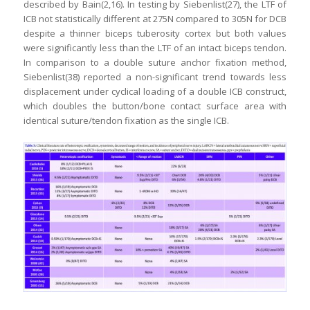
described by Bain(2,16). In testing by Siebenlist(27), the LTF of
ICB not statistically different at 275N compared to 305N for DCB
despite a thinner biceps tuberosity cortex but both values
were significantly less than the LTF of an intact biceps tendon.
In comparison to a double suture anchor fixation method,
Siebenlist(38) reported a non-significant trend towards less
displacement under cyclical loading of a double ICB construct,
which doubles the button/bone contact surface area with
identical suture/tendon fixation as the single ICB.