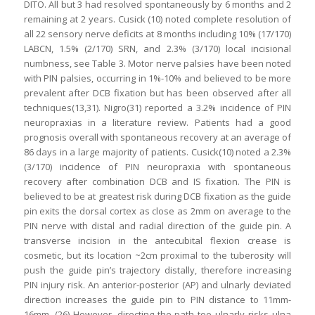
DITO. All but 3 had resolved spontaneously by 6 months and 2
remaining at 2 years. Cusick (10) noted complete resolution of
all 22 sensory nerve deficits at 8 months including 10% (17/170)
LABCN, 1.5% (2/170) SRN, and 2.3% (3/170) local incisional
numbness, see Table 3. Motor nerve palsies have been noted
with PIN palsies, occurring in 1%-10% and believed to be more
prevalent after DCB fixation but has been observed after all
techniques(13,31). Nigro(31) reported a 3.2% incidence of PIN
neuropraxias in a literature review. Patients had a good
prognosis overall with spontaneous recovery at an average of
86 days in a large majority of patients. Cusick(10) noted a 2.3%
(3/170) incidence of PIN neuropraxia with spontaneous
recovery after combination DCB and IS fixation. The PIN is
believed to be at greatest risk during DCB fixation as the guide
pin exits the dorsal cortex as close as 2mm on average to the
PIN nerve with distal and radial direction of the guide pin. A
transverse incision in the antecubital flexion crease is
cosmetic, but its location ~2cm proximal to the tuberosity will
push the guide pin’s trajectory distally, therefore increasing
PIN injury risk. An anterior-posterior (AP) and ulnarly deviated
direction increases the guide pin to PIN distance to 11mm-
16mm. (26) However, directing the path too ulnarly risks ulna