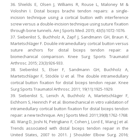
36. Shields E, Olsen J, Williams R, Rouse L, Maloney M &
Voloshin I. Distal biceps brachii tendon repairs: a single-
incision technique using a cortical button with interference
screw versus a double-incision technique using suture fixation
through bone tunnels. Am J Sports Med. 2015; 43(5):1072-1076.
37. Siebenlist S, Buchholz A, Zapf J, Sandmann GH, Braun K,
Martetschläger F. Double intramedullary cortical button versus
suture anchors for distal biceps tendon repair: a
biomechanical comparison. Knee Surg Sports Traumatol
Arthrosc. 2015; 23(3):926-933.
38. Siebenlist S, Elser F, Sandmann GH, Buchholz A,
Martetschläger F, Stöckle U et al. The double intramedullary
cortical button fixation for distal biceps tendon repair. Knee
Surg Sports Traumatol Arthrosc. 2011; 19(11):1925-1929.
39. Siebenlist S, Lenich A, Buchholz A, Martetschläger F,
Eichhorn S, Heinrich P et al. Biomechanical in vitro validation of
intramedullary cortical button fixation for distal biceps tendon
repair: a new technique. Am J Sports Med. 2011;39(8):1762-1768.
40. Wang D, Joshi N, Petrigliano F, Cohen J, Lord E, Wang J et al.
Trends associated with distal biceps tendon repair in the
United States, 2007 to 2011. J Shoulder Elbow Surg. 2016;