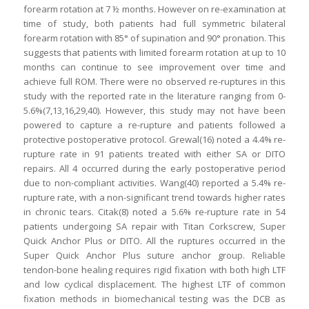
forearm rotation at 7 ½ months. However on re-examination at
time of study, both patients had full symmetric bilateral
forearm rotation with 85° of supination and 90° pronation. This
suggests that patients with limited forearm rotation at up to 10
months can continue to see improvement over time and
achieve full ROM. There were no observed re-ruptures in this
study with the reported rate in the literature ranging from 0-
5.6%(7,13,16,29,40). However, this study may not have been
powered to capture a re-rupture and patients followed a
protective postoperative protocol. Grewal(16) noted a 4.4% re-
rupture rate in 91 patients treated with either SA or DITO
repairs. All 4 occurred during the early postoperative period
due to non-compliant activities. Wang(40) reported a 5.4% re-
rupture rate, with a non-significant trend towards higher rates
in chronic tears. Citak(8) noted a 5.6% re-rupture rate in 54
patients undergoing SA repair with Titan Corkscrew, Super
Quick Anchor Plus or DITO. All the ruptures occurred in the
Super Quick Anchor Plus suture anchor group. Reliable
tendon-bone healing requires rigid fixation with both high LTF
and low cyclical displacement. The highest LTF of common
fixation methods in biomechanical testing was the DCB as