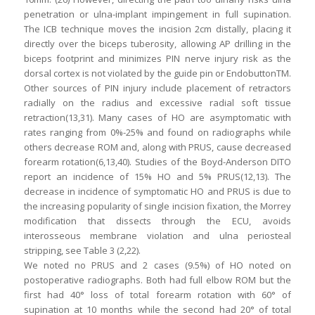
penetration or ulna-implant impingement in full supination.
The ICB technique moves the incision 2cm distally, placing it
directly over the biceps tuberosity, allowing AP drilling in the
biceps footprint and minimizes PIN nerve injury risk as the
dorsal cortex is not violated by the guide pin or EndobuttonTM.
Other sources of PIN injury include placement of retractors
radially on the radius and excessive radial soft tissue
retraction(13,31). Many cases of HO are asymptomatic with
rates ranging from 0%-25% and found on radiographs while
others decrease ROM and, along with PRUS, cause decreased
forearm rotation(6,13,40). Studies of the Boyd-Anderson DITO
report an incidence of 15% HO and 5% PRUS(12,13). The
decrease in incidence of symptomatic HO and PRUS is due to
the increasing popularity of single incision fixation, the Morrey
modification that dissects through the ECU, avoids
interosseous membrane violation and ulna periosteal
stripping, see Table 3 (2,22).
We noted no PRUS and 2 cases (9.5%) of HO noted on
postoperative radiographs. Both had full elbow ROM but the
first had 40° loss of total forearm rotation with 60° of
supination at 10 months while the second had 20° of total