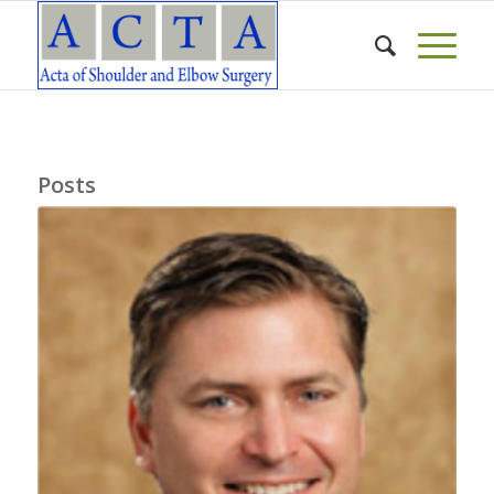
Posts