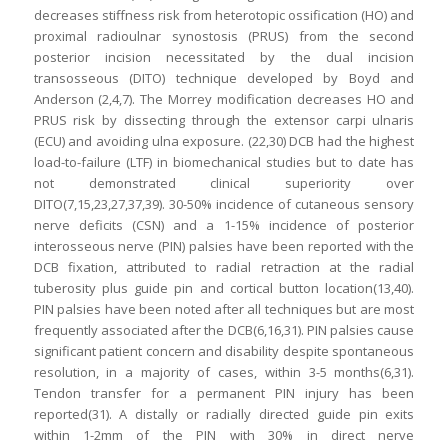
decreases stiffness risk from heterotopic ossification (HO) and
proximal radioulnar synostosis (PRUS) from the second
posterior incision necessitated by the dual incision
transosseous (DITO) technique developed by Boyd and
Anderson (2,4,7). The Morrey modification decreases HO and
PRUS risk by dissecting through the extensor carpi ulnaris
(ECU) and avoiding ulna exposure. (22,30) DCB had the highest
load-to-failure (LTF) in biomechanical studies but to date has
not demonstrated clinical superiority over
DITO(7,15,23,27,37,39). 30-50% incidence of cutaneous sensory
nerve deficits (CSN) and a 1-15% incidence of posterior
interosseous nerve (PIN) palsies have been reported with the
DCB fixation, attributed to radial retraction at the radial
tuberosity plus guide pin and cortical button location(13,40).
PIN palsies have been noted after all techniques but are most
frequently associated after the DCB(6,16,31). PIN palsies cause
significant patient concern and disability despite spontaneous
resolution, in a majority of cases, within 3-5 months(6,31).
Tendon transfer for a permanent PIN injury has been
reported(31). A distally or radially directed guide pin exits
within 1-2mm of the PIN with 30% in direct nerve