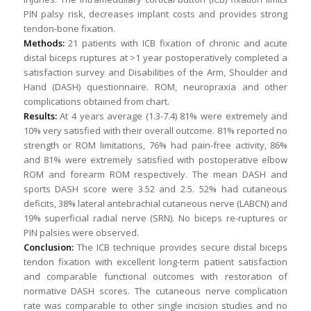
PIN palsy risk, decreases implant costs and provides strong
tendon-bone fixation.
Methods:
21 patients with ICB fixation of chronic and acute
distal biceps ruptures at >1 year postoperatively completed a
satisfaction survey and Disabilities of the Arm, Shoulder and
Hand (DASH) questionnaire. ROM, neuropraxia and other
complications obtained from chart.
Results:
At 4 years average (1.3-7.4) 81% were extremely and
10% very satisfied with their overall outcome. 81% reported no
strength or ROM limitations, 76% had pain-free activity, 86%
and 81% were extremely satisfied with postoperative elbow
ROM and forearm ROM respectively. The mean DASH and
sports DASH score were 3.52 and 2.5. 52% had cutaneous
deficits, 38% lateral antebrachial cutaneous nerve (LABCN) and
19% superficial radial nerve (SRN). No biceps re-ruptures or
PIN palsies were observed.
Conclusion:
The ICB technique provides secure distal biceps
tendon fixation with excellent long-term patient satisfaction
and comparable functional outcomes with restoration of
normative DASH scores. The cutaneous nerve complication
rate was comparable to other single incision studies and no