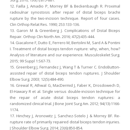
Surg. 2010; 130(7):875-881.
12. Failla J, Amadio P, Morrey BF & Beckenbaugh R. Proximal
radioulnar synostosis after repair of distal biceps brachii
rupture by the two-incision technique. Report of four cases.
Clin Orthop Relat Res. 1990; 253:133-136.
13. Garon M & Greenberg J. Complications of Distal Biceps
Repair. Orthop Clin North Am. 2016; 47(2):435-444.
14. Giacalone F, Dutto E, Ferrero M, Bertolini M, Sard A & Pontini
I. Treatment of distal biceps tendon rupture: why, when, how?
Analysis of literature and our experience. Musculoskelet Surg.
2015; 99 Suppl 1:S67-73.
15. Greenberg J, Fernandez J, Wang T & Turner C. EndoButton-
assisted repair of distal biceps tendon ruptures. J Shoulder
Elbow Surg. 2003; 12(5):484-490.
16. Grewal R, Athwal G, MacDermid J, Faber K, Drosdowech D,
El-Hawary R et al. Single versus double-incision technique for
the repair of acute distal biceps tendon ruptures: a
randomized clinical trial. J Bone Joint Surg Am. 2012; 94(13):1166-
1174.
17. Hinchey J, Aronowitz J, Sanchez-Sotelo J & Morrey BF. Re-
rupture rate of primarily repaired distal biceps tendon injuries.
J Shoulder Elbow Surg. 2014; 23(6):850-854.