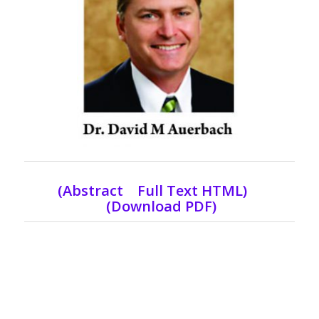
(
Abstract Full Text HTML
)
(Download PDF)