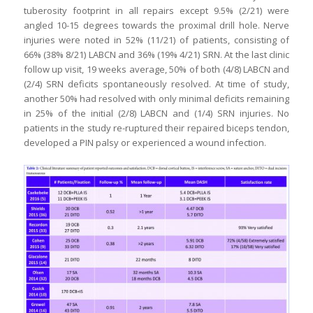
tuberosity footprint in all repairs except 9.5% (2/21) were
angled 10-15 degrees towards the proximal drill hole. Nerve
injuries were noted in 52% (11/21) of patients, consisting of
66% (38% 8/21) LABCN and 36% (19% 4/21) SRN. At the last clinic
follow up visit, 19 weeks average, 50% of both (4/8) LABCN and
(2/4) SRN deficits spontaneously resolved. At time of study,
another 50% had resolved with only minimal deficits remaining
in 25% of the initial (2/8) LABCN and (1/4) SRN injuries. No
patients in the study re-ruptured their repaired biceps tendon,
developed a PIN palsy or experienced a wound infection.