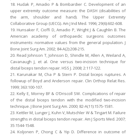
18. Hudak P, Amadio P & Bombardier C. Development of an
upper extremity outcome measure: the DASH (disabilities of
the arm, shoulder and hand). The Upper Extremity
Collaborative Group (UECG). Am J Ind Med. 1996; 29(6):602-608.
19. Hunsaker F, Cioffi D, Amadio P, Wright J & Caughlin B. The
American academy of orthopaedic surgeons outcomes
instruments: normative values from the general population. J
Bone Joint Surg Am. 2002; 84-A(2):208-215.
20. Read Johnson T, Johnson D, Shindle M, Allen A, Weiland A,
Cavanaugh J, et al. One versus two-incision technique for
distal biceps tendon repair. HSS J. 2008; 2:117-122.
21. Karunakar M, Cha P & Stern P. Distal biceps ruptures. A
followup of Boyd and Anderson repair. Clin Orthop Relat Res.
1999; 363:100-107.
22. Kelly E, Morrey BF & O’Driscoll SW. Complications of repair
of the distal biceps tendon with the modified two-incision
technique. J Bone Joint Surg Am. 2000; 82-A(11):1575-1581.
23. Kettler M, Lunger J, Kuhn V, Mutschler W & Tingart M. Failure
strengths in distal biceps tendon repair. Am J Sports Med. 2007;
35:1544-1548.
24. Koljonen P, Chong C & Yip D. Difference in outcome of