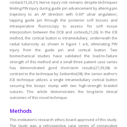
contact(13,26,31). Nerve injury risk remains despite techniques
limiting PIN injury during guide pin advancement by altering pin
trajectory to an AP direction with 0-30° ulnar angulation,
tapping guide pin through the posterior soft tissues and
intraoperative fluoroscopy to assess for soft tissue
interposition between the DCB and cortex(6,21,26). In the ICB
method, the cortical button is intramedullary, underneath the
radial tuberosity as shown in Figure 1 a-b, eliminating PIN
injury from the guide pin and cortical button. Two
biomechanical studies have validated the load-to-failure
strength of this method and a small three patient case series
has demonstrated good short-term results(27,39,38). In
contrast to the technique by Seibenlist(38), the senior author’s
ICB technique utilizes a single intramedullary cortical button
securing the biceps stump with two high-strength braided
sutures. This article demonstrates the long-term clinical
outcomes of this novel technique.
Methods
This institution’s research ethics board approved of this study.
The study was a retrospective case series of consecutive