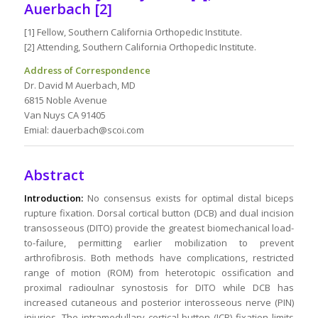
Auerbach [2]
[1] Fellow, Southern California Orthopedic Institute.
[2] Attending, Southern California Orthopedic Institute.
Address of Correspondence
Dr. David M Auerbach, MD
6815 Noble Avenue
Van Nuys CA 91405
Emial: dauerbach@scoi.com
Abstract
Introduction:
No consensus exists for optimal distal biceps
rupture fixation. Dorsal cortical button (DCB) and dual incision
transosseous (DITO) provide the greatest biomechanical load-
to-failure, permitting earlier mobilization to prevent
arthrofibrosis. Both methods have complications, restricted
range of motion (ROM) from heterotopic ossification and
proximal radioulnar synostosis for DITO while DCB has
increased cutaneous and posterior interosseous nerve (PIN)
injuries. The intramedullary cortical button (ICB) fixation limits