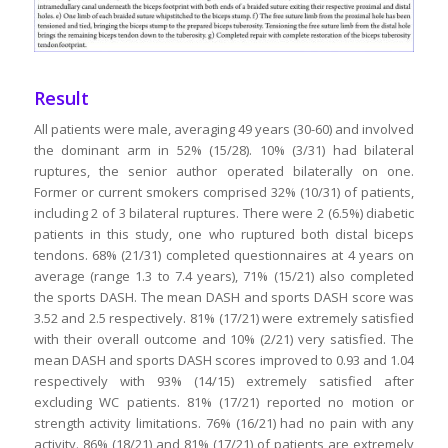
Result
All patients were male, averaging 49 years (30-60) and involved
the dominant arm in 52% (15/28). 10% (3/31) had bilateral
ruptures, the senior author operated bilaterally on one.
Former or current smokers comprised 32% (10/31) of patients,
including 2 of 3 bilateral ruptures. There were 2 (6.5%) diabetic
patients in this study, one who ruptured both distal biceps
tendons. 68% (21/31) completed questionnaires at 4 years on
average (range 1.3 to 7.4 years), 71% (15/21) also completed
the sports DASH. The mean DASH and sports DASH score was
3.52 and 2.5 respectively. 81% (17/21) were extremely satisfied
with their overall outcome and 10% (2/21) very satisfied. The
mean DASH and sports DASH scores improved to 0.93 and 1.04
respectively with 93% (14/15) extremely satisfied after
excluding WC patients. 81% (17/21) reported no motion or
strength activity limitations. 76% (16/21) had no pain with any
activity. 86% (18/21) and 81% (17/21) of patients are extremely