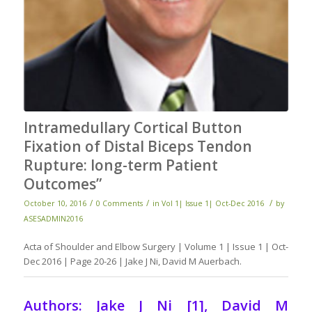
Intramedullary Cortical Button
Fixation of Distal Biceps Tendon
Rupture: long-term Patient
Outcomes”
/
/
/
October 10, 2016
0 Comments
in
Vol 1| Issue 1| Oct-Dec 2016
by
ASESADMIN2016
Acta of Shoulder and Elbow Surgery | Volume 1 | Issue 1 | Oct-
Dec 2016 | Page 20-26 | Jake J Ni, David M Auerbach.
Authors: Jake J Ni [1], David M