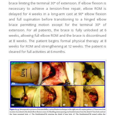
brace limiting the terminal 30° of extension. If elbow flexion is
necessary to achieve a tension-free repair, elbow ROM is
delayed for 4 weeks in a long-arm cast at 90° elbow flexion
and full supination before transitioning to a hinged elbow
brace permitting motion except for the terminal 30° of
extension. For all patients, the brace is fully unlocked at 6
weeks, allowing full elbow ROM and the brace is discontinued
at 8 weeks. The patient begins formal physical therapy at 8
weeks for ROM and strengthening at 12 weeks. The patient is
cleared for full activities at 6 months.