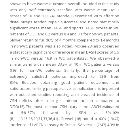
shown to have worse outcomes overall, included in this study
with only half extremely satisfied with worse mean DASH
scores of 10 and 8.33(24). Atanda(1) examined WC’s effect on
distal biceps tendon repair outcomes and noted statistically
significant worse mean DASH and sports DASH scores in WC
patients of 3.35 and 0.2 versus 0.4 and 0.1 for non-WC patients.
Slower return to full duty of 4 months compared to 1.4 months
in non-WC patients was also noted. McKee(28) also observed
a statistically significant difference in mean DASH scores of 5.5
in non-WC versus 16.9 in WC patients(28). We observed a
similar trend with a mean DASH of 10 in WC patients versus
0.93 for non-WC patients. Similarly, the percentage of
extremely satisfied patients improved to 93% from
85%. Besides obtaining good patient outcomes and
satisfaction, limiting postoperative complications is important
with published studies reporting an increased incidence of
CSN deficits after a single anterior incision compared to
DITO(16). The most common CSN injury is the LABCN estimated
at 5%-57% followed by SRN at 5%-10%
(8,11,13,15,16,20,31,33,36,41). Grewel (16) noted a 40% (19/47)
incidence of LABCN sensory deficits in SA versus (2/47) 4.3% in