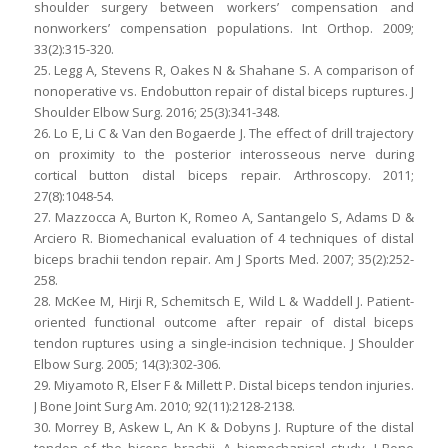
shoulder surgery between workers’ compensation and
nonworkers’ compensation populations. Int Orthop. 2009;
33(2):315-320.
25. Legg A, Stevens R, Oakes N & Shahane S. A comparison of
nonoperative vs. Endobutton repair of distal biceps ruptures. J
Shoulder Elbow Surg. 2016; 25(3):341-348.
26. Lo E, Li C & Van den Bogaerde J. The effect of drill trajectory
on proximity to the posterior interosseous nerve during
cortical button distal biceps repair. Arthroscopy. 2011;
27(8):1048-54.
27. Mazzocca A, Burton K, Romeo A, Santangelo S, Adams D &
Arciero R. Biomechanical evaluation of 4 techniques of distal
biceps brachii tendon repair. Am J Sports Med. 2007; 35(2):252-
258.
28. McKee M, Hirji R, Schemitsch E, Wild L & Waddell J. Patient-
oriented functional outcome after repair of distal biceps
tendon ruptures using a single-incision technique. J Shoulder
Elbow Surg. 2005; 14(3):302-306.
29. Miyamoto R, Elser F & Millett P. Distal biceps tendon injuries.
J Bone Joint Surg Am. 2010; 92(11):2128-2138.
30. Morrey B, Askew L, An K & Dobyns J. Rupture of the distal