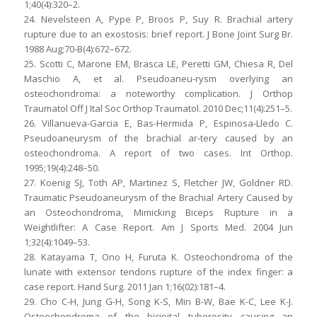
1;40(4):320–2.
24. Nevelsteen A, Pype P, Broos P, Suy R. Brachial artery
rupture due to an exostosis: brief report. J Bone Joint Surg Br.
1988 Aug;70-B(4):672–672.
25. Scotti C, Marone EM, Brasca LE, Peretti GM, Chiesa R, Del
Maschio A, et al. Pseudoaneu-rysm overlying an
osteochondroma: a noteworthy complication. J Orthop
Traumatol Off J Ital Soc Orthop Traumatol. 2010 Dec;11(4):251–5.
26. Villanueva-Garcia E, Bas-Hermida P, Espinosa-Lledo C.
Pseudoaneurysm of the brachial ar-tery caused by an
osteochondroma. A report of two cases. Int Orthop.
1995;19(4):248–50.
27. Koenig SJ, Toth AP, Martinez S, Fletcher JW, Goldner RD.
Traumatic Pseudoaneurysm of the Brachial Artery Caused by
an Osteochondroma, Mimicking Biceps Rupture in a
Weightlifter: A Case Report. Am J Sports Med. 2004 Jun
1;32(4):1049–53.
28. Katayama T, Ono H, Furuta K. Osteochondroma of the
lunate with extensor tendons rupture of the index finger: a
case report. Hand Surg. 2011 Jan 1;16(02):181–4.
29. Cho C-H, Jung G-H, Song K-S, Min B-W, Bae K-C, Lee K-J.
Osteochondroma of the bicipital tuberosity causing an