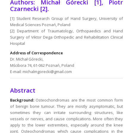
Authors: Michał Górecki [1], Piotr
Czarnecki [2].
[1] Student Research Group of Hand Surgery, University of
Medical Sciences Poznań, Poland
[2] Department of Traumatology, Orthopaedics and Hand
Surgery of Viktor Dega Orthopedic and Rehabilitation Clinical
Hospital
Address of Correspondence
Dr. Michał Górecki,
Mścibora 74, 61-062 Poznań, Poland
E-mail: michalmgorecki@gmail.com
Abstract
Background:
Osteochondromas are the most common form
of benign bone tumour. They are mostly asymptomatic, but
sometimes they can irritate surrounding structures, like
vessels or nerves, and cause complications. More often they
apply to the lower extremities, especially around the knee
joint. Osteochondromas which cause complications in the