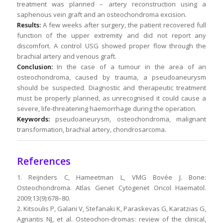
treatment was planned – artery reconstruction using a
saphenous vein graft and an osteochondroma excision.
Results:
A few weeks after surgery, the patient recovered full
function of the upper extremity and did not report any
discomfort. A control USG showed proper flow through the
brachial artery and venous graft.
Conclusion:
In the case of a tumour in the area of an
osteochondroma, caused by trauma, a pseudoaneurysm
should be suspected. Diagnostic and therapeutic treatment
must be properly planned, as unrecognised it could cause a
severe, life-threatening haemorrhage during the operation.
Keywords:
pseudoaneurysm, osteochondroma, malignant
transformation, brachial artery, chondrosarcoma.
References
1. Reijnders C, Hameetman L, VMG Bovée J. Bone:
Osteochondroma. Atlas Genet Cytogenet Oncol Haematol.
2009;13(9):678–80.
2. Kitsoulis P, Galani V, Stefanaki K, Paraskevas G, Karatzias G,
Agnantis NJ, et al. Osteochon-dromas: review of the clinical,