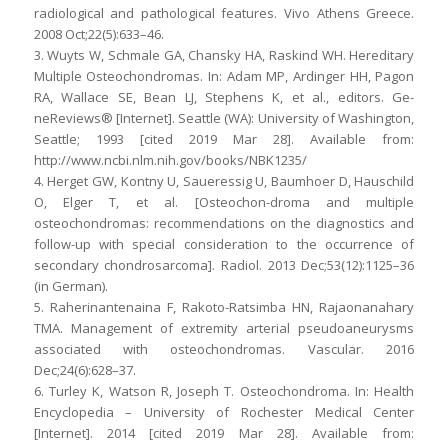
radiological and pathological features. Vivo Athens Greece.
2008 Oct;22(5):633–46.
3. Wuyts W, Schmale GA, Chansky HA, Raskind WH. Hereditary
Multiple Osteochondromas. In: Adam MP, Ardinger HH, Pagon
RA, Wallace SE, Bean LJ, Stephens K, et al., editors. Ge-
neReviews® [Internet]. Seattle (WA): University of Washington,
Seattle; 1993 [cited 2019 Mar 28]. Available from:
http://www.ncbi.nlm.nih.gov/books/NBK1235/
4. Herget GW, Kontny U, Saueressig U, Baumhoer D, Hauschild
O, Elger T, et al. [Osteochon-droma and multiple
osteochondromas: recommendations on the diagnostics and
follow-up with special consideration to the occurrence of
secondary chondrosarcoma]. Radiol. 2013 Dec;53(12):1125–36
(in German).
5. Raherinantenaina F, Rakoto-Ratsimba HN, Rajaonanahary
TMA. Management of extremity arterial pseudoaneurysms
associated with osteochondromas. Vascular. 2016
Dec;24(6):628–37.
6. Turley K, Watson R, Joseph T. Osteochondroma. In: Health
Encyclopedia – University of Rochester Medical Center
[Internet]. 2014 [cited 2019 Mar 28]. Available from: