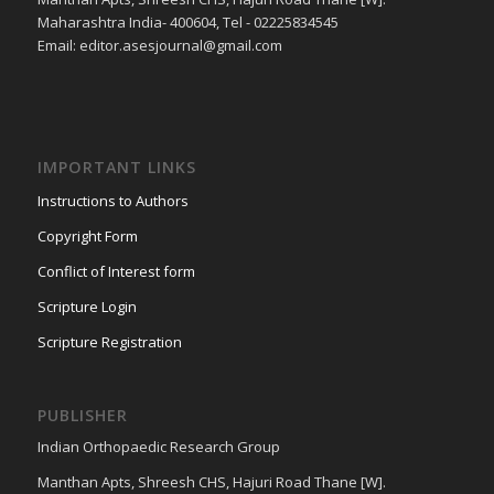
Maharashtra India- 400604, Tel - 02225834545
Email: editor.asesjournal@gmail.com
IMPORTANT LINKS
Instructions to Authors
Copyright Form
Conflict of Interest form
Scripture Login
Scripture Registration
PUBLISHER
Indian Orthopaedic Research Group
Manthan Apts, Shreesh CHS, Hajuri Road Thane [W].