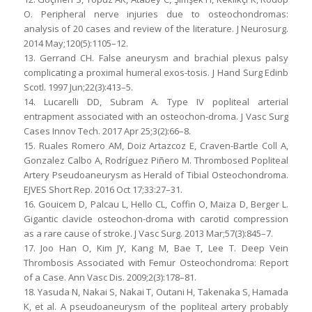
O. Peripheral nerve injuries due to osteochondromas:
analysis of 20 cases and review of the literature. J Neurosurg.
2014 May;120(5):1105–12.
13. Gerrand CH. False aneurysm and brachial plexus palsy
complicating a proximal humeral exos-tosis. J Hand Surg Edinb
Scotl. 1997 Jun;22(3):413–5.
14. Lucarelli DD, Subram A. Type IV popliteal arterial
entrapment associated with an osteochon-droma. J Vasc Surg
Cases Innov Tech. 2017 Apr 25;3(2):66–8.
15. Ruales Romero AM, Doiz Artazcoz E, Craven-Bartle Coll A,
Gonzalez Calbo A, Rodríguez Piñero M. Thrombosed Popliteal
Artery Pseudoaneurysm as Herald of Tibial Osteochondroma.
EJVES Short Rep. 2016 Oct 17;33:27–31.
16. Gouicem D, Palcau L, Hello CL, Coffin O, Maiza D, Berger L.
Gigantic clavicle osteochon-droma with carotid compression
as a rare cause of stroke. J Vasc Surg. 2013 Mar;57(3):845–7.
17. Joo Han O, Kim JY, Kang M, Bae T, Lee T. Deep Vein
Thrombosis Associated with Femur Osteochondroma: Report
of a Case. Ann Vasc Dis. 2009;2(3):178–81.
18. Yasuda N, Nakai S, Nakai T, Outani H, Takenaka S, Hamada
K, et al. A pseudoaneurysm of the popliteal artery probably