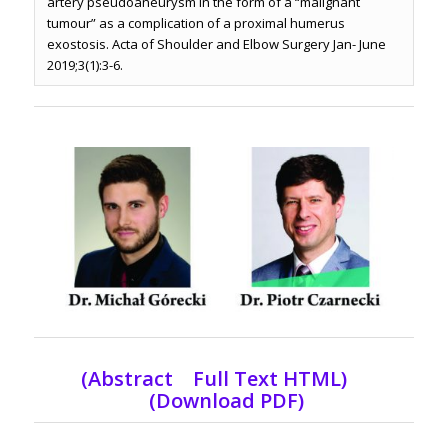
artery pseudoaneurysm in the form of a “malignant
tumour” as a complication of a proximal humerus
exostosis. Acta of Shoulder and Elbow Surgery Jan- June
2019;3(1):3-6.
(Abstract Full Text HTML)
(Download PDF)