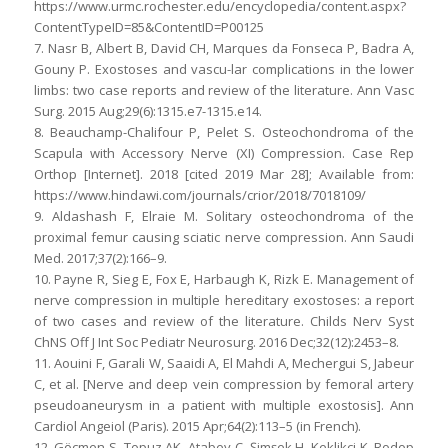
https://www.urmc.rochester.edu/encyclopedia/content.aspx?
ContentTypeID=85&ContentID=P00125
7. Nasr B, Albert B, David CH, Marques da Fonseca P, Badra A,
Gouny P. Exostoses and vascu-lar complications in the lower
limbs: two case reports and review of the literature. Ann Vasc
Surg. 2015 Aug;29(6):1315.e7-1315.e14.
8. Beauchamp-Chalifour P, Pelet S. Osteochondroma of the
Scapula with Accessory Nerve (XI) Compression. Case Rep
Orthop [Internet]. 2018 [cited 2019 Mar 28]; Available from:
https://www.hindawi.com/journals/crior/2018/7018109/
9. Aldashash F, Elraie M. Solitary osteochondroma of the
proximal femur causing sciatic nerve compression. Ann Saudi
Med. 2017;37(2):166–9.
10. Payne R, Sieg E, Fox E, Harbaugh K, Rizk E. Management of
nerve compression in multiple hereditary exostoses: a report
of two cases and review of the literature. Childs Nerv Syst
ChNS Off J Int Soc Pediatr Neurosurg. 2016 Dec;32(12):2453–8.
11. Aouini F, Garali W, Saaidi A, El Mahdi A, Mechergui S, Jabeur
C, et al. [Nerve and deep vein compression by femoral artery
pseudoaneurysm in a patient with multiple exostosis]. Ann
Cardiol Angeiol (Paris). 2015 Apr;64(2):113–5 (in French).
12. Göçmen S, Topuz AK, Atabey C, Şimşek H, Keklikçi K, Rodop