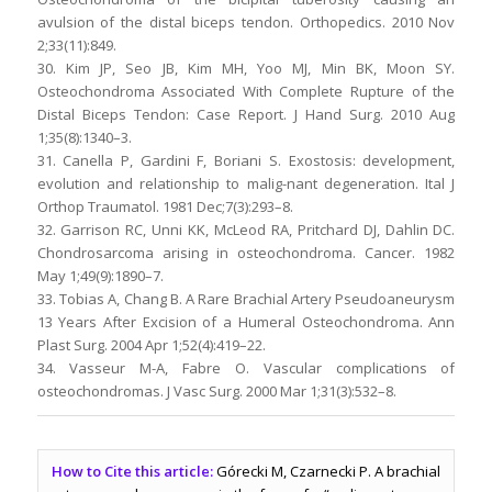
avulsion of the distal biceps tendon. Orthopedics. 2010 Nov
2;33(11):849.
30. Kim JP, Seo JB, Kim MH, Yoo MJ, Min BK, Moon SY.
Osteochondroma Associated With Complete Rupture of the
Distal Biceps Tendon: Case Report. J Hand Surg. 2010 Aug
1;35(8):1340–3.
31. Canella P, Gardini F, Boriani S. Exostosis: development,
evolution and relationship to malig-nant degeneration. Ital J
Orthop Traumatol. 1981 Dec;7(3):293–8.
32. Garrison RC, Unni KK, McLeod RA, Pritchard DJ, Dahlin DC.
Chondrosarcoma arising in osteochondroma. Cancer. 1982
May 1;49(9):1890–7.
33. Tobias A, Chang B. A Rare Brachial Artery Pseudoaneurysm
13 Years After Excision of a Humeral Osteochondroma. Ann
Plast Surg. 2004 Apr 1;52(4):419–22.
34. Vasseur M-A, Fabre O. Vascular complications of
osteochondromas. J Vasc Surg. 2000 Mar 1;31(3):532–8.
How to Cite this article:
Górecki M, Czarnecki P. A brachial