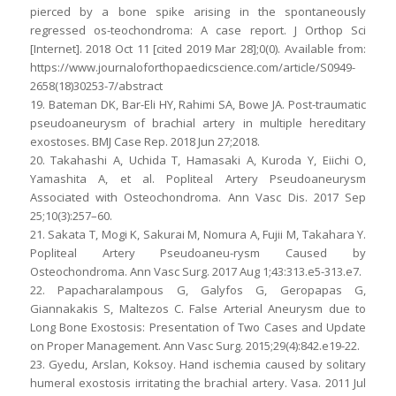
pierced by a bone spike arising in the spontaneously
regressed os-teochondroma: A case report. J Orthop Sci
[Internet]. 2018 Oct 11 [cited 2019 Mar 28];0(0). Available from:
https://www.journaloforthopaedicscience.com/article/S0949-
2658(18)30253-7/abstract
19. Bateman DK, Bar-Eli HY, Rahimi SA, Bowe JA. Post-traumatic
pseudoaneurysm of brachial artery in multiple hereditary
exostoses. BMJ Case Rep. 2018 Jun 27;2018.
20. Takahashi A, Uchida T, Hamasaki A, Kuroda Y, Eiichi O,
Yamashita A, et al. Popliteal Artery Pseudoaneurysm
Associated with Osteochondroma. Ann Vasc Dis. 2017 Sep
25;10(3):257–60.
21. Sakata T, Mogi K, Sakurai M, Nomura A, Fujii M, Takahara Y.
Popliteal Artery Pseudoaneu-rysm Caused by
Osteochondroma. Ann Vasc Surg. 2017 Aug 1;43:313.e5-313.e7.
22. Papacharalampous G, Galyfos G, Geropapas G,
Giannakakis S, Maltezos C. False Arterial Aneurysm due to
Long Bone Exostosis: Presentation of Two Cases and Update
on Proper Management. Ann Vasc Surg. 2015;29(4):842.e19-22.
23. Gyedu, Arslan, Koksoy. Hand ischemia caused by solitary
humeral exostosis irritating the brachial artery. Vasa. 2011 Jul