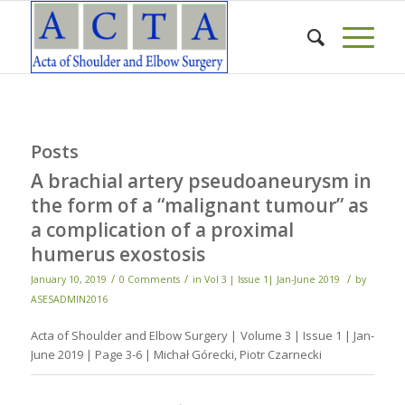
Posts
A brachial artery pseudoaneurysm in
the form of a “malignant tumour” as
a complication of a proximal
humerus exostosis
/
/
/
January 10, 2019
0 Comments
in
Vol 3 | Issue 1| Jan-June 2019
by
ASESADMIN2016
Acta of Shoulder and Elbow Surgery | Volume 3 | Issue 1 | Jan-
June 2019 | Page 3-6 | Michał Górecki, Piotr Czarnecki