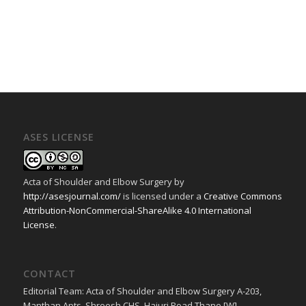
ASES LICENSE
Acta of Shoulder and Elbow Surgery
by
http://asesjournal.com/
is licensed under a
Creative Commons
Attribution-NonCommercial-ShareAlike 4.0 International
License
.
CONTACT
Editorial Team: Acta of Shoulder and Elbow Surgery A-203,
Manthan Apts, Shreesh CHS, Hajuri Road Thane [W].