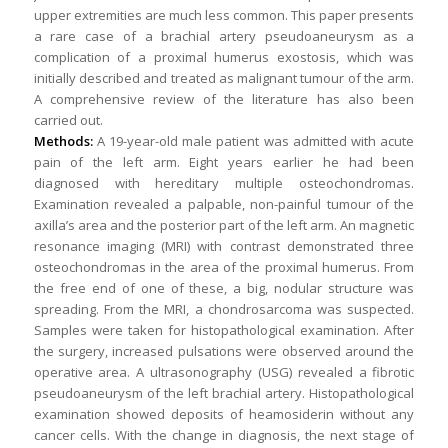
upper extremities are much less common. This paper presents
a rare case of a brachial artery pseudoaneurysm as a
complication of a proximal humerus exostosis, which was
initially described and treated as malignant tumour of the arm.
A comprehensive review of the literature has also been
carried out.
Methods:
A 19-year-old male patient was admitted with acute
pain of the left arm. Eight years earlier he had been
diagnosed with hereditary multiple osteochondromas.
Examination revealed a palpable, non-painful tumour of the
axilla’s area and the posterior part of the left arm. An magnetic
resonance imaging (MRI) with contrast demonstrated three
osteochondromas in the area of the proximal humerus. From
the free end of one of these, a big, nodular structure was
spreading. From the MRI, a chondrosarcoma was suspected.
Samples were taken for histopathological examination. After
the surgery, increased pulsations were observed around the
operative area. A ultrasonography (USG) revealed a fibrotic
pseudoaneurysm of the left brachial artery. Histopathological
examination showed deposits of heamosiderin without any
cancer cells. With the change in diagnosis, the next stage of