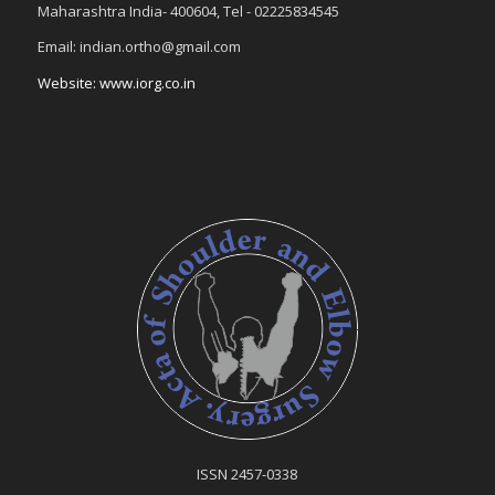
Maharashtra India- 400604, Tel - 02225834545
Email: indian.ortho@gmail.com
Website: www.iorg.co.in
ISSN 2457-0338