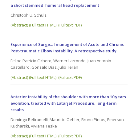
a short stemmed humeral head replacement
Christoph U. Schulz
(Abstract) (Full text HTML)
(Fulltext PDF)
Experience of Surgical management of Acute and Chronic
Post-traumatic Elbow Instability. A retrospective study
Felipe Patricio Cichero, Warner Larrondo, Juan Antonio
Castellaro, Gonzalo Díaz, Julio Terán
(Abstract) (Full text HTML)
(Fulltext PDF)
Anterior instability of the shoulder with more than 10 years
evolution, treated with Latarjet Procedure, long-term
results
Domingo Beltramelli, Mauricio Oehler, Bruno Pintos, Emerson
Kucharski, Viviana Teske
(Abstract) (Full text HTML)
(Fulltext PDF)