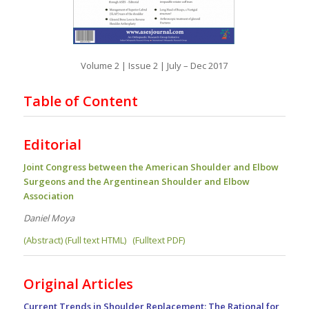
Volume 2 | Issue 2 | July – Dec 2017
Table of Content
Editorial
Joint Congress between the American Shoulder and Elbow
Surgeons and the Argentinean Shoulder and Elbow
Association
Daniel Moya
(Abstract) (Full text HTML)
(Fulltext PDF)
Original Articles
Current Trends in Shoulder Replacement: The Rational for