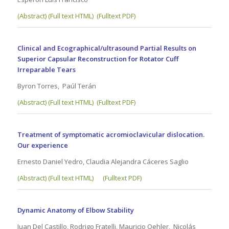
(
Abstract) (Full text HTML)
(Fulltext PDF)
Clinical and Ecographical/ultrasound Partial Results on
Superior Capsular Reconstruction for Rotator Cuff
Irreparable Tears
Byron Torres, Paúl Terán
(Abstract) (Full text HTML)
(Fulltext PDF)
Treatment of symptomatic acromioclavicular dislocation.
Our experience
Ernesto Daniel Yedro, Claudia Alejandra Cáceres Saglio
(Abstract) (Full text HTML)
(Fulltext PDF)
Dynamic Anatomy of Elbow Stability
Juan Del Castillo, Rodrigo Fratelli, Mauricio Oehler, Nicolás