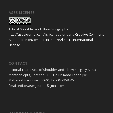
ASES LICENSE
Acta of Shoulder and Elbow Surgery
by
http://asesjournal.com/
is licensed under a
Creative Commons
Attribution-NonCommercial-ShareAlike 4.0 International
License
.
CONTACT
Editorial Team: Acta of Shoulder and Elbow Surgery A-203,
Manthan Apts, Shreesh CHS, Hajuri Road Thane [W].
Maharashtra India- 400604, Tel - 02225834545
Email: editor.asesjournal@gmail.com