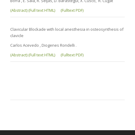
Boffa , E. Sala, R. Seijas, D. Barastegui, X. Cusco, R. Cugat
(Abstract) (Full text HTML)
(Fulltext PDF)
Clavicular Blockade with local anesthesia in osteosynthesis of
clavicle
Carlos Acevedo , Diogenes Rondelli .
(Abstract) (Full text HTML)
(Fulltext PDF)