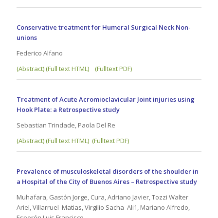
Conservative treatment for Humeral Surgical Neck Non-
unions
Federico Alfano
(Abstract) (Full text HTML)
(Fulltext PDF)
Treatment of Acute Acromioclavicular Joint injuries using
Hook Plate: a Retrospective study
Sebastian Trindade, Paola Del Re
(Abstract) (Full text HTML)
(Fulltext PDF)
Prevalence of musculoskeletal disorders of the shoulder in
a Hospital of the City of Buenos Aires – Retrospective study
Muhafara, Gastón Jorge, Cura, Adriano Javier, Tozzi Walter
Ariel, Villarruel Matias, Virgilio Sacha Ali1, Mariano Alfredo,
Esperón Luis Francisco