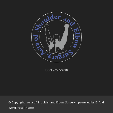
ISSN 2457-0338
© Copyright -
Acta of Shoulder and Elbow Surgery
-
powered by Enfold
WordPress Theme