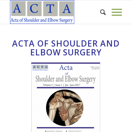
ACTA OF SHOULDER AND
ELBOW SURGERY