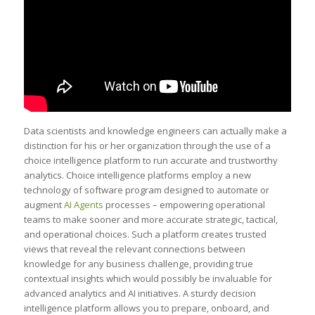
Data scientists and knowledge engineers can actually make a
distinction for his or her organization through the use of a
choice intelligence platform to run accurate and trustworthy
analytics. Choice intelligence platforms employ a new
technology of software program designed to automate or
augment
AI Agents
processes – empowering operational
teams to make sooner and more accurate strategic, tactical,
and operational choices. Such a platform creates trusted
views that reveal the relevant connections between
knowledge for any business challenge, providing true
contextual insights which would possibly be invaluable for
advanced analytics and AI initiatives. A sturdy decision
intelligence platform allows you to prepare, onboard, and