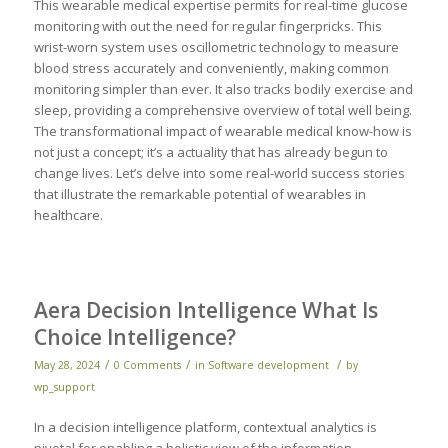
This wearable medical expertise permits for real-time glucose
monitoring with out the need for regular fingerpricks. This
wrist-worn system uses oscillometric technology to measure
blood stress accurately and conveniently, making common
monitoring simpler than ever. It also tracks bodily exercise and
sleep, providing a comprehensive overview of total well being.
The transformational impact of wearable medical know-how is
not just a concept; it’s a actuality that has already begun to
change lives. Let’s delve into some real-world success stories
that illustrate the remarkable potential of wearables in
healthcare.
Aera Decision Intelligence What Is
Choice Intelligence?
/
/
/
May 28, 2024
0 Comments
in
Software development
by
wp_support
In a decision intelligence platform, contextual analytics is
pivotal for enabling a holistic view of the information,