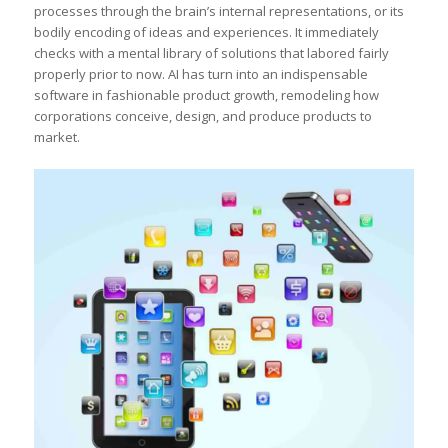
processes through the brain’s internal representations, or its
bodily encoding of ideas and experiences. It immediately
checks with a mental library of solutions that labored fairly
properly prior to now. AI has turn into an indispensable
software in fashionable product growth, remodeling how
corporations conceive, design, and produce products to
market.