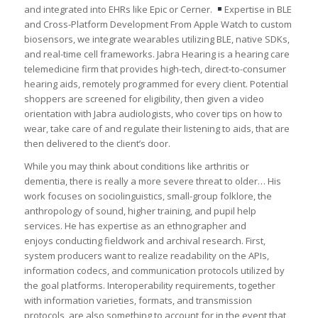
and integrated into EHRs like Epic or Cerner.
Expertise in BLE
and Cross-Platform Development ㅤㅤFrom Apple Watch to custom
biosensors, we integrate wearables utilizing BLE, native SDKs,
and real-time cell frameworks. Jabra Hearing is a hearing care
telemedicine firm that provides high-tech, direct-to-consumer
hearing aids, remotely programmed for every client. Potential
shoppers are screened for eligibility, then given a video
orientation with Jabra audiologists, who cover tips on how to
wear, take care of and regulate their listening to aids, that are
then delivered to the client’s door.
While you may think about conditions like arthritis or
dementia, there is really a more severe threat to older… His
work focuses on sociolinguistics, small-group folklore, the
anthropology of sound, higher training, and pupil help
services. He has expertise as an ethnographer and
enjoys conducting fieldwork and archival research. First,
system producers want to realize readability on the APIs,
information codecs, and communication protocols utilized by
the goal platforms. Interoperability requirements, together
with information varieties, formats, and transmission
protocols, are also something to account for in the event that