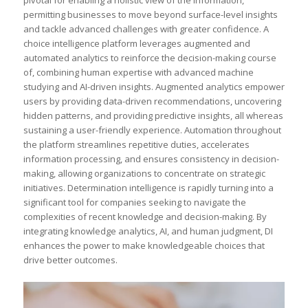
permitting businesses to move beyond surface-level insights
and tackle advanced challenges with greater confidence. A
choice intelligence platform leverages augmented and
automated analytics to reinforce the decision-making course
of, combining human expertise with advanced machine
studying and AI-driven insights. Augmented analytics empower
users by providing data-driven recommendations, uncovering
hidden patterns, and providing predictive insights, all whereas
sustaining a user-friendly experience. Automation throughout
the platform streamlines repetitive duties, accelerates
information processing, and ensures consistency in decision-
making, allowing organizations to concentrate on strategic
initiatives. Determination intelligence is rapidly turning into a
significant tool for companies seeking to navigate the
complexities of recent knowledge and decision-making. By
integrating knowledge analytics, AI, and human judgment, DI
enhances the power to make knowledgeable choices that
drive better outcomes.