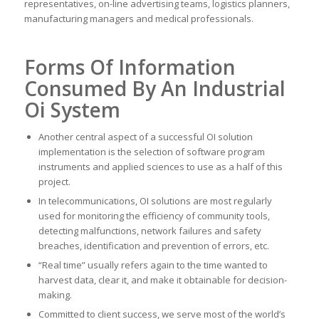
representatives, on-line advertising teams, logistics planners,
manufacturing managers and medical professionals.
Forms Of Information
Consumed By An Industrial
Oi System
Another central aspect of a successful OI solution
implementation is the selection of software program
instruments and applied sciences to use as a half of this
project.
In telecommunications, OI solutions are most regularly
used for monitoring the efficiency of community tools,
detecting malfunctions, network failures and safety
breaches, identification and prevention of errors, etc.
“Real time” usually refers again to the time wanted to
harvest data, clear it, and make it obtainable for decision-
making.
Committed to client success, we serve most of the world’s