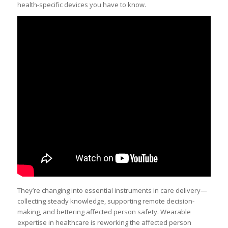
health-specific devices you have to know.
They’re changing into essential instruments in care delivery—
collecting steady knowledge, supporting remote decision-
making, and bettering affected person safety. Wearable
expertise in healthcare is reworking the affected person