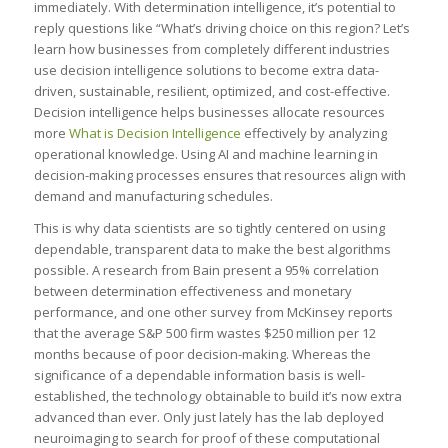
immediately. With determination intelligence, it’s potential to
reply questions like “What’s driving choice on this region? Let’s
learn how businesses from completely different industries
use decision intelligence solutions to become extra data-
driven, sustainable, resilient, optimized, and cost-effective.
Decision intelligence helps businesses allocate resources
more
What is Decision Intelligence
effectively by analyzing
operational knowledge. Using AI and machine learning in
decision-making processes ensures that resources align with
demand and manufacturing schedules.
This is why data scientists are so tightly centered on using
dependable, transparent data to make the best algorithms
possible. A research from Bain present a 95% correlation
between determination effectiveness and monetary
performance, and one other survey from McKinsey reports
that the average S&P 500 firm wastes $250 million per 12
months because of poor decision-making. Whereas the
significance of a dependable information basis is well-
established, the technology obtainable to build it’s now extra
advanced than ever. Only just lately has the lab deployed
neuroimaging to search for proof of these computational