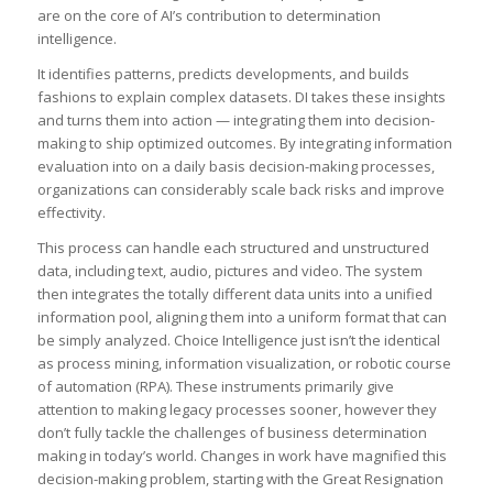
are on the core of AI’s contribution to determination
intelligence.
It identifies patterns, predicts developments, and builds
fashions to explain complex datasets. DI takes these insights
and turns them into action — integrating them into decision-
making to ship optimized outcomes. By integrating information
evaluation into on a daily basis decision-making processes,
organizations can considerably scale back risks and improve
effectivity.
This process can handle each structured and unstructured
data, including text, audio, pictures and video. The system
then integrates the totally different data units into a unified
information pool, aligning them into a uniform format that can
be simply analyzed. Choice Intelligence just isn’t the identical
as process mining, information visualization, or robotic course
of automation (RPA). These instruments primarily give
attention to making legacy processes sooner, however they
don’t fully tackle the challenges of business determination
making in today’s world. Changes in work have magnified this
decision-making problem, starting with the Great Resignation