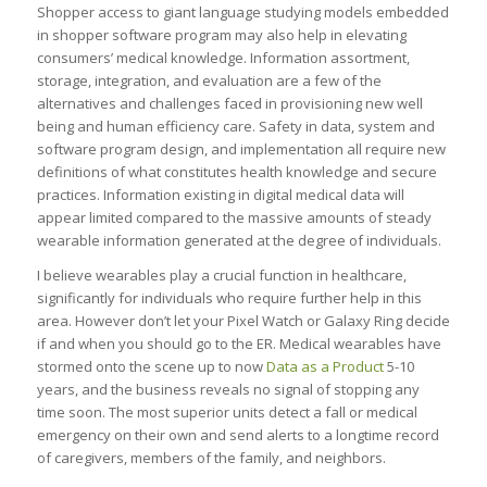
Shopper access to giant language studying models embedded
in shopper software program may also help in elevating
consumers’ medical knowledge. Information assortment,
storage, integration, and evaluation are a few of the
alternatives and challenges faced in provisioning new well
being and human efficiency care. Safety in data, system and
software program design, and implementation all require new
definitions of what constitutes health knowledge and secure
practices. Information existing in digital medical data will
appear limited compared to the massive amounts of steady
wearable information generated at the degree of individuals.
I believe wearables play a crucial function in healthcare,
significantly for individuals who require further help in this
area. However don’t let your Pixel Watch or Galaxy Ring decide
if and when you should go to the ER. Medical wearables have
stormed onto the scene up to now
Data as a Product
5-10
years, and the business reveals no signal of stopping any
time soon. The most superior units detect a fall or medical
emergency on their own and send alerts to a longtime record
of caregivers, members of the family, and neighbors.