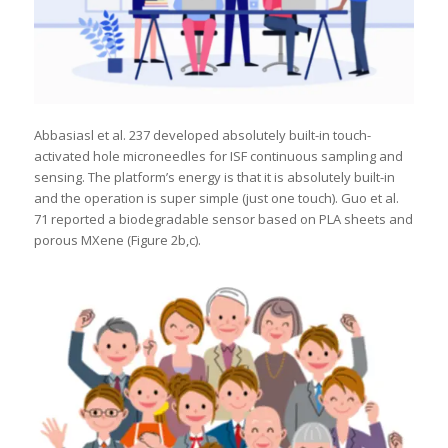
Abbasiasl et al. 237 developed absolutely built-in touch-
activated hole microneedles for ISF continuous sampling and
sensing. The platform’s energy is that it is absolutely built-in
and the operation is super simple (just one touch). Guo et al.
71 reported a biodegradable sensor based on PLA sheets and
porous MXene (Figure 2b,c).