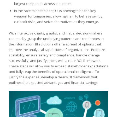
largest companies across industries.
In the race to be the best, OI is proving to be the key
weapon for companies, allowing them to behave swiftly,
cut back risks, and seize alternatives as they emerge.
With interactive charts, graphs, and maps, decision-makers
can quickly grasp the underlying patterns and tendencies in
the information. BI solutions offer a spread of options that
improve the analytical capabilities of organizations. Prioritize
scalability, ensure safety and compliance, handle change
successfully, and justify prices with a clear ROI framework.
These steps will allow you to exceed stakeholder expectations
and fully reap the benefits of operational intelligence. To
justify the expense, develop a clear ROI framework that
outlines the expected advantages and financial savings.