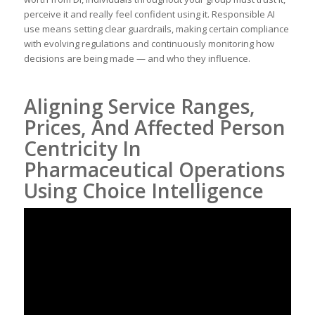
perceive it and really feel confident using it. Responsible AI
use means setting clear guardrails, making certain compliance
with evolving regulations and continuously monitoring how
decisions are being made — and who they influence.
Aligning Service Ranges,
Prices, And Affected Person
Centricity In
Pharmaceutical Operations
Using Choice Intelligence