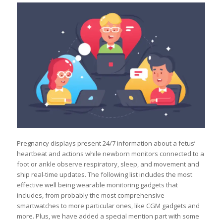
Pregnancy displays present 24/7 information about a fetus’
heartbeat and actions while newborn monitors connected to a
foot or ankle observe respiratory, sleep, and movement and
ship real-time updates. The following list includes the most
effective well being wearable monitoring gadgets that
includes, from probably the most comprehensive
smartwatches to more particular ones, like CGM gadgets and
more. Plus, we have added a special mention part with some