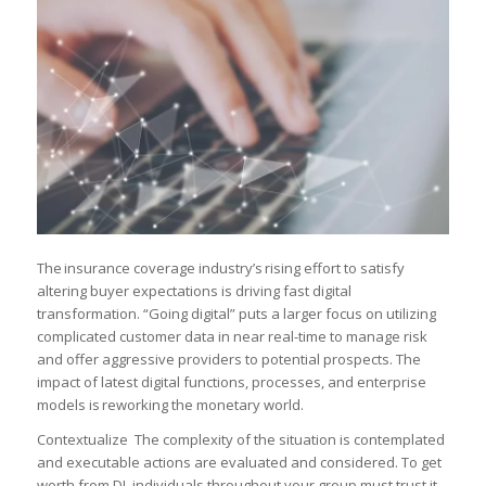
The insurance coverage industry’s rising effort to satisfy
altering buyer expectations is driving fast digital
transformation. “Going digital” puts a larger focus on utilizing
complicated customer data in near real-time to manage risk
and offer aggressive providers to potential prospects. The
impact of latest digital functions, processes, and enterprise
models is reworking the monetary world.
Contextualize The complexity of the situation is contemplated
and executable actions are evaluated and considered. To get
worth from DI, individuals throughout your group must trust it,