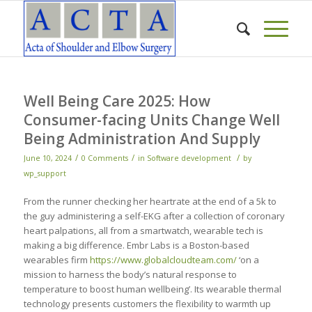
Well Being Care 2025: How
Consumer-facing Units Change Well
Being Administration And Supply
/
/
/
June 10, 2024
0 Comments
in
Software development
by
wp_support
From the runner checking her heartrate at the end of a 5k to
the guy administering a self-EKG after a collection of coronary
heart palpations, all from a smartwatch, wearable tech is
making a big difference. Embr Labs is a Boston-based
wearables firm
https://www.globalcloudteam.com/
‘on a
mission to harness the body’s natural response to
temperature to boost human wellbeing’. Its wearable thermal
technology presents customers the flexibility to warmth up