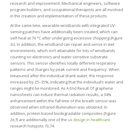
research and improvement. Mechanical engineers, software
program builders, and occupational therapists are all involved
in the creation and implementation of these products.
At the same time, wearable wristbands with integrated UV-
sensing patches have additionally been created, which can
self-heal at 70 °C after undergoing excessive chopping (Figure
3c). In addition, the wristband can repair and sense in wet
environments, which isn’t attainable for lots of wristbands
counting on electronics and water-sensitive substrate
sensors. This sensor identifies totally different respiratory
patterns and charges by peak current and frequency. When
measured after the individual drank water, the response
increased by 25–35%, indicating that the individual’s water and
ranges might be monitored. As A End Result Of graphene
nanosheets can induce thermal radiation results, a 34%
enhancement within the fall time of the breath sensor was
observed when infrared illumination was obtained. In
addition, protein-based biodegradable composites (Figure
2e,f) are additionally one of the
ux design in healthcare
research hotspots 73,74.