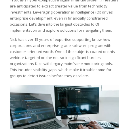
are anticipated to extract greater value from technology
investments. Leveraging operational intelligence (OI) drives
enterprise development, even in financially constrained
occasions. Let’s dive into the largest obstacles to OI
implementation and explore solutions for navigating them.
Nick has over 15 years of expertise supporting know-how
corporations and enterprise-grade software program with
customer-oriented worth. One of the subjects coated on this
webinar targeted on the not-so-insignificant hurdles
organizations face with legacy mainframe monitoring tools.
This includes visibility gaps, which make it troublesome for
groups to detect issues before they escalate.