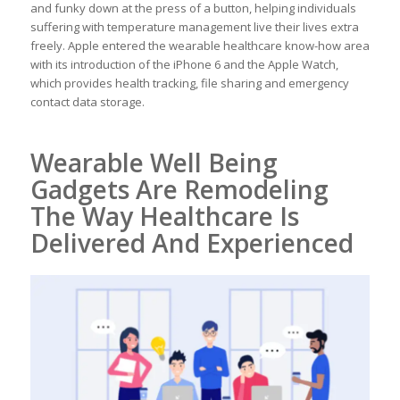
and funky down at the press of a button, helping individuals
suffering with temperature management live their lives extra
freely. Apple entered the wearable healthcare know-how area
with its introduction of the iPhone 6 and the Apple Watch,
which provides health tracking, file sharing and emergency
contact data storage.
Wearable Well Being
Gadgets Are Remodeling
The Way Healthcare Is
Delivered And Experienced