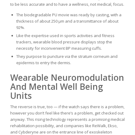
to be less accurate and to have a wellness, not medical, focus.
The biodegradable PU movie was ready by casting, with a
thickness of about 250 μm and a transmittance of about
92%.
Like the expertise used in sports activities and fitness
trackers, wearable blood pressure displays stop the
necessity for inconvenient BP measuring cuffs.
They purpose to puncture via the stratum corneum and
epidermis to entry the dermis.
Wearable Neuromodulation
And Mental Well Being
Units
The reverse is true, too — if the watch says there is a problem,
however you don’t feel like there’s a problem, get checked out
anyway. This rising technology represents a promising medical
rehabilitation possibility, and companies like ReWalk, Ekso,
and Cybderyne are on the entrance line of exoskeleton