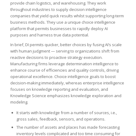
provide chain logistics, and warehousing. They work
throughout industries to supply decision intelligence
companies that yield quick results whilst supporting long-term
business methods. They use a unique choice intelligence
platform that permits businesses to rapidly deploy AI
purposes and harness true data potential.
In brief, DI permits quicker, better choices by fusing AI’s scale
with human judgment — serving to organizations shift from
reactive decisions to proactive strategy execution.
Manufacturing firms leverage determination intelligence to
enhance course of efficiencies and quality controls, driving
operational excellence. Choice intelligence goals to boost
decision-making immediately, whereas enterprise intelligence
focuses on knowledge reporting and evaluation, and
Knowledge Science emphasizes knowledge exploration and
modeling.
It starts with knowledge from a number of sources, i.e.,
gross sales, feedback, sensors, and operations.
The number of assets and places has made forecasting
inventory levels complicated and too time consuming for