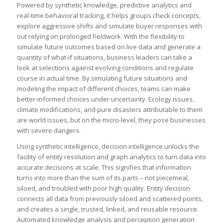
Powered by synthetic knowledge, predictive analytics and
real-time behavioral tracking, it helps groups check concepts,
explore aggressive shifts and simulate buyer responses with
out relying on prolonged fieldwork. With the flexibility to
simulate future outcomes based on live data and generate a
quantity of what-if situations, business leaders can take a
look at selections against evolving conditions and regulate
course in actual time. By simulating future situations and
modeling the impact of different choices, teams can make
better-informed choices under uncertainty. Ecology issues,
climate modifications, and pure disasters attributable to them
are world issues, but on the micro-level, they pose businesses
with severe dangers.
Using synthetic intelligence, decision intelligence unlocks the
facility of entity resolution and graph analytics to turn data into
accurate decisions at scale. This signifies that information
turns into more than the sum of its parts – not piecemeal,
siloed, and troubled with poor high quality. Entity decision
connects all data from previously siloed and scattered points,
and creates a single, trusted, linked, and reusable resource.
Automated knowledge analysis and perception generation