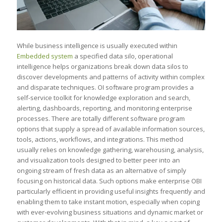
While business intelligence is usually executed within
Embedded system
a specified data silo, operational
intelligence helps organizations break down data silos to
discover developments and patterns of activity within complex
and disparate techniques. OI software program provides a
self-service toolkit for knowledge exploration and search,
alerting, dashboards, reporting, and monitoring enterprise
processes. There are totally different software program
options that supply a spread of available information sources,
tools, actions, workflows, and integrations. This method
usually relies on knowledge gathering, warehousing, analysis,
and visualization tools designed to better peer into an
ongoing stream of fresh data as an alternative of simply
focusing on historical data. Such options make enterprise OBI
particularly efficient in providing useful insights frequently and
enabling them to take instant motion, especially when coping
with ever-evolving business situations and dynamic market or