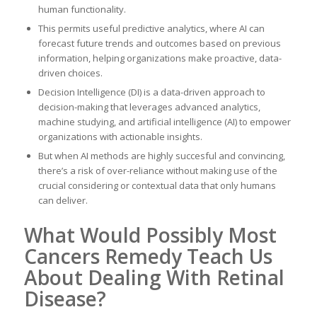
human functionality.
This permits useful predictive analytics, where AI can
forecast future trends and outcomes based on previous
information, helping organizations make proactive, data-
driven choices.
Decision Intelligence (DI) is a data-driven approach to
decision-making that leverages advanced analytics,
machine studying, and artificial intelligence (AI) to empower
organizations with actionable insights.
But when AI methods are highly succesful and convincing,
there’s a risk of over-reliance without making use of the
crucial considering or contextual data that only humans
can deliver.
What Would Possibly Most
Cancers Remedy Teach Us
About Dealing With Retinal
Disease?