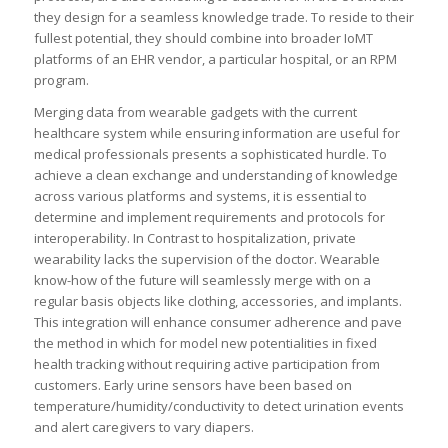
they design for a seamless knowledge trade. To reside to their
fullest potential, they should combine into broader IoMT
platforms of an EHR vendor, a particular hospital, or an RPM
program.
Merging data from wearable gadgets with the current
healthcare system while ensuring information are useful for
medical professionals presents a sophisticated hurdle. To
achieve a clean exchange and understanding of knowledge
across various platforms and systems, it is essential to
determine and implement requirements and protocols for
interoperability. In Contrast to hospitalization, private
wearability lacks the supervision of the doctor. Wearable
know-how of the future will seamlessly merge with on a
regular basis objects like clothing, accessories, and implants.
This integration will enhance consumer adherence and pave
the method in which for model new potentialities in fixed
health tracking without requiring active participation from
customers. Early urine sensors have been based on
temperature/humidity/conductivity to detect urination events
and alert caregivers to vary diapers.