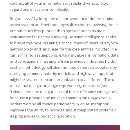
connect all of your information with distinctive accuracy,
regardless of scale or complexity.
Regardless Of a long time of improvement of determination
assist system and methodologies (like choice analysis), these
are still much less popular than spreadsheets as main
instruments for decision-making. Decision intelligence seeks
to bridge this hole, creating a critical mass of users of a typical
methodology and language for the core entities included in a
call, similar to assumptions, external values, information, data,
and conclusions. If a sample from previous industries holds,
such a methodology will also facilitate expertise adoption, by
clarifying common maturity models and highway maps that
might be shared from one organization to a different. The use
of a visual design language representing decisions (see
§ Visual decision design) is a vital factor of choice intelligence,
because it provides an intuitive common language readily
understood by all choice participants. A visual metaphor
improves the ability to purpose about complicated systems3
as properly as to boost collaboration.