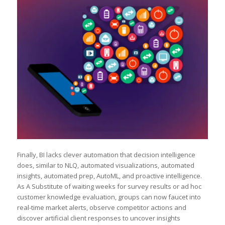
Finally, BI lacks clever automation that decision intelligence
does, similar to NLQ, automated visualizations, automated
insights, automated prep, AutoML, and proactive intelligence.
As A Substitute of waiting weeks for survey results or ad hoc
customer knowledge evaluation, groups can now faucet into
real-time market alerts, observe competitor actions and
discover artificial client responses to uncover insights