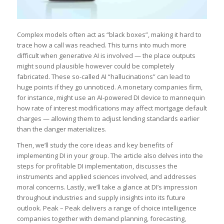
Complex models often act as “black boxes”, making it hard to
trace how a call was reached. This turns into much more
difficult when generative AI is involved — the place outputs
might sound plausible however could be completely
fabricated. These so-called AI “hallucinations” can lead to
huge points if they go unnoticed. A monetary companies firm,
for instance, might use an AI-powered DI device to mannequin
how rate of interest modifications may affect mortgage default
charges — allowing them to adjust lending standards earlier
than the danger materializes.
Then, we’ll study the core ideas and key benefits of
implementing DI in your group. The article also delves into the
steps for profitable DI implementation, discusses the
instruments and applied sciences involved, and addresses
moral concerns. Lastly, we’ll take a glance at DI’s impression
throughout industries and supply insights into its future
outlook. Peak – Peak delivers a range of choice intelligence
companies together with demand planning, forecasting,