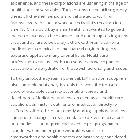
experience, and these corporations are ushering in the age of
health-focused wearables. They’re constructed utilizing pretty
cheap off-the-shelf sensors and calibrated to work for
(almost) everyone, not to work perfectly till it’s recalibration
time. No One would buy a smartwatch that wanted to go back
every ninety days to be examined and ended up costing a few
thousand dollars to be barely extra exact. From traditional
medication to chemical and mechanical engineering, this
expertise applies to many tutorial fields. Healthcare
professionals can use hydration sensors to watch patients
susceptible to dehydration or those with adrenal gland issues.
To truly unlock the system’s potential, IoMT platform suppliers
also can implement analytics tools to rework the treasure
trove of wearable data into actionable reviews and
dashboards. Medical wearables can even assist healthcare
suppliers administer treatments or medication directly to
sufferers. Affected Person remedy or drug supply wearables
can react to changes in real-time data to deliver medications
or remedies — or act primarily based on pre-programmed
schedules. Consumer-grade wearables similar to
smartwatches and health trackers are historically considered