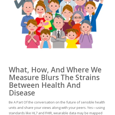
What, How, And Where We
Measure Blurs The Strains
Between Health And
Disease
Be A Part Of the conversation on the future of sensible health
units and share your views along with your peers. Yes—using
standards like HL7 and FHIR, wearable data may be mapped