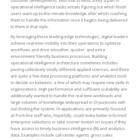
customer developments. With that in mind, a key a part of
operational intelligence tasks entails figuring out which finish
users want up-to-the-minute knowledge after which coaching
them to handle the information once it begins being delivered
to them in that style.
By leveraging these leading-edge technologies, digital leaders
achieve real-time visibility into their operations to optimize
workflows and drive smoother, quicker, and extra
environment friendly business processes. Building
operational intelligence architecture sometimes includes
piecing collectively totally different applied sciences, and there
are quite a few data processing platforms and analytics tools
to decide on between, a few of which may require new skills in
organizations. High performance and sufficient scalability are
additionally wanted to handle the real-time workloads and
large volumes of knowledge widespread in OI purposes with
out choking the system. OI applications are primarily focused
at front-line staff who, hopefully, could make better-informed
enterprise selections or take sooner motion on issues if they
have access to timely business intelligence (BI) and analytics
data. Examples include call-center agents, gross sales