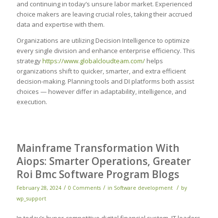
and continuing in today’s unsure labor market. Experienced
choice makers are leaving crucial roles, taking their accrued
data and expertise with them.
Organizations are utilizing Decision Intelligence to optimize
every single division and enhance enterprise efficiency. This
strategy
https://www.globalcloudteam.com/
helps
organizations shift to quicker, smarter, and extra efficient
decision-making. Planning tools and DI platforms both assist
choices — however differ in adaptability, intelligence, and
execution.
Mainframe Transformation With
Aiops: Smarter Operations, Greater
Roi Bmc Software Program Blogs
/
/
/
February 28, 2024
0 Comments
in
Software development
by
wp_support
In today’s hyper-competitive digital financial system, IT leaders