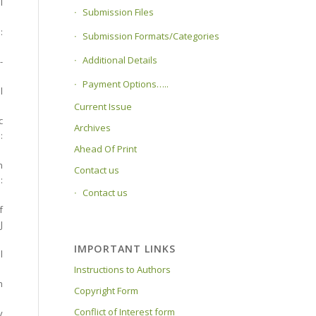
l
Submission Files
:
Submission Formats/Categories
Additional Details
-
Payment Options…..
l
Current Issue
c
Archives
:
Ahead Of Print
n
Contact us
:
Contact us
f
J
IMPORTANT LINKS
l
Instructions to Authors
n
Copyright Form
Conflict of Interest form
y