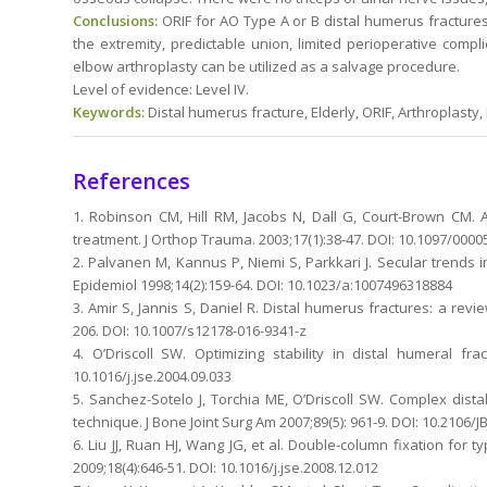
Conclusions:
ORIF for AO Type A or B distal humerus fractures
the extremity, predictable union, limited perioperative compl
elbow arthroplasty can be utilized as a salvage procedure.
Level of evidence: Level IV.
Keywords:
Distal humerus fracture, Elderly, ORIF, Arthroplasty
References
1. Robinson CM, Hill RM, Jacobs N, Dall G, Court-Brown CM. 
treatment. J Orthop Trauma. 2003;17(1):38-47. DOI: 10.1097/00
2. Palvanen M, Kannus P, Niemi S, Parkkari J. Secular trends i
Epidemiol 1998;14(2):159-64. DOI: 10.1023/a:1007496318884
3. Amir S, Jannis S, Daniel R. Distal humerus fractures: a rev
206. DOI: 10.1007/s12178-016-9341-z
4. O’Driscoll SW. Optimizing stability in distal humeral fr
10.1016/j.jse.2004.09.033
5. Sanchez-Sotelo J, Torchia ME, O’Driscoll SW. Complex distal
technique. J Bone Joint Surg Am 2007;89(5): 961-9. DOI: 10.2106/J
6. Liu JJ, Ruan HJ, Wang JG, et al. Double-column fixation for 
2009;18(4):646-51. DOI: 10.1016/j.jse.2008.12.012