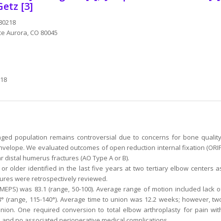
Getz [3]
 80218
ace Aurora, CO 80045
218
ged population remains controversial due to concerns for bone quality
 envelope. We evaluated outcomes of open reduction internal fixation (ORIF
ar distal humerus fractures (AO Type A or B).
r older identified in the last five years at two tertiary elbow centers a
ures were retrospectively reviewed.
PS) was 83.1 (range, 50-100). Average range of motion included lack o
28° (range, 115-140°). Average time to union was 12.2 weeks; however, tw
nion. One required conversion to total elbow arthroplasty for pain wit
, and no associated perioperative medical complications.