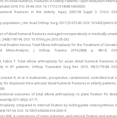
ons of Distal Humerus Fractures in Elderly Patients: Open Reduction Interna
ehabil 2016;7(1): 39-44. DOI: 10.1177/2151458516630030
meral fractures in the elderly. Injury 2007;38 Suppl 3: S10-6. DOI
ly population. J Am Acad Orthop Surg. 2017;25:673-83. DOI: 10.5435/JAAOS-D
mes of distal humeral fractures managed nonoperatively in medically unwel
24(8):1187-96. DOI: 10.1016/j.jse.2015.05.032
rnal Fixation Versus Total Elbow Arthroplasty for the Treatment of Geriatri
d Meta-Analysis. J Orthop Trauma 2014;28(8): p. 481-8. DOI
 Fabre T. Total elbow arthroplasty for acute distal humeral fractures i
dy in 87 patients. Orthop Traumatol Surg Res 2013; 99(7):779-84. DOI
ormack R, et al. A multicenter, prospective, randomized, controlled trial o
 for displaced intra-articular distal humeral fractures in elderly patients. 
.005
ctional outcomes of total elbow arthroplasty vs plate fixation for dista
ad NJ) 2011;40(2): 67-71.
 Arthroplasty compared to internal fixation by locking plate osteosynthesis i
(4):747-54. DOI: 10.1007/s00264-014-2635-0
ders RW. A comparison of open reduction and internal fixation and primar