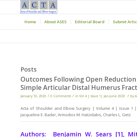
Home
About ASES
Editorial Board
Submit Artic
Posts
Outcomes Following Open Reduction In
Simple Articular Distal Humerus Fract
/
/
/
January 10, 2020
0 Comments
in
Vol 4 | Issue 1| Jan-June 2020
by
A
Acta of Shoulder and Elbow Surgery | Volume 4 | Issue 1 | 
Jacqueline E. Bader, Armodios M. Hatzidakis, Charles L. Getz
Authors: Benjamin W. Sears [1], Mitch