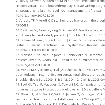
7. Lovy AJ, Keswani A, Koehler SM, et al. Short-Term Complicati
Fixation Versus Total Elbow Arthroplasty. Geriatr Orthop Surg R
8. Strauss EJ, Alaia M, Egol KA. Management of distal hu
10.1016/j.injury.2007.08.006
9. Varecka TF, Myeroff C. Distal humerus fractures in the elder
15-00683
10. Desloges W, Faber KJ, King GJ, Athwal GS. Functional outco
and lower-demand elderly patients. J Shoulder Elbow Surg 2015; 
11. Githens M, Yao J, Sox AH, Bishop J. Open Reduction and Inte
Distal Humerus Fractures: A Systematic Review an
10.1097/BOT.0000000000000050
12. Mansat P, Nouaille Degorce H, Bonnevialle N, Demezon H,
patients over 65 years old – results of a multicenter stu
10.1016/j.otsr.2013.08.003
13. McKee MD, Veillette CJ, Hall JA, Schemitsch EH, Wild LM, McC
open reduction–internal fixation versus total elbow arthroplasty
Shoulder Elbow Surg 2009;18(1): 3-12. DOI: 10.1016/j.jse.2008.06
14. Egol KA, Tsai P, Vazques O, Tejwani NC. Comparison of fun
humerus fractures in osteoporotic elbows. Am J Orthop (Belle Me
15. Ellwein A, Lill H, Voigt C, Wirtz P, Jensen G, Katthagen JC.
comminuted fractures of the distal humerus. Int Orthop 2015; 39
16. Frankle MA, Herscovici D Jr, DiPasquale TG, Vasey MB, San