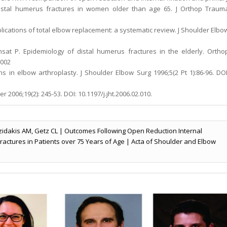
r distal humerus fractures in women older than age 65. J Orthop Traum
lications of total elbow replacement: a systematic review. J Shoulder Elbo
nsat P. Epidemiology of distal humerus fractures in the elderly. Ortho
.002
 in elbow arthroplasty. J Shoulder Elbow Surg 1996;5(2 Pt 1):86-96. DOI
 2006;19(2): 245-53. DOI: 10.1197/j.jht.2006.02.010.
zidakis AM, Getz CL | Outcomes Following Open Reduction Internal
 Fractures in Patients over 75 Years of Age | Acta of Shoulder and Elbow