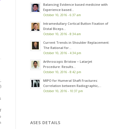
Balancing Evidence based medicine with
Experience based...
October 10, 2016 - 6:37 am
Intramedullary Cortical Button Fixation of
Distal Biceps...
October 10, 2016 - 8:34 am
Current Trends in Shoulder Replacement:
The Rational for...
October 10, 2016 - 4:34 pm
Arthroscopic Bristow – Latarjet
Procedure: Results...
October 10, 2016 - 8:42 pm
,
MIPO for Humeral Shaft Fractures:
Correlation between Radiographic,...
)
October 10, 2016 - 10:37 pm
s
f
o
ASES DETAILS
h