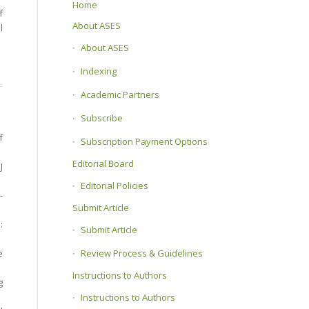
Home
f
About ASES
l
About ASES
Indexing
Academic Partners
Subscribe
f
Subscription Payment Options
Editorial Board
J
Editorial Policies
-
Submit Article
:
Submit Article
Review Process & Guidelines
e
Instructions to Authors
g
Instructions to Authors