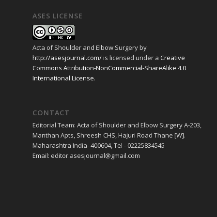
ASES LICENSE
Acta of Shoulder and Elbow Surgery
by
http://asesjournal.com/
is licensed under a
Creative
Commons Attribution-NonCommercial-ShareAlike 4.0
International License
.
CONTACT
Editorial Team: Acta of Shoulder and Elbow Surgery A-203,
Manthan Apts, Shreesh CHS, Hajuri Road Thane [W].
Maharashtra India- 400604, Tel - 02225834545
Email: editor.asesjournal@gmail.com