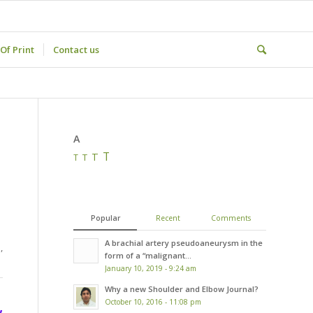
Of Print
Contact us
A
T
T
T
T
Popular
Recent
Comments
A brachial artery pseudoaneurysm in the
,
form of a “malignant...
January 10, 2019 - 9:24 am
Why a new Shoulder and Elbow Journal?
October 10, 2016 - 11:08 pm
,