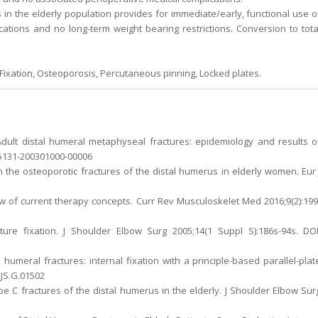
 in the elderly population provides for immediate/early, functional use o
ications and no long-term weight bearing restrictions. Conversion to tota
, Fixation, Osteoporosis, Percutaneous pinning, Locked plates.
Adult distal humeral metaphyseal fractures: epidemiology and results o
005131-200301000-00006
n the osteoporotic fractures of the distal humerus in elderly women. Eur 
iew of current therapy concepts. Curr Rev Musculoskelet Med 2016;9(2):199
acture fixation. J Shoulder Elbow Surg 2005;14(1 Suppl S):186s-94s. DOI
 humeral fractures: internal fixation with a principle-based parallel-plat
BJS.G.01502
type C fractures of the distal humerus in the elderly. J Shoulder Elbow Sur