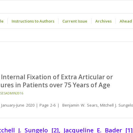
le
Instructions to Authors
Current Issue
Archives
Ahead 
ternal Fixation of Extra Articular or
ures in Patients over 75 Years of Age
SESADMIN2016
January-June 2020 | Page 2-6 | Benjamin W. Sears, Mitchell J. Sungelo
ell J. Sungelo [2], Jacqueline E. Bader [1]