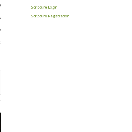
a
Scripture Login
Scripture Registration
w
p
: