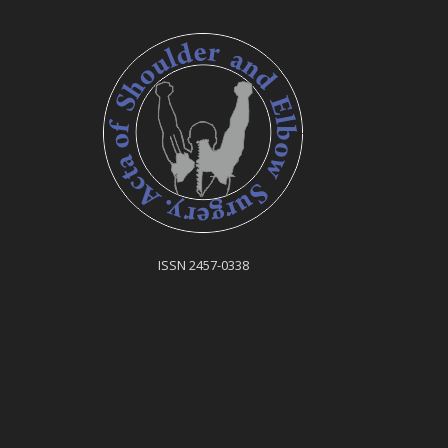
ISSN 2457-0338