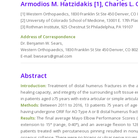
Armodios M. Hatzidakis [1], Charles L. 
[1] Western Orthopaedics, 1830 Franklin St Ste 450 Denver, CO
[2] University of Colorado School of Medicine, 13001 E. 17th Pl
[3] Rothman Institute, 925 Chestnut St Philadelphia, PA 19107
Address of Correspondence
Dr. Benjamin W. Sears,
Western Orthopaedics, 1830 Franklin St Ste 450 Denver, CO 80
E-mail: bwsears@gmail.com
Abstract
Introduction:
Treatment of distal humerus fractures in the a
healing capacity, and integrity of the surrounding soft tissue
in patients aged ≥75 years with extra articular or simple articul
Methods:
Between 2011 to 2016, 13 patients 75 years of age o
having undergone ORIF for AO Type A or B distal humerus fract
Results:
The final average Mayo Elbow Performance Scores (ME
extension to 15° (range, 0-40°), and an average flexion to 1
patients treated with percutaneous pinning resulted in nonu
osseous collapse. There were no triceps or ulnar nerve issues