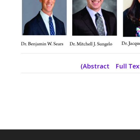
(
Abstract Full Te