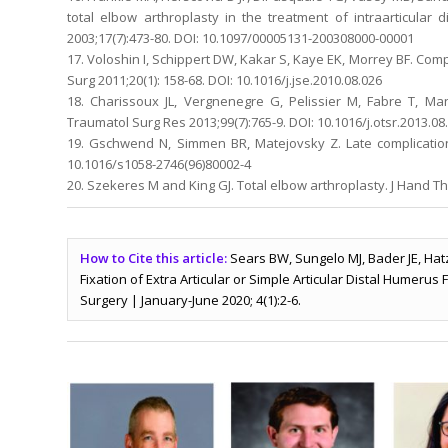
total elbow arthroplasty in the treatment of intraarticula
2003;17(7):473-80. DOI: 10.1097/00005131-200308000-00001
17. Voloshin I, Schippert DW, Kakar S, Kaye EK, Morrey BF. Comp
Surg 2011;20(1): 158-68. DOI: 10.1016/j.jse.2010.08.026
18. Charissoux JL, Vergnenegre G, Pelissier M, Fabre T, Ma
Traumatol Surg Res 2013;99(7):765-9. DOI: 10.1016/j.otsr.2013.08
19. Gschwend N, Simmen BR, Matejovsky Z. Late complications
10.1016/s1058-2746(96)80002-4
20. Szekeres M and King GJ. Total elbow arthroplasty. J Hand Ther
How to Cite this article:
Sears BW, Sungelo MJ, Bader JE, Hat
Fixation of Extra Articular or Simple Articular Distal Humerus
Surgery | January-June 2020; 4(1):2-6.