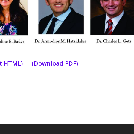
xt HTML
) (
Download PDF
)