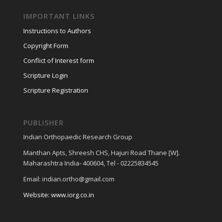
IMPORTANT LINKS
Instructions to Authors
Copyright Form
Conflict of Interest form
Scripture Login
Scripture Registration
PUBLISHER
Indian Orthopaedic Research Group
Manthan Apts, Shreesh CHS, Hajuri Road Thane [W].
Maharashtra India- 400604, Tel - 02225834545
Email: indian.ortho@gmail.com
Website: www.iorg.co.in