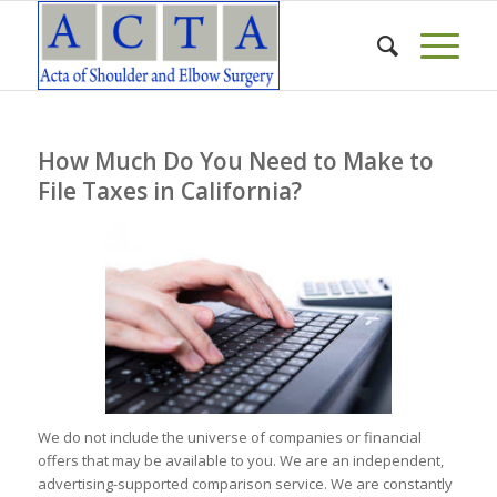
How Much Do You Need to Make to
File Taxes in California?
We do not include the universe of companies or financial
offers that may be available to you. We are an independent,
advertising-supported comparison service. We are constantly