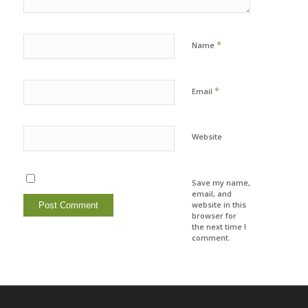
*
Name
*
Email
Website
Save my name,
email, and
website in this
browser for
the next time I
comment.