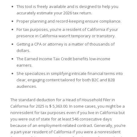
This tool is freely available and is designed to help you
accurately estimate your 2026 tax return.
Proper planning and record-keeping ensure compliance.
For tax purposes, you’re a resident of California if your
presence in California wasn’t temporary or transitory.
Getting a CPA or attorney is a matter of thousands of
dollars.
The Earned Income Tax Credit benefits low-income
earners.
She specializes in simplifying intricate financial terms into
clear, engaging content tailored for both B2C and B2B
audiences.
The standard deduction for a Head of Household Filer in
California for 2025 is $ 5,363.00. In some cases, you might be a
nonresident for tax purposes even if you live in California but
you were out of state for at least 546 consecutive days
because of an employment-related contract. Generally, you’re
a part-year resident of California if you were a nonresident