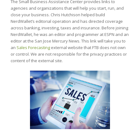
The Small Business Assistance Center provides links to
agencies and organizations that will help you start, run, and
close your business. Chris Hutchison helped build
NerdWallet’s editorial operation and has directed coverage
across banking, investing, taxes and insurance. Before joining
NerdWallet, he was an editor and programmer at ESPN and an
editor at the San Jose Mercury News. This link will take you to
an
Sales Forecasting
external website that FTB does not own
or control. We are not responsible for the privacy practices or
content of the external site.