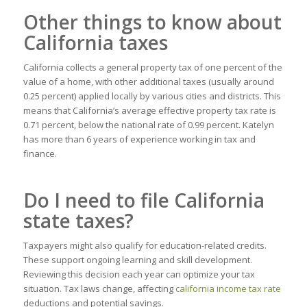
Other things to know about
California taxes
California collects a general property tax of one percent of the
value of a home, with other additional taxes (usually around
0.25 percent) applied locally by various cities and districts. This
means that California’s average effective property tax rate is
0.71 percent, below the national rate of 0.99 percent. Katelyn
has more than 6 years of experience working in tax and
finance.
Do I need to file California
state taxes?
Taxpayers might also qualify for education-related credits.
These support ongoing learning and skill development.
Reviewing this decision each year can optimize your tax
situation. Tax laws change, affecting
california income tax rate
deductions and potential savings.