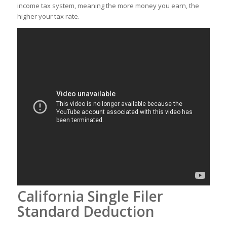
income tax system, meaning the more money you earn, the
higher your tax rate.
California Single Filer
Standard Deduction