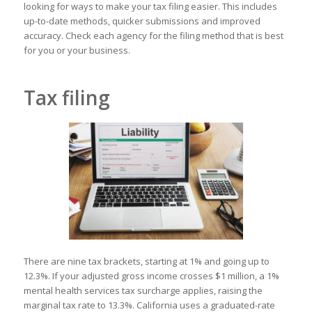
looking for ways to make your tax filing easier. This includes
up-to-date methods, quicker submissions and improved
accuracy. Check each agency for the filing method that is best
for you or your business.
Tax filing
There are nine tax brackets, starting at 1% and going up to
12.3%. If your adjusted gross income crosses $1 million, a 1%
mental health services tax surcharge applies, raising the
marginal tax rate to 13.3%. California uses a graduated-rate