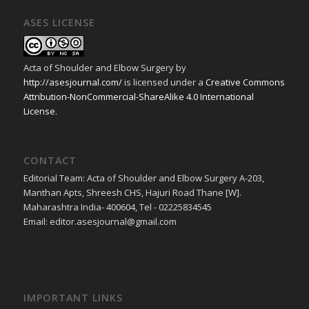
ASES LICENSE
Acta of Shoulder and Elbow Surgery
by
http://asesjournal.com/
is licensed under a
Creative Commons
Attribution-NonCommercial-ShareAlike 4.0 International
License
.
CONTACT
Editorial Team: Acta of Shoulder and Elbow Surgery A-203,
Manthan Apts, Shreesh CHS, Hajuri Road Thane [W].
Maharashtra India- 400604, Tel - 02225834545
Email: editor.asesjournal@gmail.com
IMPORTANT LINKS