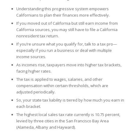
Understanding this progressive system empowers
Californians to plan their finances more effectively.
If you moved out of California but still earn income from
California sources, you may still have to file a California
nonresident tax return.
If you’re unsure what you qualify for, talk to a tax pro—
especially if you run a business or deal with multiple
income sources.
As incomes rise, taxpayers move into higher tax brackets,
facing higher rates.
The tax is applied to wages, salaries, and other
compensation within certain thresholds, which are
adjusted periodically.
So, your state tax liability is tiered by how much you earn in
each bracket.
The highest local sales tax rate currently is 10.75 percent,
levied by three cities in the San Francisco Bay Area
(Alameda, Albany and Hayward).