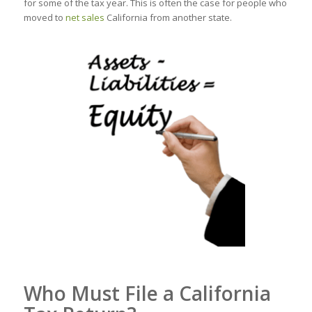
for some of the tax year. This is often the case for people who
moved to
net sales
California from another state.
Who Must File a California