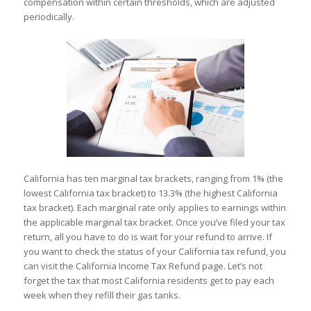
compensation within certain thresholds, which are adjusted
periodically.
California has ten marginal tax brackets, ranging from 1% (the
lowest California tax bracket) to 13.3% (the highest California
tax bracket). Each marginal rate only applies to earnings within
the applicable marginal tax bracket. Once you’ve filed your tax
return, all you have to do is wait for your refund to arrive. If
you want to check the status of your California tax refund, you
can visit the California Income Tax Refund page. Let’s not
forget the tax that most California residents get to pay each
week when they refill their gas tanks.