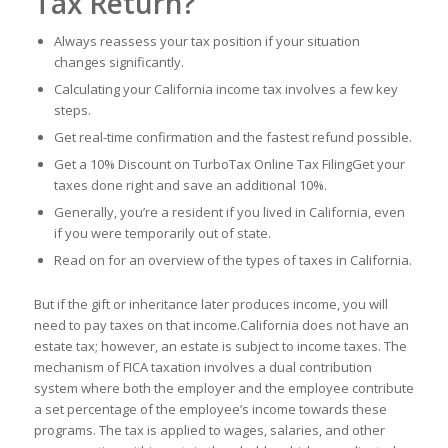
Tax Return?
Always reassess your tax position if your situation
changes significantly.
Calculating your California income tax involves a few key
steps.
Get real-time confirmation and the fastest refund possible.
Get a 10% Discount on TurboTax Online Tax FilingGet your
taxes done right and save an additional 10%.
Generally, you’re a resident if you lived in California, even
if you were temporarily out of state.
Read on for an overview of the types of taxes in California.
But if the gift or inheritance later produces income, you will
need to pay taxes on that income.California does not have an
estate tax; however, an estate is subject to income taxes. The
mechanism of FICA taxation involves a dual contribution
system where both the employer and the employee contribute
a set percentage of the employee’s income towards these
programs. The tax is applied to wages, salaries, and other