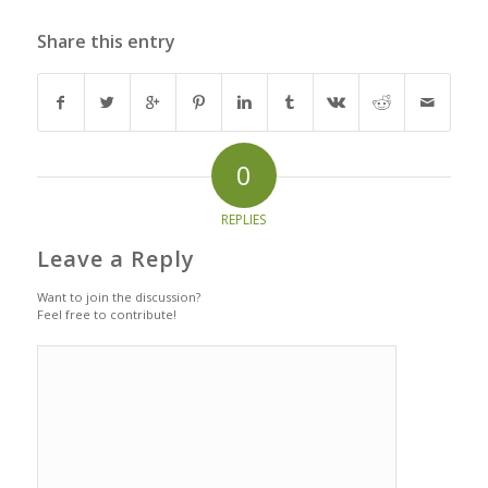
Share this entry
0
REPLIES
Leave a Reply
Want to join the discussion?
Feel free to contribute!