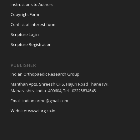
Instructions to Authors
Copyright Form
Conflict of Interest form
Scripture Login
Scripture Registration
PUBLISHER
Indian Orthopaedic Research Group
Manthan Apts, Shreesh CHS, Hajuri Road Thane [W].
Maharashtra India- 400604, Tel - 02225834545
Email: indian.ortho@gmail.com
Website: www.iorg.co.in